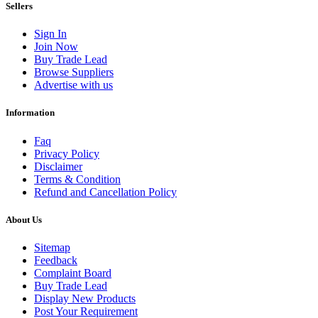
Sellers
Sign In
Join Now
Buy Trade Lead
Browse Suppliers
Advertise with us
Information
Faq
Privacy Policy
Disclaimer
Terms & Condition
Refund and Cancellation Policy
About Us
Sitemap
Feedback
Complaint Board
Buy Trade Lead
Display New Products
Post Your Requirement