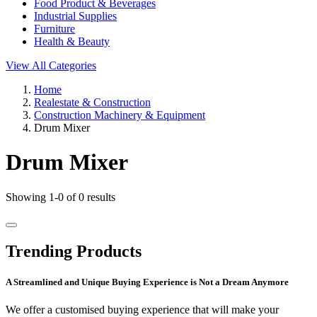
Food Product & Beverages
Industrial Supplies
Furniture
Health & Beauty
View All Categories
Home
Realestate & Construction
Construction Machinery & Equipment
Drum Mixer
Drum Mixer
Showing 1-0 of 0 results
Trending Products
A Streamlined and Unique Buying Experience is Not a Dream Anymore
We offer a customised buying experience that will make your