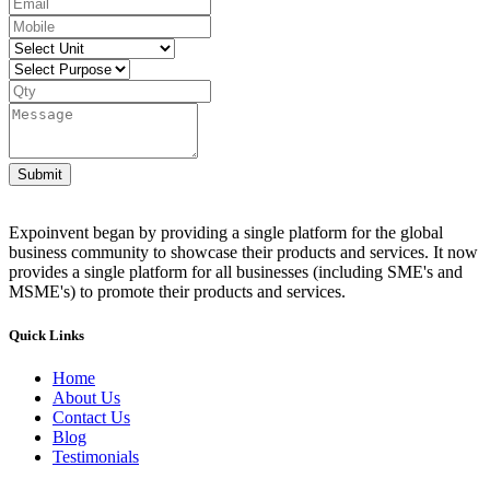
Submit
Expoinvent began by providing a single platform for the global
business community to showcase their products and services. It now
provides a single platform for all businesses (including SME's and
MSME's) to promote their products and services.
Quick Links
Home
About Us
Contact Us
Blog
Testimonials