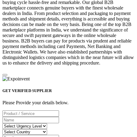
buying cycle hassle-free and remarkable. Our global B2B
marketplace connects genuine buyers with the finest wholesale
dealers in India. From product selection and packaging to payment
methods and shipment details, everything is accessible and buying
decisions can be made on the very basis. Being one of the top B2B
marketplace platforms in India, we understand the significance of
secure and swift payment gateways in the online wholesale
business. B2B buyers can pay for products via prudent and reliable
payment methods including card Payments, Net Banking and
Electronic Wallets. We have also established partnerships with
distinguished logistics companies which in the near future will allow
us to enhance the delivery and shipping procedure.
GET VERIFIED SUPPLIER
Please Provide your details below.