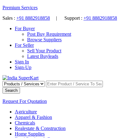
Premium Services
Sales :
+91 8882918858
| Support :
+91 8882918858
For Buyer
Post Buy Requirement
Browse Suppliers
For Seller
Sell Your Product
Latest Buyleads
Sign In
Sign-Up
Search
Request For Quotation
Agriculture
Apparel & Fashion
Chemicals
Realestate & Construction
Home Supplies