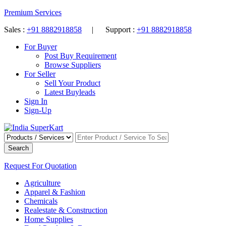
Premium Services
Sales :
+91 8882918858
| Support :
+91 8882918858
For Buyer
Post Buy Requirement
Browse Suppliers
For Seller
Sell Your Product
Latest Buyleads
Sign In
Sign-Up
Search
Request For Quotation
Agriculture
Apparel & Fashion
Chemicals
Realestate & Construction
Home Supplies