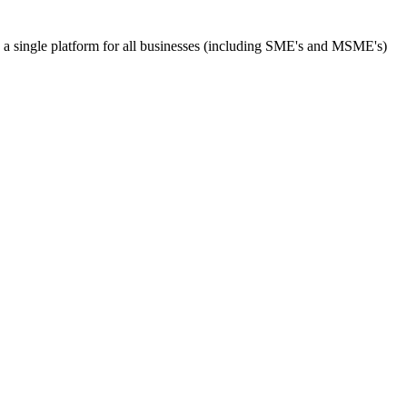
s a single platform for all businesses (including SME's and MSME's)