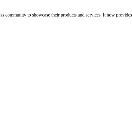
ess community to showcase their products and services. It now provide