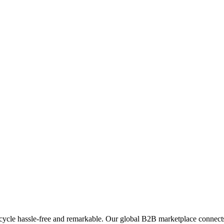
ycle hassle-free and remarkable. Our global B2B marketplace connects 