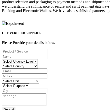
product selection and packaging to payment methods and shipment deta
we understand the significance of secure and swift payment gateways
Banking and Electronic Wallets. We have also established partnerships
GET VERIFIED SUPPLIER
Please Provide your details below.
Submit