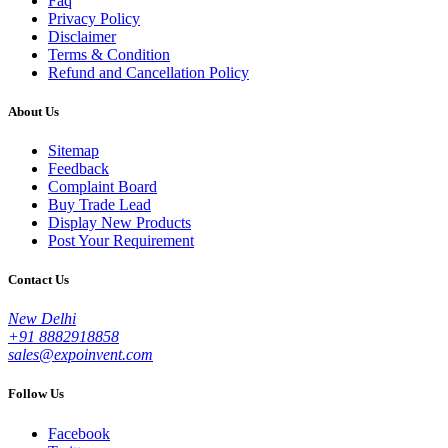
Faq
Privacy Policy
Disclaimer
Terms & Condition
Refund and Cancellation Policy
About Us
Sitemap
Feedback
Complaint Board
Buy Trade Lead
Display New Products
Post Your Requirement
Contact Us
New Delhi
+91 8882918858
sales@expoinvent.com
Follow Us
Facebook