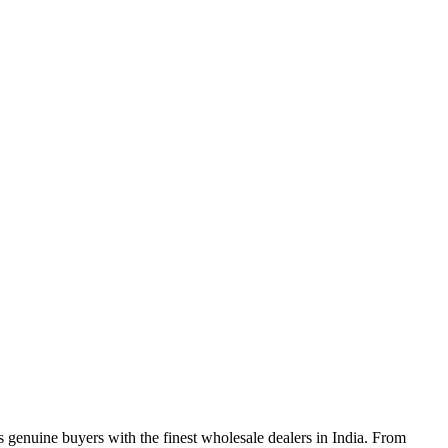
genuine buyers with the finest wholesale dealers in India. From