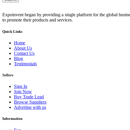
Expoinvent began by providing a single platform for the global busin
to promote their products and services.
Quick Links
Home
About Us
Contact Us
Blog
Testimonials
Sellers
Sign In
Join Now
Buy Trade Lead
Browse Suppliers
Advertise with us
Information