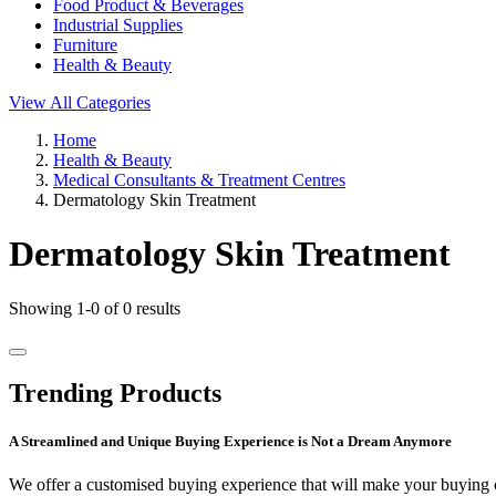
Food Product & Beverages
Industrial Supplies
Furniture
Health & Beauty
View All Categories
Home
Health & Beauty
Medical Consultants & Treatment Centres
Dermatology Skin Treatment
Dermatology Skin Treatment
Showing 1-0 of 0 results
Trending Products
A Streamlined and Unique Buying Experience is Not a Dream Anymore
We offer a customised buying experience that will make your buying c