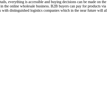
ils, everything is accessible and buying decisions can be made on the 
 in the online wholesale business. B2B buyers can pay for products vi
 with distinguished logistics companies which in the near future will a