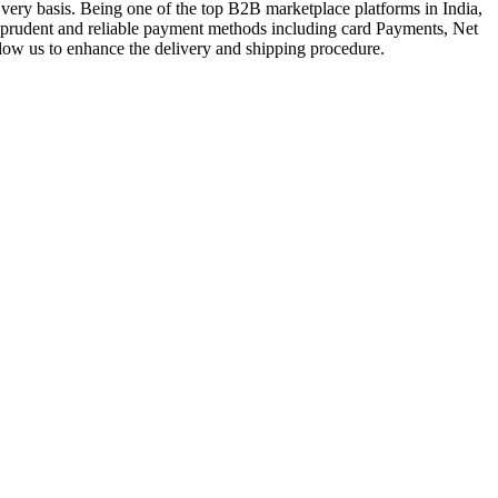
very basis. Being one of the top B2B marketplace platforms in India,
a prudent and reliable payment methods including card Payments, Net
llow us to enhance the delivery and shipping procedure.