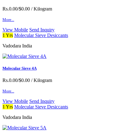
Rs.0.00/$0.00
/ Kilogram
More...
View Mobile
Send Inquiry
1 Yrs
Molecular Sieve Desiccants
Vadodara India
Molecular Sieve 4A
Rs.0.00/$0.00
/ Kilogram
More...
View Mobile
Send Inquiry
1 Yrs
Molecular Sieve Desiccants
Vadodara India