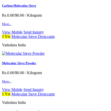
Carbon Molecular Sieve
Rs.0.00/$0.00
/ Kilogram
More...
View Mobile
Send Inquiry
1 Yrs
Molecular Sieve Desiccants
Vadodara India
Molecular Sieve Powder
Rs.0.00/$0.00
/ Kilogram
More...
View Mobile
Send Inquiry
1 Yrs
Molecular Sieve Desiccants
Vadodara India