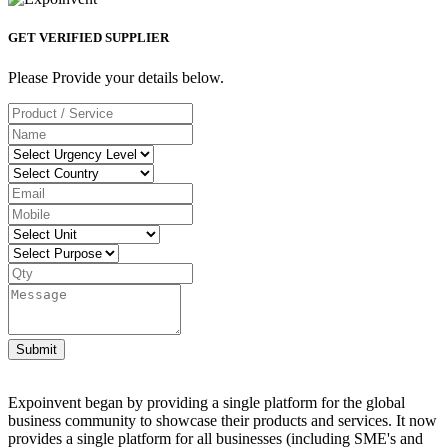
GET VERIFIED SUPPLIER
Please Provide your details below.
Submit
Expoinvent began by providing a single platform for the global
business community to showcase their products and services. It now
provides a single platform for all businesses (including SME's and