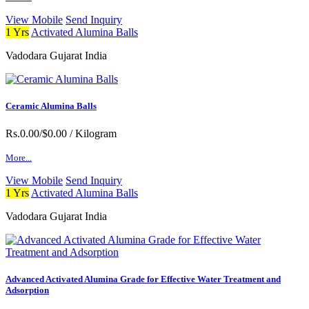
View Mobile
Send Inquiry
1 Yrs
Activated Alumina Balls
Vadodara Gujarat India
Ceramic Alumina Balls
Rs.0.00/$0.00
/ Kilogram
More...
View Mobile
Send Inquiry
1 Yrs
Activated Alumina Balls
Vadodara Gujarat India
Advanced Activated Alumina Grade for Effective Water Treatment and
Adsorption