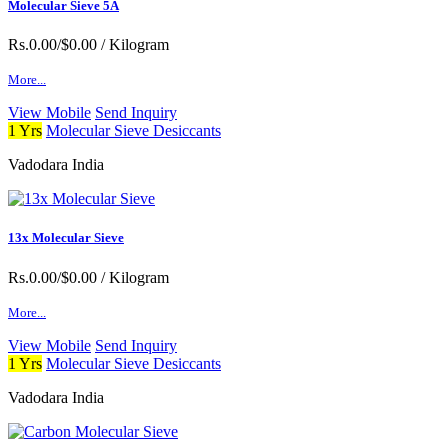
Molecular Sieve 5A
Rs.0.00/$0.00
/ Kilogram
More...
View Mobile
Send Inquiry
1 Yrs
Molecular Sieve Desiccants
Vadodara India
13x Molecular Sieve
Rs.0.00/$0.00
/ Kilogram
More...
View Mobile
Send Inquiry
1 Yrs
Molecular Sieve Desiccants
Vadodara India