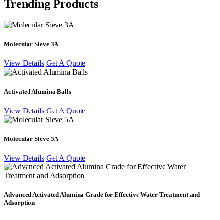
Trending Products
Molecular Sieve 3A
View Details
Get A Quote
Activated Alumina Balls
View Details
Get A Quote
Molecular Sieve 5A
View Details
Get A Quote
Advanced Activated Alumina Grade for Effective Water Treatment and
Adsorption