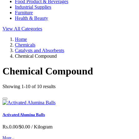
Food Product & Beverages
Industrial Supplies
Furniture
Health & Beauty
View All Categories
Home
Chemicals
Catalysts and Absorbents
Chemical Compound
Chemical Compound
Showing 1-10 of 10 results
Activated Alumina Balls
Rs.0.00/$0.00
/ Kilogram
More...