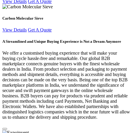
View Details
Get A Quote
Carbon Molecular Sieve
View Details
Get A Quote
A Streamlined and Unique Buying Experience is Not a Dream Anymore
We offer a customised buying experience that will make your
buying cycle hassle-free and remarkable. Our global B2B
marketplace connects genuine buyers with the finest wholesale
dealers in India. From product selection and packaging to payment
methods and shipment details, everything is accessible and buying
decisions can be made on the very basis. Being one of the top B2B
marketplace platforms in India, we understand the significance of
secure and swift payment gateways in the online wholesale
business. B2B buyers can pay for products via prudent and reliable
payment methods including card Payments, Net Banking and
Electronic Wallets. We have also established partnerships with
distinguished logistics companies which in the near future will allow
us to enhance the delivery and shipping procedure.