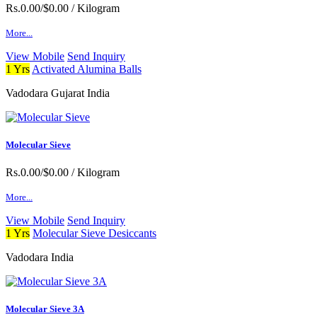
Rs.0.00/$0.00
/ Kilogram
More...
View Mobile
Send Inquiry
1 Yrs
Activated Alumina Balls
Vadodara Gujarat India
Molecular Sieve
Rs.0.00/$0.00
/ Kilogram
More...
View Mobile
Send Inquiry
1 Yrs
Molecular Sieve Desiccants
Vadodara India
Molecular Sieve 3A