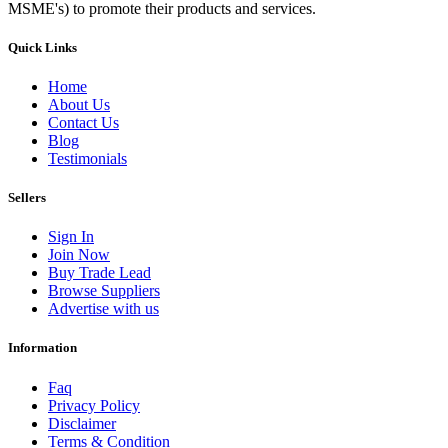
MSME's) to promote their products and services.
Quick Links
Home
About Us
Contact Us
Blog
Testimonials
Sellers
Sign In
Join Now
Buy Trade Lead
Browse Suppliers
Advertise with us
Information
Faq
Privacy Policy
Disclaimer
Terms & Condition