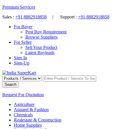
Premium Services
Sales :
+91 8882918858
| Support :
+91 8882918858
For Buyer
Post Buy Requirement
Browse Suppliers
For Seller
Sell Your Product
Latest Buyleads
Sign In
Sign-Up
Search
Request For Quotation
Agriculture
Apparel & Fashion
Chemicals
Realestate & Construction
Home Supplies