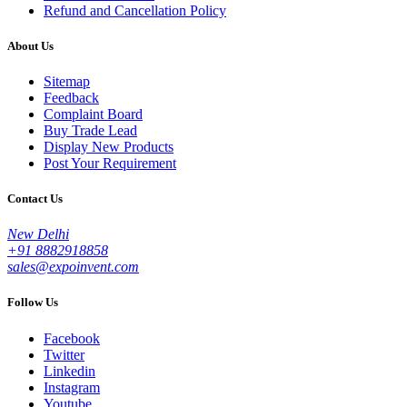
Refund and Cancellation Policy
About Us
Sitemap
Feedback
Complaint Board
Buy Trade Lead
Display New Products
Post Your Requirement
Contact Us
New Delhi
+91 8882918858
sales@expoinvent.com
Follow Us
Facebook
Twitter
Linkedin
Instagram
Youtube