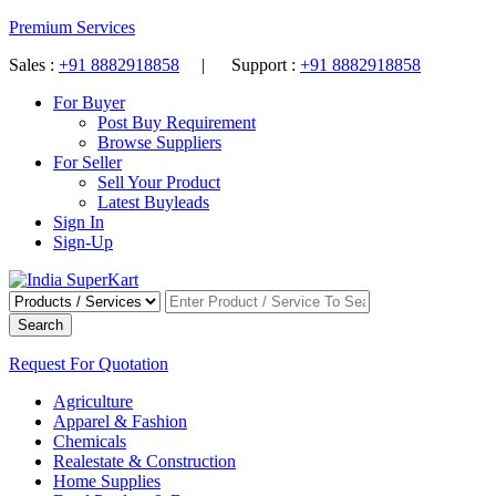
Premium Services
Sales :
+91 8882918858
| Support :
+91 8882918858
For Buyer
Post Buy Requirement
Browse Suppliers
For Seller
Sell Your Product
Latest Buyleads
Sign In
Sign-Up
Search
Request For Quotation
Agriculture
Apparel & Fashion
Chemicals
Realestate & Construction
Home Supplies