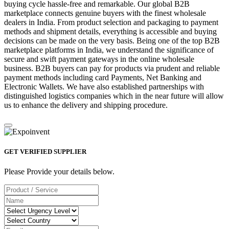
buying cycle hassle-free and remarkable. Our global B2B
marketplace connects genuine buyers with the finest wholesale
dealers in India. From product selection and packaging to payment
methods and shipment details, everything is accessible and buying
decisions can be made on the very basis. Being one of the top B2B
marketplace platforms in India, we understand the significance of
secure and swift payment gateways in the online wholesale
business. B2B buyers can pay for products via prudent and reliable
payment methods including card Payments, Net Banking and
Electronic Wallets. We have also established partnerships with
distinguished logistics companies which in the near future will allow
us to enhance the delivery and shipping procedure.
GET VERIFIED SUPPLIER
Please Provide your details below.