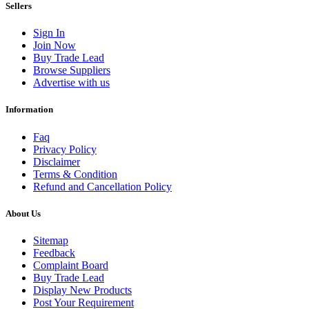
Sellers
Sign In
Join Now
Buy Trade Lead
Browse Suppliers
Advertise with us
Information
Faq
Privacy Policy
Disclaimer
Terms & Condition
Refund and Cancellation Policy
About Us
Sitemap
Feedback
Complaint Board
Buy Trade Lead
Display New Products
Post Your Requirement