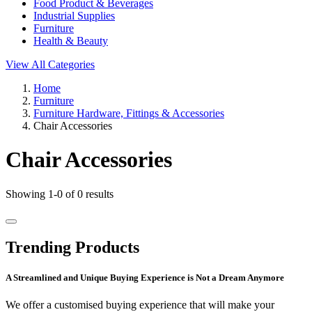
Food Product & Beverages
Industrial Supplies
Furniture
Health & Beauty
View All Categories
Home
Furniture
Furniture Hardware, Fittings & Accessories
Chair Accessories
Chair Accessories
Showing 1-0 of 0 results
Trending Products
A Streamlined and Unique Buying Experience is Not a Dream Anymore
We offer a customised buying experience that will make your