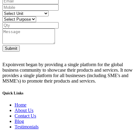
Submit
Expoinvent began by providing a single platform for the global
business community to showcase their products and services. It now
provides a single platform for all businesses (including SME's and
MSME's) to promote their products and services.
Quick Links
Home
About Us
Contact Us
Blog
Testimonials