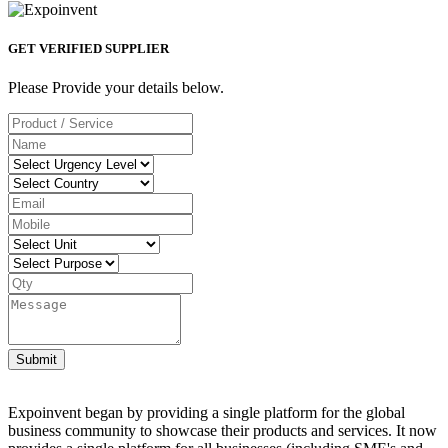
GET VERIFIED SUPPLIER
Please Provide your details below.
Submit
Expoinvent began by providing a single platform for the global
business community to showcase their products and services. It now