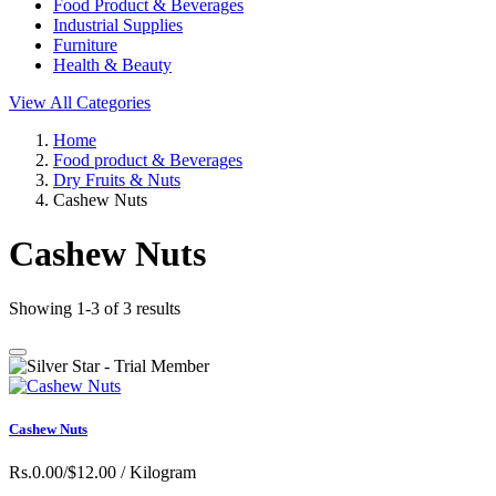
Food Product & Beverages
Industrial Supplies
Furniture
Health & Beauty
View All Categories
Home
Food product & Beverages
Dry Fruits & Nuts
Cashew Nuts
Cashew Nuts
Showing 1-3 of 3 results
Cashew Nuts
Rs.0.00/$12.00
/ Kilogram