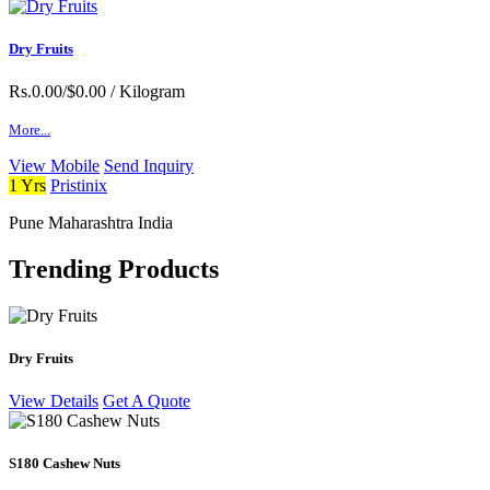
Dry Fruits
Rs.0.00/$0.00
/ Kilogram
More...
View Mobile
Send Inquiry
1 Yrs
Pristinix
Pune Maharashtra India
Trending Products
Dry Fruits
View Details
Get A Quote
S180 Cashew Nuts