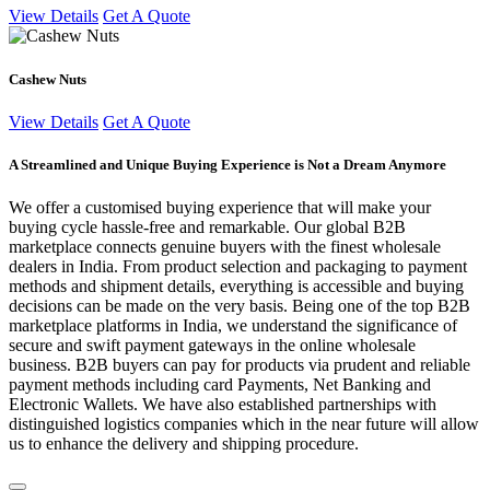
View Details
Get A Quote
Cashew Nuts
View Details
Get A Quote
A Streamlined and Unique Buying Experience is Not a Dream Anymore
We offer a customised buying experience that will make your
buying cycle hassle-free and remarkable. Our global B2B
marketplace connects genuine buyers with the finest wholesale
dealers in India. From product selection and packaging to payment
methods and shipment details, everything is accessible and buying
decisions can be made on the very basis. Being one of the top B2B
marketplace platforms in India, we understand the significance of
secure and swift payment gateways in the online wholesale
business. B2B buyers can pay for products via prudent and reliable
payment methods including card Payments, Net Banking and
Electronic Wallets. We have also established partnerships with
distinguished logistics companies which in the near future will allow
us to enhance the delivery and shipping procedure.