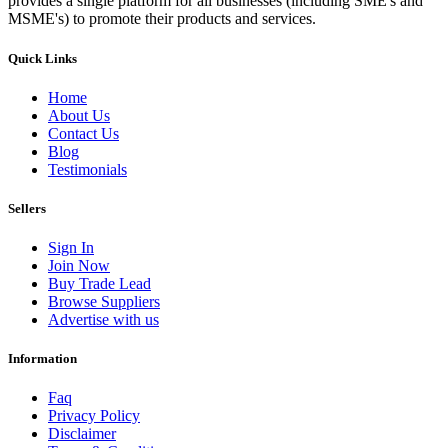
provides a single platform for all businesses (including SME's and
MSME's) to promote their products and services.
Quick Links
Home
About Us
Contact Us
Blog
Testimonials
Sellers
Sign In
Join Now
Buy Trade Lead
Browse Suppliers
Advertise with us
Information
Faq
Privacy Policy
Disclaimer