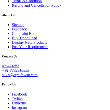
Terms & Condition
Refund and Cancellation Policy
About Us
Sitemap
Feedback
Complaint Board
Buy Trade Lead
Display New Products
Post Your Requirement
Contact Us
New Delhi
+91 8882918858
sales@expoinvent.com
Follow Us
Facebook
Twitter
Linkedin
Instagram