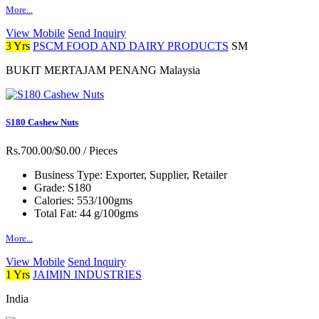
More...
View Mobile
Send Inquiry
3 Yrs
PSCM FOOD AND DAIRY PRODUCTS
SM
BUKIT MERTAJAM PENANG Malaysia
S180 Cashew Nuts
Rs.700.00/$0.00
/ Pieces
Business Type:
Exporter, Supplier, Retailer
Grade:
S180
Calories:
553/100gms
Total Fat:
44 g/100gms
More...
View Mobile
Send Inquiry
1 Yrs
JAIMIN INDUSTRIES
India