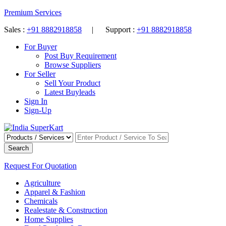
Premium Services
Sales :
+91 8882918858
| Support :
+91 8882918858
For Buyer
Post Buy Requirement
Browse Suppliers
For Seller
Sell Your Product
Latest Buyleads
Sign In
Sign-Up
Search
Request For Quotation
Agriculture
Apparel & Fashion
Chemicals
Realestate & Construction
Home Supplies