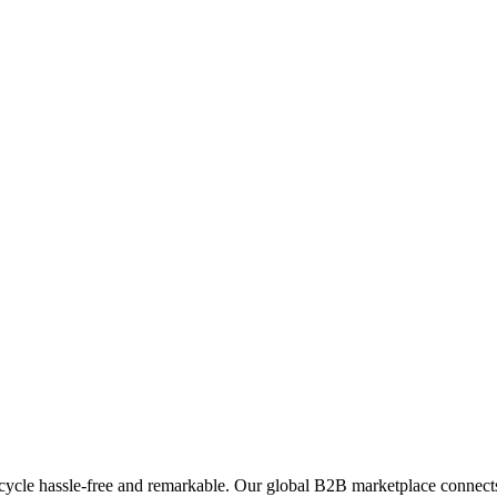
ycle hassle-free and remarkable. Our global B2B marketplace connects 