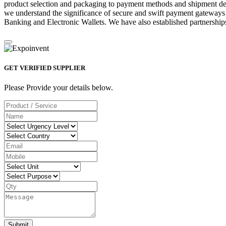
product selection and packaging to payment methods and shipment deta
we understand the significance of secure and swift payment gateways
Banking and Electronic Wallets. We have also established partnerships
GET VERIFIED SUPPLIER
Please Provide your details below.
Submit