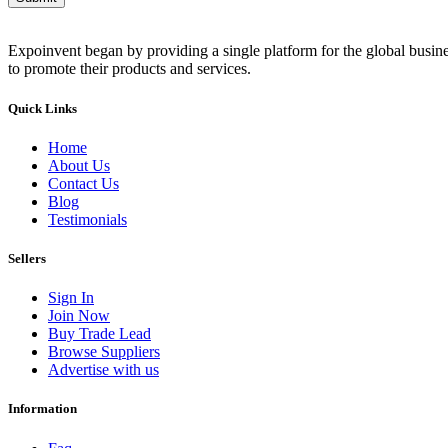
Expoinvent began by providing a single platform for the global busin
to promote their products and services.
Quick Links
Home
About Us
Contact Us
Blog
Testimonials
Sellers
Sign In
Join Now
Buy Trade Lead
Browse Suppliers
Advertise with us
Information