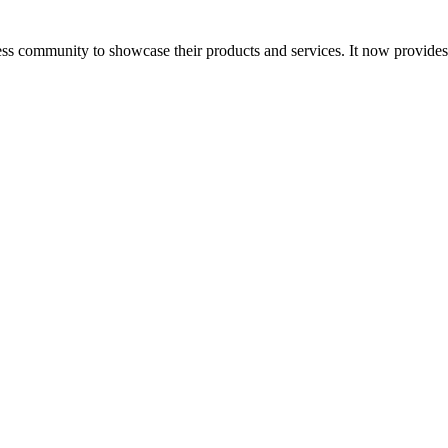
ess community to showcase their products and services. It now provide