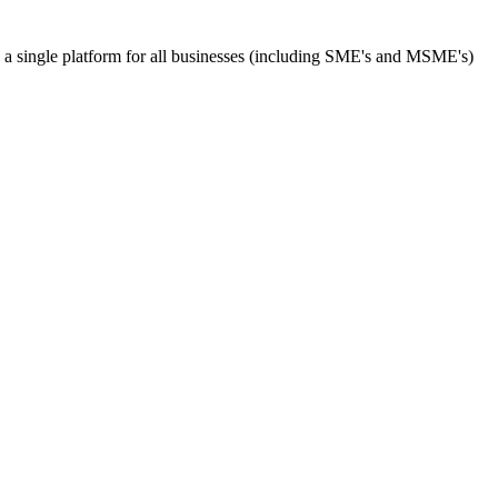
s a single platform for all businesses (including SME's and MSME's)