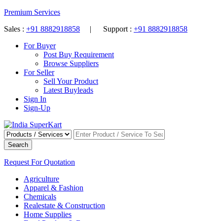
Premium Services
Sales :
+91 8882918858
| Support :
+91 8882918858
For Buyer
Post Buy Requirement
Browse Suppliers
For Seller
Sell Your Product
Latest Buyleads
Sign In
Sign-Up
Search
Request For Quotation
Agriculture
Apparel & Fashion
Chemicals
Realestate & Construction
Home Supplies