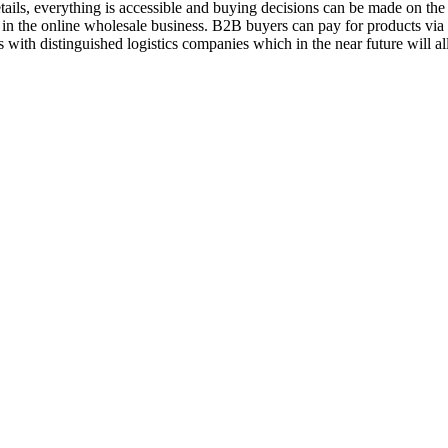
ils, everything is accessible and buying decisions can be made on the 
 in the online wholesale business. B2B buyers can pay for products vi
 with distinguished logistics companies which in the near future will a