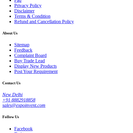
Faq
Privacy Policy
Disclaimer
Terms & Condition
Refund and Cancellation Policy
About Us
Sitemap
Feedback
Complaint Board
Buy Trade Lead
Display New Products
Post Your Requirement
Contact Us
New Delhi
+91 8882918858
sales@expoinvent.com
Follow Us
Facebook