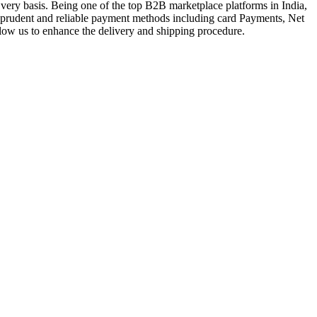
very basis. Being one of the top B2B marketplace platforms in India,
a prudent and reliable payment methods including card Payments, Net
llow us to enhance the delivery and shipping procedure.