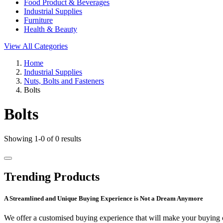
Food Product & Beverages
Industrial Supplies
Furniture
Health & Beauty
View All Categories
Home
Industrial Supplies
Nuts, Bolts and Fasteners
Bolts
Bolts
Showing 1-0 of 0 results
Trending Products
A Streamlined and Unique Buying Experience is Not a Dream Anymore
We offer a customised buying experience that will make your buying c