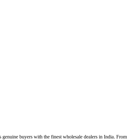
genuine buyers with the finest wholesale dealers in India. From