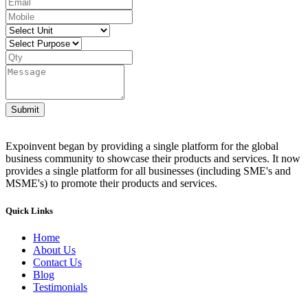
Submit
Expoinvent began by providing a single platform for the global
business community to showcase their products and services. It now
provides a single platform for all businesses (including SME's and
MSME's) to promote their products and services.
Quick Links
Home
About Us
Contact Us
Blog
Testimonials