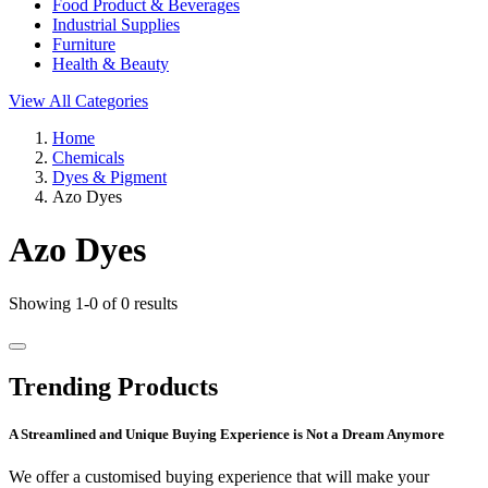
Food Product & Beverages
Industrial Supplies
Furniture
Health & Beauty
View All Categories
Home
Chemicals
Dyes & Pigment
Azo Dyes
Azo Dyes
Showing 1-0 of 0 results
Trending Products
A Streamlined and Unique Buying Experience is Not a Dream Anymore
We offer a customised buying experience that will make your