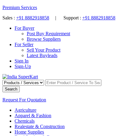
Premium Services
Sales :
+91 8882918858
| Support :
+91 8882918858
For Buyer
Post Buy Requirement
Browse Suppliers
For Seller
Sell Your Product
Latest Buyleads
Sign In
Sign-Up
Search
Request For Quotation
Agriculture
Apparel & Fashion
Chemicals
Realestate & Construction
Home Supplies