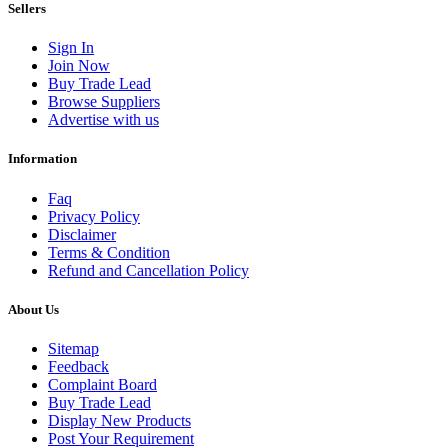
Sellers
Sign In
Join Now
Buy Trade Lead
Browse Suppliers
Advertise with us
Information
Faq
Privacy Policy
Disclaimer
Terms & Condition
Refund and Cancellation Policy
About Us
Sitemap
Feedback
Complaint Board
Buy Trade Lead
Display New Products
Post Your Requirement