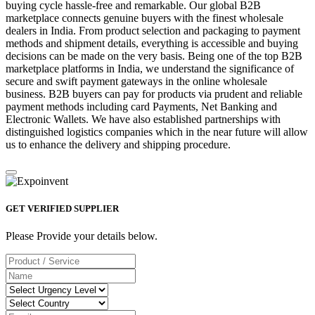
buying cycle hassle-free and remarkable. Our global B2B
marketplace connects genuine buyers with the finest wholesale
dealers in India. From product selection and packaging to payment
methods and shipment details, everything is accessible and buying
decisions can be made on the very basis. Being one of the top B2B
marketplace platforms in India, we understand the significance of
secure and swift payment gateways in the online wholesale
business. B2B buyers can pay for products via prudent and reliable
payment methods including card Payments, Net Banking and
Electronic Wallets. We have also established partnerships with
distinguished logistics companies which in the near future will allow
us to enhance the delivery and shipping procedure.
GET VERIFIED SUPPLIER
Please Provide your details below.