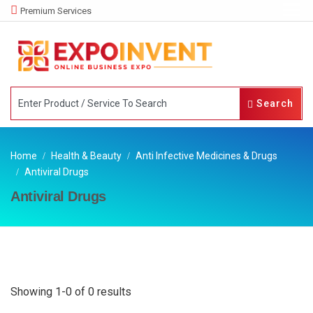
Premium Services
Search
Home
Health & Beauty
Anti Infective Medicines & Drugs
Antiviral Drugs
Antiviral Drugs
Showing 1-0 of 0 results