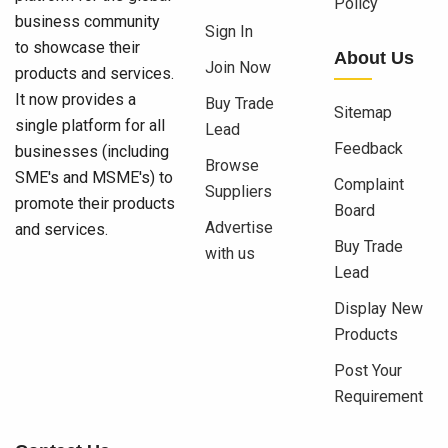
Policy
business community
Sign In
to showcase their
About Us
Join Now
products and services.
It now provides a
Buy Trade
Sitemap
single platform for all
Lead
Feedback
businesses (including
Browse
SME's and MSME's) to
Complaint
Suppliers
promote their products
Board
Advertise
and services.
Buy Trade
with us
Lead
Display New
Products
Post Your
Requirement