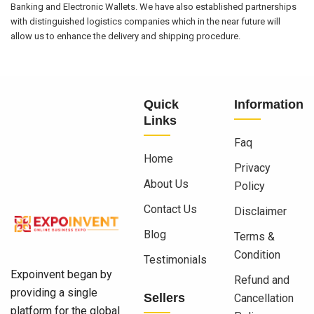
Banking and Electronic Wallets. We have also established partnerships
with distinguished logistics companies which in the near future will
allow us to enhance the delivery and shipping procedure.
Quick
Information
Links
Faq
Home
Privacy
About Us
Policy
Contact Us
Disclaimer
Blog
Terms &
Condition
Testimonials
Expoinvent began by
Refund and
providing a single
Sellers
Cancellation
platform for the global