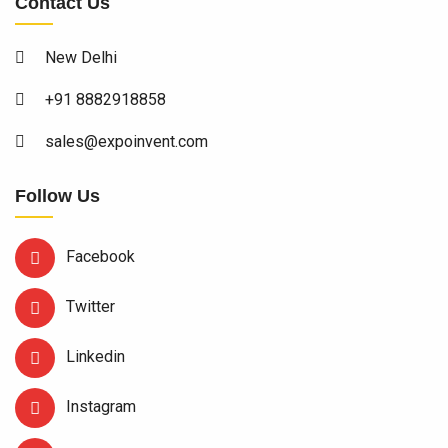
Contact Us
New Delhi
+91 8882918858
sales@expoinvent.com
Follow Us
Facebook
Twitter
Linkedin
Instagram