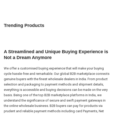
Trending Products
A Streamlined and Unique Buying Experience is
Not a Dream Anymore
We offer a customised buying experience that will make your buying
cycle hassle-free and remarkable. Our global B2B marketplace connects
genuine buyers with the finest wholesale dealers in India. From product
selection and packaging to payment methods and shipment details,
everything is accessible and buying decisions can be made on the very
basis. Being one of the top B2B marketplace platforms in India, we
understand the significance of secure and swift payment gateways in
the online wholesale business. B2B buyers can pay for products via
prudent and reliable payment methods including card Payments, Net