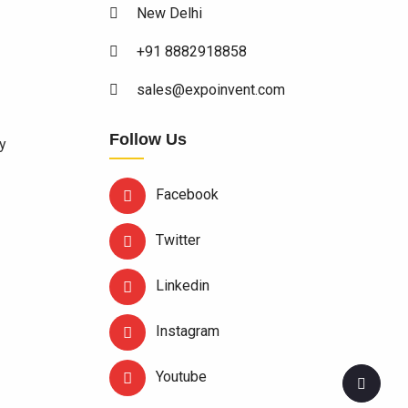
New Delhi
+91 8882918858
sales@expoinvent.com
Follow Us
y
Facebook
Twitter
Linkedin
Instagram
Youtube