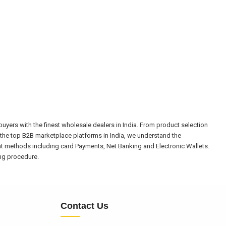
yers with the finest wholesale dealers in India. From product selection
the top B2B marketplace platforms in India, we understand the
nt methods including card Payments, Net Banking and Electronic Wallets.
ing procedure.
Contact Us