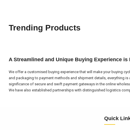
Trending Products
A Streamlined and Unique Buying Experience is
We offer a customised buying experience that will make your buying cycl
and packaging to payment methods and shipment details, everything is a
significance of secure and swift payment gateways in the online wholes
We have also established partnerships with distinguished logistics compa
Quick Lin