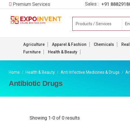
Sales :
+91 8882918
Premium Services
Agriculture
Apparel & Fashion
Chemicals
Real
Furniture
Health & Beauty
Home
Health & Beauty
Anti Infective Medicines & Drugs
An
Antibiotic Drugs
Showing 1-0 of 0 results