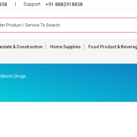
| Support :
858
+91 8882918858
estate & Construction
Home Supplies
Food Product & Bevera
tibiotic Drugs