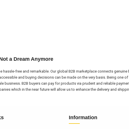
 Not a Dream Anymore
e hassle-free and remarkable. Our global B2B marketplace connects genuine bu
ccessible and buying decisions can be made on the very basis. Being one of 
ale business. B2B buyers can pay for products via prudent and reliable payme
nies which in the near future will allow us to enhance the delivery and shipp
ks
Information