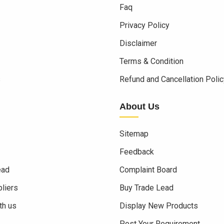
Faq
Privacy Policy
Disclaimer
Terms & Condition
s
Refund and Cancellation Polic
About Us
Sitemap
Feedback
ead
Complaint Board
liers
Buy Trade Lead
th us
Display New Products
Post Your Requirement