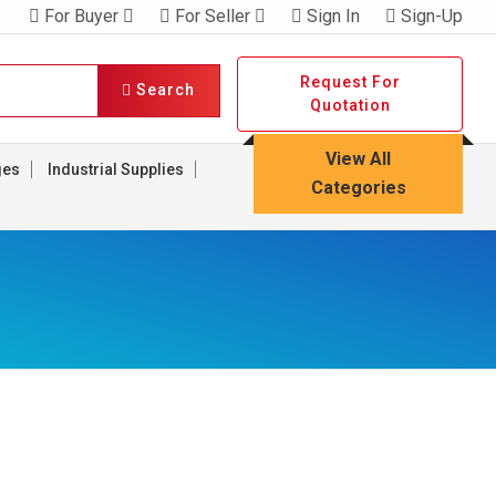
For Buyer
For Seller
Sign In
Sign-Up
Request For
Search
Quotation
View All
ges
Industrial Supplies
Categories