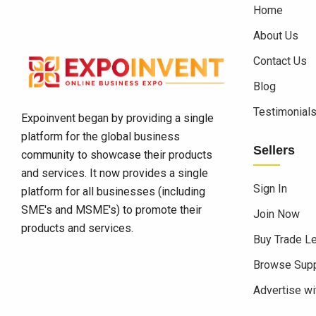
Home
About Us
Contact Us
Blog
Testimonial
Expoinvent began by providing a single
platform for the global business
Sellers
community to showcase their products
and services. It now provides a single
Sign In
platform for all businesses (including
SME's and MSME's) to promote their
Join Now
products and services.
Buy Trade L
Browse Supp
Advertise wi