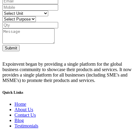
Submit
Expoinvent began by providing a single platform for the global
business community to showcase their products and services. It now
provides a single platform for all businesses (including SME's and
MSME's) to promote their products and services.
Quick Links
Home
About Us
Contact Us
Blog
Testimonials