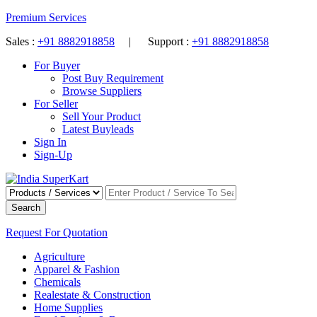
Premium Services
Sales :
+91 8882918858
| Support :
+91 8882918858
For Buyer
Post Buy Requirement
Browse Suppliers
For Seller
Sell Your Product
Latest Buyleads
Sign In
Sign-Up
Search
Request For Quotation
Agriculture
Apparel & Fashion
Chemicals
Realestate & Construction
Home Supplies