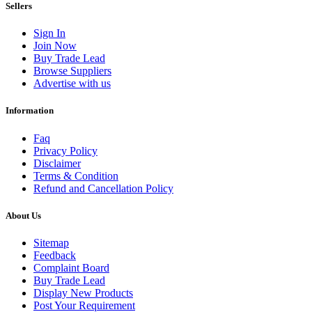
Sellers
Sign In
Join Now
Buy Trade Lead
Browse Suppliers
Advertise with us
Information
Faq
Privacy Policy
Disclaimer
Terms & Condition
Refund and Cancellation Policy
About Us
Sitemap
Feedback
Complaint Board
Buy Trade Lead
Display New Products
Post Your Requirement