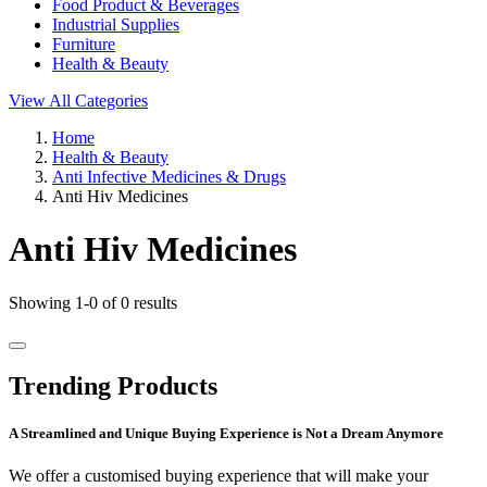
Food Product & Beverages
Industrial Supplies
Furniture
Health & Beauty
View All Categories
Home
Health & Beauty
Anti Infective Medicines & Drugs
Anti Hiv Medicines
Anti Hiv Medicines
Showing 1-0 of 0 results
Trending Products
A Streamlined and Unique Buying Experience is Not a Dream Anymore
We offer a customised buying experience that will make your