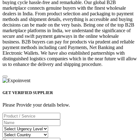
buying cycle hassle-free and remarkable. Our global B2B
marketplace connects genuine buyers with the finest wholesale
dealers in India. From product selection and packaging to payment
methods and shipment details, everything is accessible and buying
decisions can be made on the very basis. Being one of the top B2B
marketplace platforms in India, we understand the significance of
secure and swift payment gateways in the online wholesale
business. B2B buyers can pay for products via prudent and reliable
payment methods including card Payments, Net Banking and
Electronic Wallets. We have also established partnerships with
distinguished logistics companies which in the near future will allow
us to enhance the delivery and shipping procedure.
GET VERIFIED SUPPLIER
Please Provide your details below.