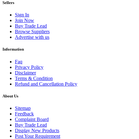
Sellers
Sign In
Join Now
Buy Trade Lead
Browse Suppliers
Advertise with us
Information
Faq
Privacy Policy
Disclaimer
Terms & Condition
Refund and Cancellation Policy
About Us
Sitemap
Feedback
Complaint Board
Buy Trade Lead
Display New Products
Post Your Requirement