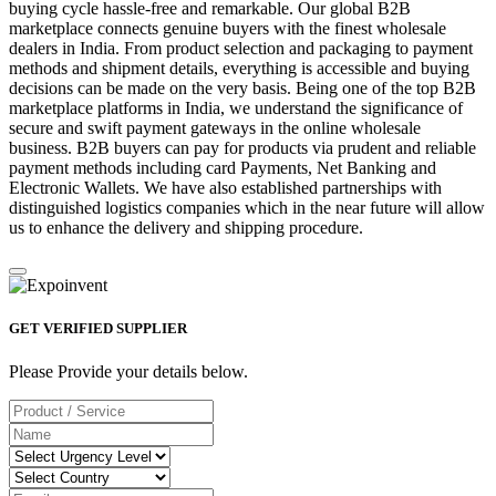
buying cycle hassle-free and remarkable. Our global B2B
marketplace connects genuine buyers with the finest wholesale
dealers in India. From product selection and packaging to payment
methods and shipment details, everything is accessible and buying
decisions can be made on the very basis. Being one of the top B2B
marketplace platforms in India, we understand the significance of
secure and swift payment gateways in the online wholesale
business. B2B buyers can pay for products via prudent and reliable
payment methods including card Payments, Net Banking and
Electronic Wallets. We have also established partnerships with
distinguished logistics companies which in the near future will allow
us to enhance the delivery and shipping procedure.
GET VERIFIED SUPPLIER
Please Provide your details below.