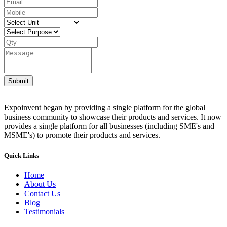
Submit
Expoinvent began by providing a single platform for the global
business community to showcase their products and services. It now
provides a single platform for all businesses (including SME's and
MSME's) to promote their products and services.
Quick Links
Home
About Us
Contact Us
Blog
Testimonials