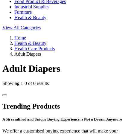
Food Product & Beverages
Industrial Supplies
Furniture
Health & Beauty
View All Categories
Home
Health & Beauty
Health Care Products
Adult Diapers
Adult Diapers
Showing 1-0 of 0 results
Trending Products
A Streamlined and Unique Buying Experience is Not a Dream Anymore
We offer a customised buying experience that will make your