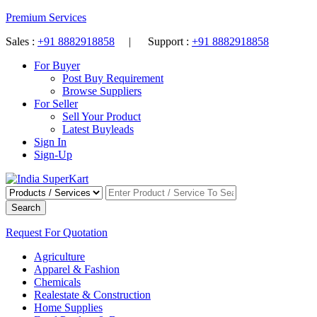
Premium Services
Sales :
+91 8882918858
| Support :
+91 8882918858
For Buyer
Post Buy Requirement
Browse Suppliers
For Seller
Sell Your Product
Latest Buyleads
Sign In
Sign-Up
Search
Request For Quotation
Agriculture
Apparel & Fashion
Chemicals
Realestate & Construction
Home Supplies