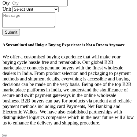
Qty
Unit
Submit
A Streamlined and Unique Buying Experience is Not a Dream Anymore
We offer a customised buying experience that will make your
buying cycle hassle-free and remarkable. Our global B2B
marketplace connects genuine buyers with the finest wholesale
dealers in India. From product selection and packaging to payment
methods and shipment details, everything is accessible and buying
decisions can be made on the very basis. Being one of the top B2B
marketplace platforms in India, we understand the significance of
secure and swift payment gateways in the online wholesale
business. B2B buyers can pay for products via prudent and reliable
payment methods including card Payments, Net Banking and
Electronic Wallets. We have also established partnerships with
distinguished logistics companies which in the near future will allow
us to enhance the delivery and shipping procedure.