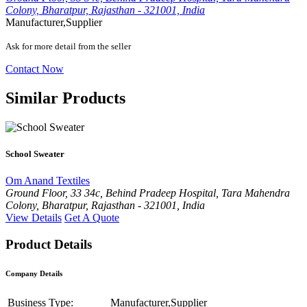
Colony, Bharatpur, Rajasthan - 321001, India
Manufacturer,Supplier
Ask for more detail from the seller
Contact Now
Similar Products
School Sweater
Om Anand Textiles
Ground Floor, 33 34c, Behind Pradeep Hospital, Tara Mahendra
Colony, Bharatpur, Rajasthan - 321001, India
View Details
Get A Quote
Product Details
Company Details
Business Type:
Manufacturer,Supplier