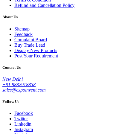
Refund and Cancellation Policy
About Us
Sitemap
Feedback
Complaint Board
Buy Trade Lead
Display New Products
Post Your Requirement
Contact Us
New Delhi
+91 8882918858
sales@expoinvent.com
Follow Us
Facebook
Twitter
Linkedin
Instagram