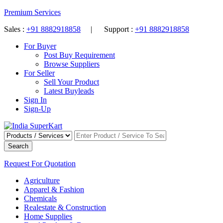
Premium Services
Sales :
+91 8882918858
| Support :
+91 8882918858
For Buyer
Post Buy Requirement
Browse Suppliers
For Seller
Sell Your Product
Latest Buyleads
Sign In
Sign-Up
Search
Request For Quotation
Agriculture
Apparel & Fashion
Chemicals
Realestate & Construction
Home Supplies