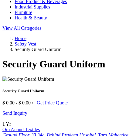
Food Product & Beverages
Industrial Supplies
Furniture
Health & Beauty
View All Categories
Home
Safety Vest
Security Guard Uniform
Security Guard Uniform
Security Guard Uniform
$ 0.00 - $ 0.00 /
Get Price Quote
Send Inquiry
1 Yr
Om Anand Textiles
Ground Floor, 33 34c, Behind Pradeep Hospital, Tara Mahendra