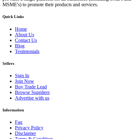
MSME's) to promote their products and services.
Quick Links
Home
About Us
Contact Us
Blog
Testimonials
Sellers
Sign In
Join Now
Buy Trade Lead
Browse Suppliers
Advertise with us
Information
Faq
Privacy Policy
Disclaimer
Terms & Condition