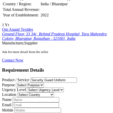
Country / Region:
India / Bharatpur
Total Annual Revenue:
Year of Establishment:
2022
1 Yr
Om Anand Textiles
Ground Floor, 33 34c, Behind Pradeep Hospital, Tara Mahendra
Colony, Bharatpur, Rajasthan - 321001, India
Manufacturer,Supplier
Ask for more detail from the seller
Contact Now
Requirement Details
Product / Service
Purpose
Urgency Level
Location
Name
Email
Mobile