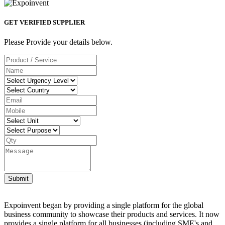
GET VERIFIED SUPPLIER
Please Provide your details below.
Submit
Expoinvent began by providing a single platform for the global
business community to showcase their products and services. It now
provides a single platform for all businesses (including SME's and