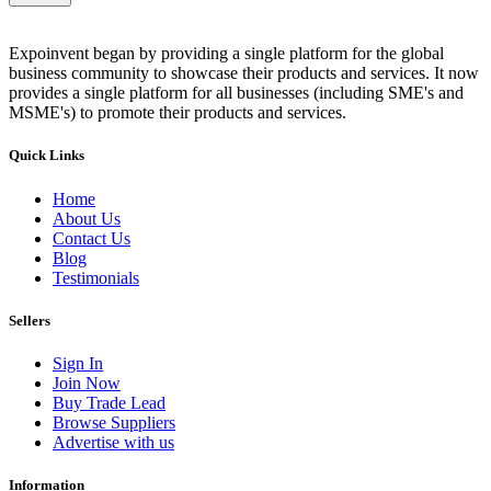
Expoinvent began by providing a single platform for the global
business community to showcase their products and services. It now
provides a single platform for all businesses (including SME's and
MSME's) to promote their products and services.
Quick Links
Home
About Us
Contact Us
Blog
Testimonials
Sellers
Sign In
Join Now
Buy Trade Lead
Browse Suppliers
Advertise with us
Information