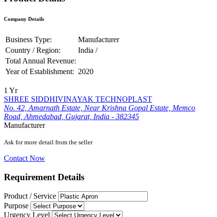
Company Details
Business Type:
Manufacturer
Country / Region:
India /
Total Annual Revenue:
Year of Establishment:
2020
1 Yr
SHREE SIDDHIVINAYAK TECHNOPLAST
No. 42, Amarnath Estate, Near Krishna Gopal Estate, Memco
Road, Ahmedabad, Gujarat, India - 382345
Manufacturer
Ask for more detail from the seller
Contact Now
Requirement Details
Product / Service
Purpose
Urgency Level