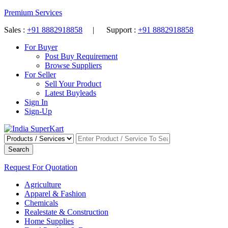
Premium Services
Sales :
+91 8882918858
| Support :
+91 8882918858
For Buyer
Post Buy Requirement
Browse Suppliers
For Seller
Sell Your Product
Latest Buyleads
Sign In
Sign-Up
Search
Request For Quotation
Agriculture
Apparel & Fashion
Chemicals
Realestate & Construction
Home Supplies