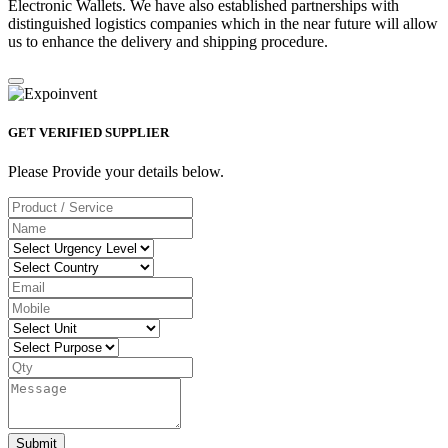
Electronic Wallets. We have also established partnerships with
distinguished logistics companies which in the near future will allow
us to enhance the delivery and shipping procedure.
GET VERIFIED SUPPLIER
Please Provide your details below.
Submit