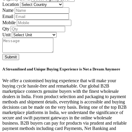
Location
Name
Email
Mobile
Qty
Unit
Submit
A Streamlined and Unique Buying Experience is Not a Dream Anymore
We offer a customised buying experience that will make your
buying cycle hassle-free and remarkable. Our global B2B
marketplace connects genuine buyers with the finest wholesale
dealers in India. From product selection and packaging to payment
methods and shipment details, everything is accessible and buying
decisions can be made on the very basis. Being one of the top B2B
marketplace platforms in India, we understand the significance of
secure and swift payment gateways in the online wholesale
business. B2B buyers can pay for products via prudent and reliable
payment methods including card Payments, Net Banking and