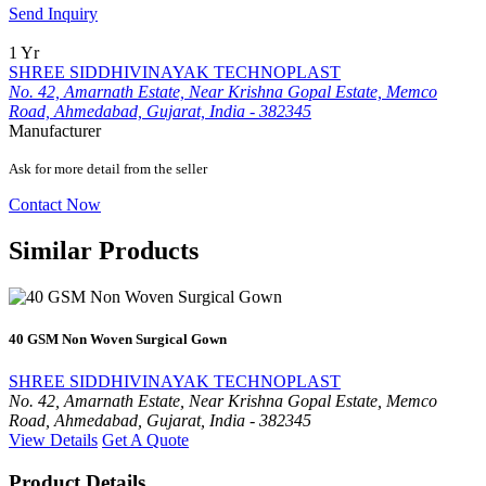
Send Inquiry
1 Yr
SHREE SIDDHIVINAYAK TECHNOPLAST
No. 42, Amarnath Estate, Near Krishna Gopal Estate, Memco
Road, Ahmedabad, Gujarat, India - 382345
Manufacturer
Ask for more detail from the seller
Contact Now
Similar Products
40 GSM Non Woven Surgical Gown
SHREE SIDDHIVINAYAK TECHNOPLAST
No. 42, Amarnath Estate, Near Krishna Gopal Estate, Memco
Road, Ahmedabad, Gujarat, India - 382345
View Details
Get A Quote
Product Details