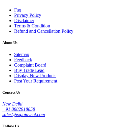
Faq
Privacy Policy
Disclaimer
Terms & Condition
Refund and Cancellation Policy
About Us
Sitemap
Feedback
Complaint Board
Buy Trade Lead
Display New Products
Post Your Requirement
Contact Us
New Delhi
+91 8882918858
sales@expoinvent.com
Follow Us