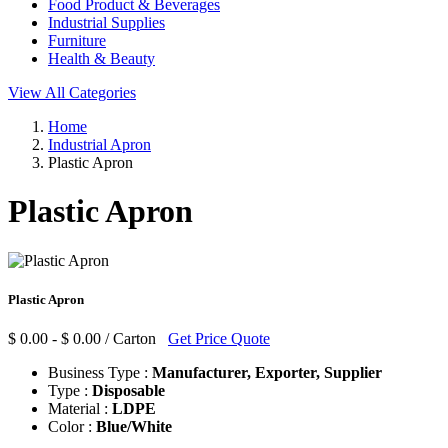
Food Product & Beverages
Industrial Supplies
Furniture
Health & Beauty
View All Categories
Home
Industrial Apron
Plastic Apron
Plastic Apron
Plastic Apron
$ 0.00 - $ 0.00 / Carton
Get Price Quote
Business Type :
Manufacturer, Exporter, Supplier
Type :
Disposable
Material :
LDPE
Color :
Blue/White