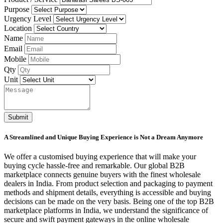
Purpose
Urgency Level
Location
Name
Email
Mobile
Qty
Unit
Submit
A Streamlined and Unique Buying Experience is Not a Dream Anymore
We offer a customised buying experience that will make your
buying cycle hassle-free and remarkable. Our global B2B
marketplace connects genuine buyers with the finest wholesale
dealers in India. From product selection and packaging to payment
methods and shipment details, everything is accessible and buying
decisions can be made on the very basis. Being one of the top B2B
marketplace platforms in India, we understand the significance of
secure and swift payment gateways in the online wholesale