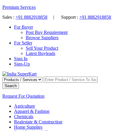
Premium Services
Sales :
+91 8882918858
| Support :
+91 8882918858
For Buyer
Post Buy Requirement
Browse Suppliers
For Seller
Sell Your Product
Latest Buyleads
Sign In
Sign-Up
Search
Request For Quotation
Agriculture
Apparel & Fashion
Chemicals
Realestate & Construction
Home Supplies