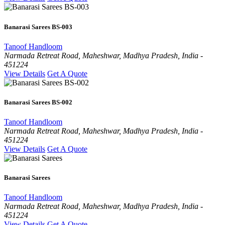
Banarasi Sarees BS-003
Tanoof Handloom
Narmada Retreat Road, Maheshwar, Madhya Pradesh, India -
451224
View Details
Get A Quote
Banarasi Sarees BS-002
Tanoof Handloom
Narmada Retreat Road, Maheshwar, Madhya Pradesh, India -
451224
View Details
Get A Quote
Banarasi Sarees
Tanoof Handloom
Narmada Retreat Road, Maheshwar, Madhya Pradesh, India -
451224
View Details
Get A Quote