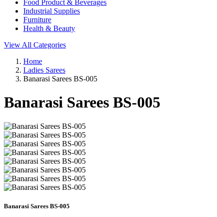
Food Product & Beverages
Industrial Supplies
Furniture
Health & Beauty
View All Categories
Home
Ladies Sarees
Banarasi Sarees BS-005
Banarasi Sarees BS-005
Banarasi Sarees BS-005