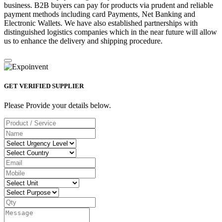
business. B2B buyers can pay for products via prudent and reliable
payment methods including card Payments, Net Banking and
Electronic Wallets. We have also established partnerships with
distinguished logistics companies which in the near future will allow
us to enhance the delivery and shipping procedure.
GET VERIFIED SUPPLIER
Please Provide your details below.