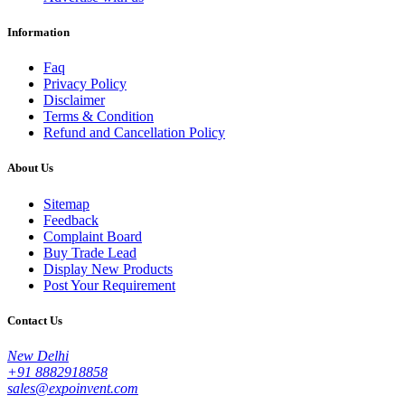
Information
Faq
Privacy Policy
Disclaimer
Terms & Condition
Refund and Cancellation Policy
About Us
Sitemap
Feedback
Complaint Board
Buy Trade Lead
Display New Products
Post Your Requirement
Contact Us
New Delhi
+91 8882918858
sales@expoinvent.com