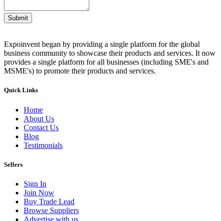
Submit
Expoinvent began by providing a single platform for the global
business community to showcase their products and services. It now
provides a single platform for all businesses (including SME's and
MSME's) to promote their products and services.
Quick Links
Home
About Us
Contact Us
Blog
Testimonials
Sellers
Sign In
Join Now
Buy Trade Lead
Browse Suppliers
Advertise with us