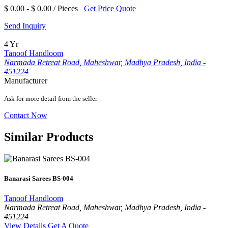
$ 0.00 - $ 0.00 / Pieces
Get Price Quote
Send Inquiry
4 Yr
Tanoof Handloom
Narmada Retreat Road, Maheshwar, Madhya Pradesh, India -
451224
Manufacturer
Ask for more detail from the seller
Contact Now
Similar Products
Banarasi Sarees BS-004
Tanoof Handloom
Narmada Retreat Road, Maheshwar, Madhya Pradesh, India -
451224
View Details
Get A Quote