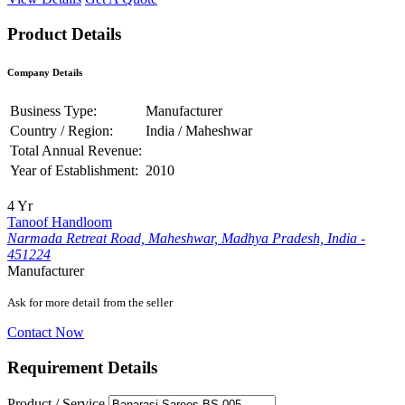
Product Details
Company Details
Business Type:
Manufacturer
Country / Region:
India / Maheshwar
Total Annual Revenue:
Year of Establishment:
2010
4 Yr
Tanoof Handloom
Narmada Retreat Road, Maheshwar, Madhya Pradesh, India -
451224
Manufacturer
Ask for more detail from the seller
Contact Now
Requirement Details
Product / Service