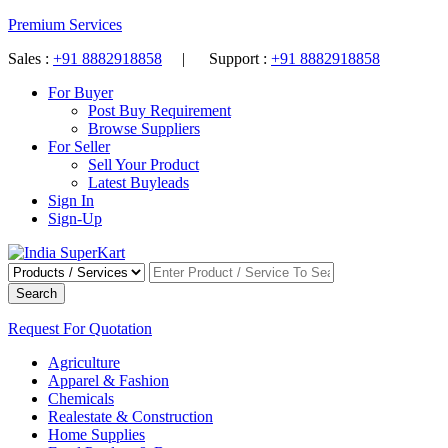
Premium Services
Sales :
+91 8882918858
| Support :
+91 8882918858
For Buyer
Post Buy Requirement
Browse Suppliers
For Seller
Sell Your Product
Latest Buyleads
Sign In
Sign-Up
Search
Request For Quotation
Agriculture
Apparel & Fashion
Chemicals
Realestate & Construction
Home Supplies