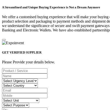
A Streamlined and Unique Buying Experience is Not a Dream Anymore
We offer a customised buying experience that will make your buying c
product selection and packaging to payment methods and shipment deta
we understand the significance of secure and swift payment gateways
Banking and Electronic Wallets. We have also established partnerships
GET VERIFIED SUPPLIER
Please Provide your details below.