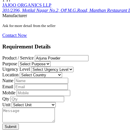
JAJOO ORGANICS LLP
301/2396, Motilal Nagar No.2, Off M.G.Road, Manthan Restaurant 
Manufacturer
Ask for more detail from the seller
Contact Now
Requirement Details
Product / Service
Purpose
Urgency Level
Location
Name
Email
Mobile
Qty
Unit
Submit