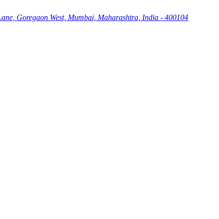
Lane, Goregaon West, Mumbai, Maharashtra, India - 400104