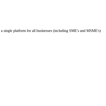
s a single platform for all businesses (including SME's and MSME's)