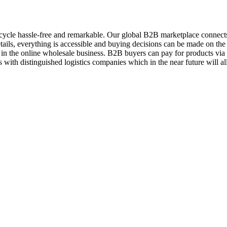
ycle hassle-free and remarkable. Our global B2B marketplace connects 
ils, everything is accessible and buying decisions can be made on the 
 in the online wholesale business. B2B buyers can pay for products vi
 with distinguished logistics companies which in the near future will a