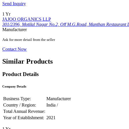
Send Inquiry
1 Yr
JAJOO ORGANICS LLP
301/2396, Motilal Nagar No.2, Off M.G.Road, Manthan Restaurant 
Manufacturer
Ask for more detail from the seller
Contact Now
Similar Products
Product Details
Company Details
Business Type:
Manufacturer
Country / Region:
India /
Total Annual Revenue:
Year of Establishment:
2021
1 Yr