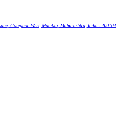
Lane, Goregaon West, Mumbai, Maharashtra, India - 400104