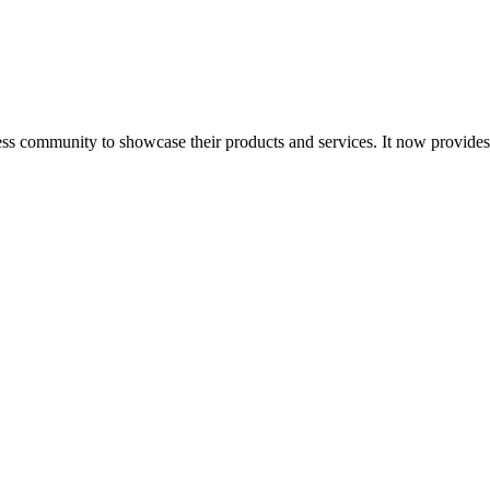
ess community to showcase their products and services. It now provide