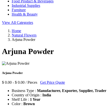
Food Product & Beverages
Industrial Supplies
Furniture
Health & Beauty
View All Categories
Home
Natural Flowers
Arjuna Powder
Arjuna Powder
Arjuna Powder
$ 0.00 - $ 0.00 / Pieces
Get Price Quote
Business Type :
Manufacturer, Exporter, Supplier, Trader
Country of Origin :
India
Shelf Life :
1 Year
Color :
Brown