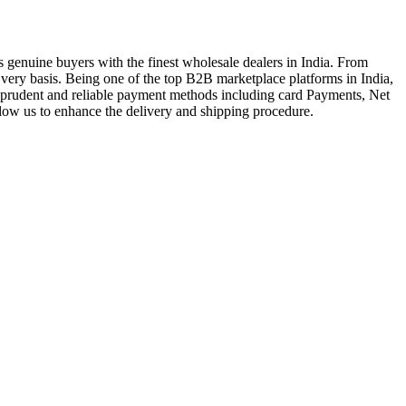
genuine buyers with the finest wholesale dealers in India. From
very basis. Being one of the top B2B marketplace platforms in India,
a prudent and reliable payment methods including card Payments, Net
llow us to enhance the delivery and shipping procedure.