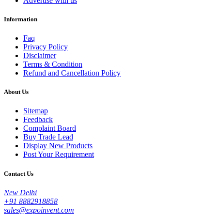
Advertise with us
Information
Faq
Privacy Policy
Disclaimer
Terms & Condition
Refund and Cancellation Policy
About Us
Sitemap
Feedback
Complaint Board
Buy Trade Lead
Display New Products
Post Your Requirement
Contact Us
New Delhi
+91 8882918858
sales@expoinvent.com