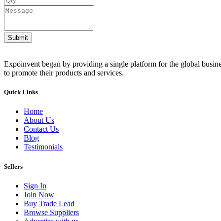
Submit
Expoinvent began by providing a single platform for the global busin
to promote their products and services.
Quick Links
Home
About Us
Contact Us
Blog
Testimonials
Sellers
Sign In
Join Now
Buy Trade Lead
Browse Suppliers