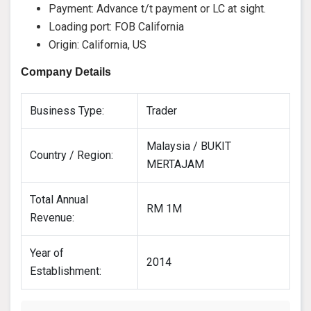
Payment: Advance t/t payment or LC at sight.
Loading port: FOB California
Origin: California, US
Company Details
Business Type:
Trader
Malaysia / BUKIT
Country / Region:
MERTAJAM
Total Annual
RM 1M
Revenue:
Year of
2014
Establishment: