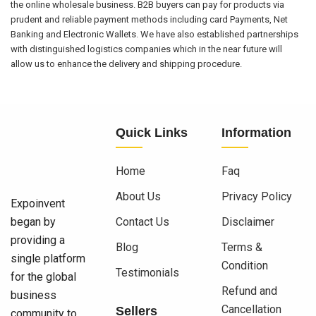
the online wholesale business. B2B buyers can pay for products via
prudent and reliable payment methods including card Payments, Net
Banking and Electronic Wallets. We have also established partnerships
with distinguished logistics companies which in the near future will
allow us to enhance the delivery and shipping procedure.
Quick Links
Information
Home
Faq
About Us
Privacy Policy
Expoinvent
began by
Contact Us
Disclaimer
providing a
Blog
Terms &
single platform
Condition
Testimonials
for the global
Refund and
business
Cancellation
Sellers
community to