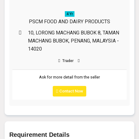
4 Yr
PSCM FOOD AND DAIRY PRODUCTS
10, LORONG MACHANG BUBOK 8, TAMAN
MACHANG BUBOK, PENANG, MALAYSIA -
14020
Trader
Ask for more detail from the seller
Contact Now
Requirement Details