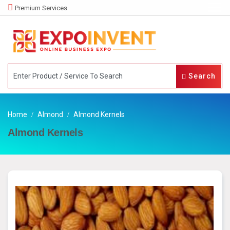
Premium Services
Search
Home
Almond
Almond Kernels
Almond Kernels