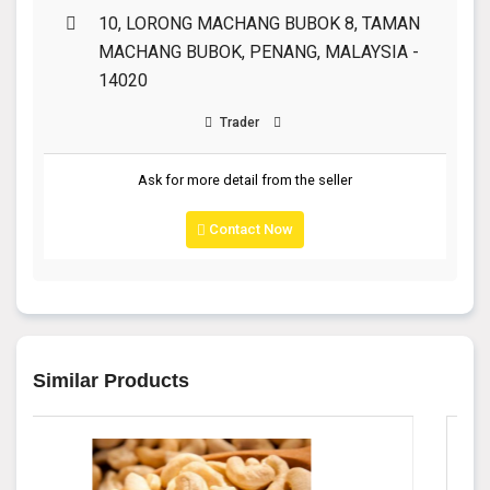
10, LORONG MACHANG BUBOK 8, TAMAN
MACHANG BUBOK, PENANG, MALAYSIA -
14020
Trader
Ask for more detail from the seller
Contact Now
Similar Products