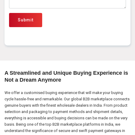
Submit
A Streamlined and Unique Buying Experience is
Not a Dream Anymore
We offer a customised buying experience that will make your buying
cycle hassle-free and remarkable. Our global B2B marketplace connects
genuine buyers with the finest wholesale dealers in India. From product
selection and packaging to payment methods and shipment details,
everything is accessible and buying decisions can be made on the very
basis. Being one of the top B2B marketplace platforms in India, we
understand the significance of secure and swift payment gateways in