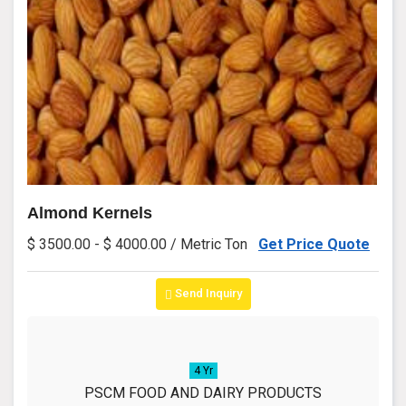
Almond Kernels
$ 3500.00 - $ 4000.00 / Metric Ton
Get Price Quote
Send Inquiry
4 Yr
PSCM FOOD AND DAIRY PRODUCTS