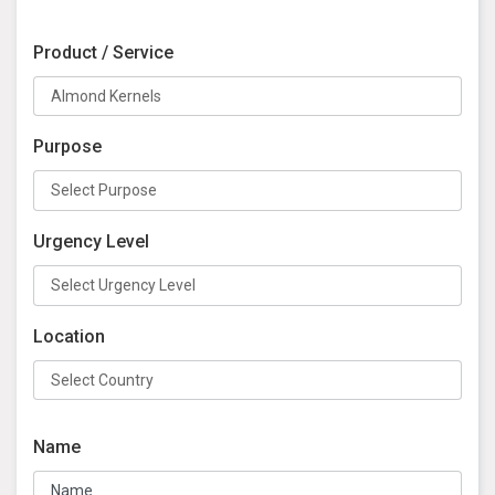
Product / Service
Purpose
Urgency Level
Location
Name