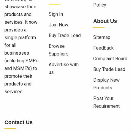
Policy
showcase their
Sign In
products and
About Us
services. It now
Join Now
provides a
Buy Trade Lead
Sitemap
single platform
for all
Browse
Feedback
businesses
Suppliers
Complaint Board
(including SME's
Advertise with
and MSME's) to
Buy Trade Lead
us
promote their
Display New
products and
Products
services.
Post Your
Requirement
Contact Us