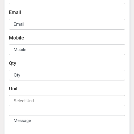
Email
Mobile
Qty
Unit