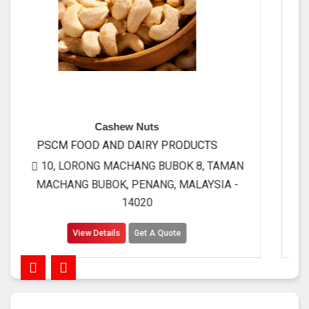
ashew Nuts
Full cream
AND DAIRY PRODUCTS
PSCM FOOD AND
 MACHANG BUBOK 8, TAMAN
10, LORONG MA
OK, PENANG, MALAYSIA -
MACHANG BUBOK,
14020
tails
Get A Quote
View Details