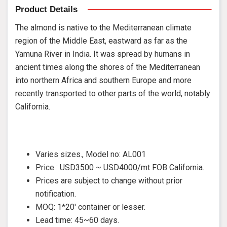
Product Details
The almond is native to the Mediterranean climate
region of the Middle East, eastward as far as the
Yamuna River in India. It was spread by humans in
ancient times along the shores of the Mediterranean
into northern Africa and southern Europe and more
recently transported to other parts of the world, notably
California.
Varies sizes., Model no: AL001
Price : USD3500 ~ USD4000/mt FOB California.
Prices are subject to change without prior
notification.
MOQ: 1*20' container or lesser.
Lead time: 45~60 days.