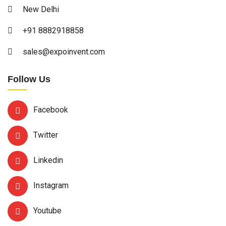
New Delhi
+91 8882918858
sales@expoinvent.com
Follow Us
Facebook
Twitter
Linkedin
Instagram
Youtube