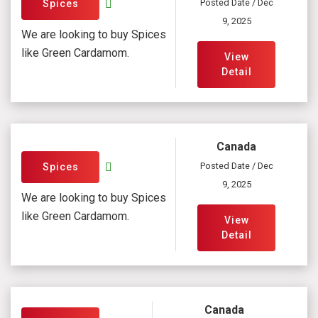
Posted Date / Dec
Spices
9, 2025
We are looking to buy Spices
like Green Cardamom.
View
Detail
Canada
Posted Date / Dec
Spices
9, 2025
We are looking to buy Spices
like Green Cardamom.
View
Detail
Canada