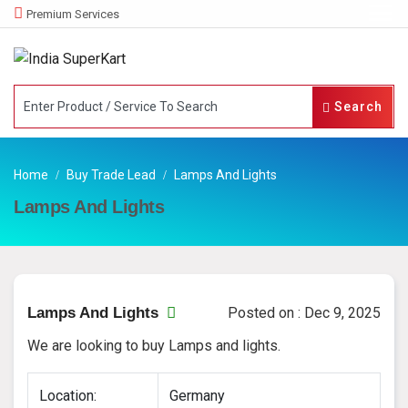
Premium Services
Search
Home
Buy Trade Lead
Lamps And Lights
Lamps And Lights
Lamps And Lights
Posted on : Dec 9, 2025
We are looking to buy Lamps and lights.
Location:
Germany