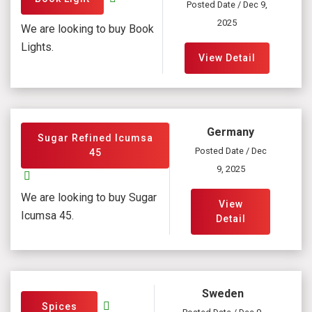
Posted Date / Dec 9,
2025
We are looking to buy Book
Lights.
View Detail
Germany
Sugar Refined Icumsa
Posted Date / Dec
45
9, 2025
We are looking to buy Sugar
View
Icumsa 45.
Detail
Sweden
Spices