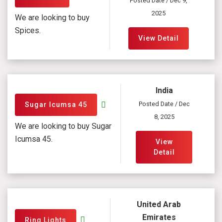
Posted Date / Dec 9,
2025
We are looking to buy
Spices.
View Detail
India
Posted Date / Dec
Sugar Icumsa 45
8, 2025
We are looking to buy Sugar
Icumsa 45.
View
Detail
United Arab
Emirates
Ring Lights