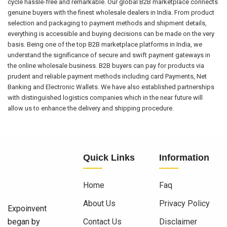
cycle hassle-free and remarkable. Our global B2B marketplace connects
genuine buyers with the finest wholesale dealers in India. From product
selection and packaging to payment methods and shipment details,
everything is accessible and buying decisions can be made on the very
basis. Being one of the top B2B marketplace platforms in India, we
understand the significance of secure and swift payment gateways in
the online wholesale business. B2B buyers can pay for products via
prudent and reliable payment methods including card Payments, Net
Banking and Electronic Wallets. We have also established partnerships
with distinguished logistics companies which in the near future will
allow us to enhance the delivery and shipping procedure.
Quick Links
Information
Home
Faq
About Us
Privacy Policy
Expoinvent
began by
Contact Us
Disclaimer