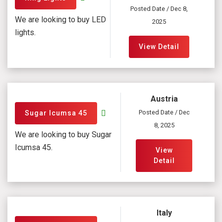
Posted Date / Dec 8,
We are looking to buy LED
2025
lights.
View Detail
Austria
Posted Date / Dec
Sugar Icumsa 45
8, 2025
We are looking to buy Sugar
Icumsa 45.
View
Detail
Italy