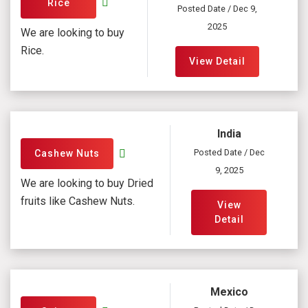
Rice
Posted Date / Dec 9,
2025
We are looking to buy
Rice.
View Detail
India
Posted Date / Dec
Cashew Nuts
9, 2025
We are looking to buy Dried
fruits like Cashew Nuts.
View
Detail
Mexico