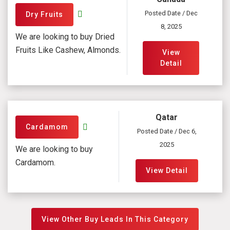
Posted Date / Dec
Dry Fruits
8, 2025
We are looking to buy Dried
Fruits Like Cashew, Almonds.
View
Detail
Qatar
Cardamom
Posted Date / Dec 6,
2025
We are looking to buy
Cardamom.
View Detail
View Other Buy Leads In This Category