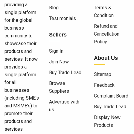
providing a
Blog
Terms &
single platform
Condition
Testimonials
for the global
Refund and
business
Cancellation
Sellers
community to
Policy
showcase their
Sign In
products and
About Us
services. It now
Join Now
provides a
Buy Trade Lead
Sitemap
single platform
for all
Browse
Feedback
businesses
Suppliers
Complaint Board
(including SME's
Advertise with
and MSME's) to
Buy Trade Lead
us
promote their
Display New
products and
Products
services.