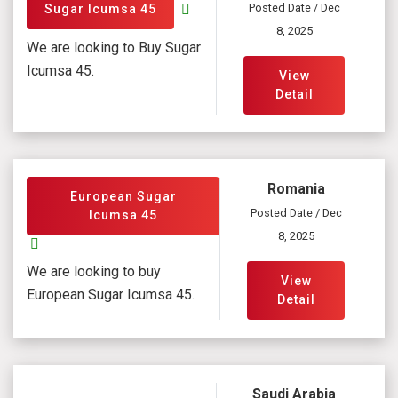
Posted Date / Dec
Sugar Icumsa 45
8, 2025
We are looking to Buy Sugar
Icumsa 45.
View
Detail
Romania
European Sugar
Posted Date / Dec
Icumsa 45
8, 2025
We are looking to buy
View
European Sugar Icumsa 45.
Detail
Saudi Arabia