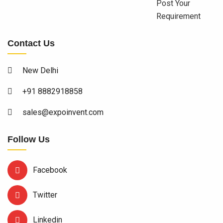
Post Your
Requirement
Contact Us
New Delhi
+91 8882918858
sales@expoinvent.com
Follow Us
Facebook
Twitter
Linkedin