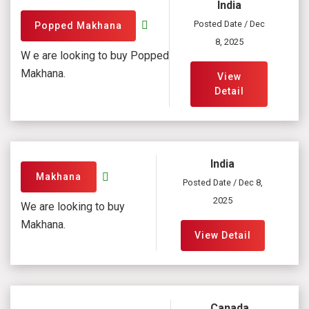
India
Posted Date / Dec
Popped Makhana
8, 2025
W e are looking to buy Popped
Makhana.
View
Detail
India
Makhana
Posted Date / Dec 8,
2025
We are looking to buy
Makhana.
View Detail
Canada