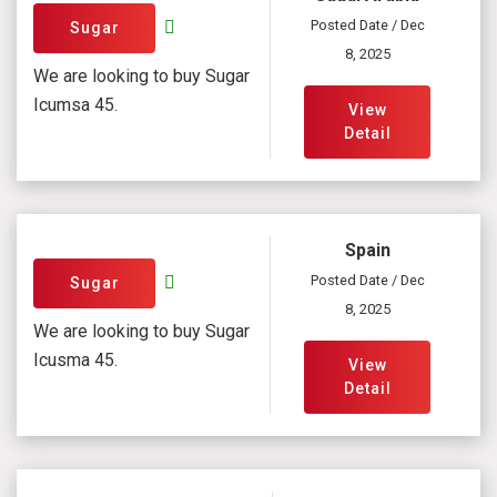
Posted Date / Dec
Sugar
8, 2025
We are looking to buy Sugar
Icumsa 45.
View
Detail
Spain
Posted Date / Dec
Sugar
8, 2025
We are looking to buy Sugar
Icusma 45.
View
Detail