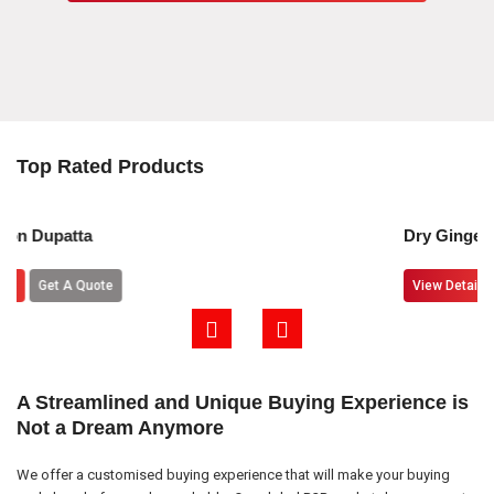
Top Rated Products
Dry Ginger Powder
View Details
Get A Quote
A Streamlined and Unique Buying Experience is
Not a Dream Anymore
We offer a customised buying experience that will make your buying