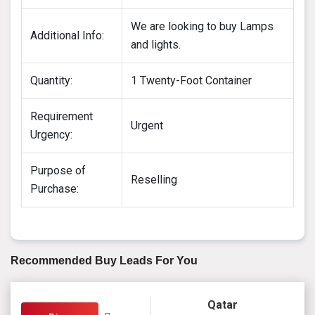
We are looking to buy Lamps
Additional Info:
and lights.
Quantity:
1 Twenty-Foot Container
Requirement
Urgent
Urgency:
Purpose of
Reselling
Purchase:
Recommended Buy Leads For You
Qatar