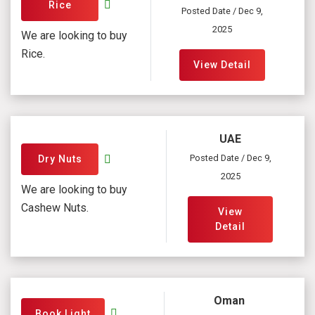
Rice
Posted Date / Dec 9,
2025
We are looking to buy
Rice.
View Detail
UAE
Posted Date / Dec 9,
Dry Nuts
2025
We are looking to buy
Cashew Nuts.
View
Detail
Oman
Book Light