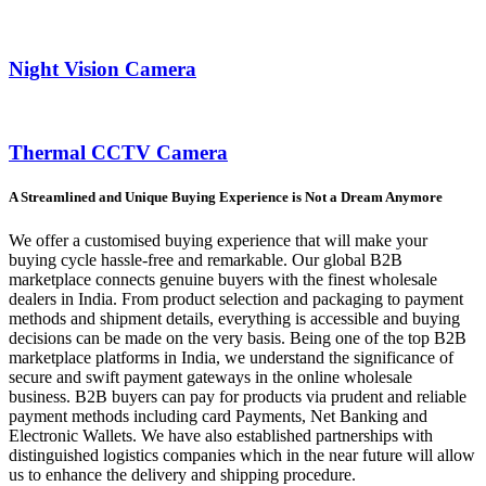
Night Vision Camera
Thermal CCTV Camera
A Streamlined and Unique Buying Experience is Not a Dream Anymore
We offer a customised buying experience that will make your
buying cycle hassle-free and remarkable. Our global B2B
marketplace connects genuine buyers with the finest wholesale
dealers in India. From product selection and packaging to payment
methods and shipment details, everything is accessible and buying
decisions can be made on the very basis. Being one of the top B2B
marketplace platforms in India, we understand the significance of
secure and swift payment gateways in the online wholesale
business. B2B buyers can pay for products via prudent and reliable
payment methods including card Payments, Net Banking and
Electronic Wallets. We have also established partnerships with
distinguished logistics companies which in the near future will allow
us to enhance the delivery and shipping procedure.