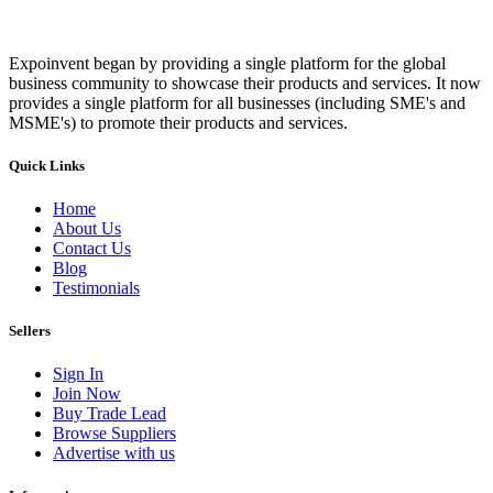
Expoinvent began by providing a single platform for the global
business community to showcase their products and services. It now
provides a single platform for all businesses (including SME's and
MSME's) to promote their products and services.
Quick Links
Home
About Us
Contact Us
Blog
Testimonials
Sellers
Sign In
Join Now
Buy Trade Lead
Browse Suppliers
Advertise with us