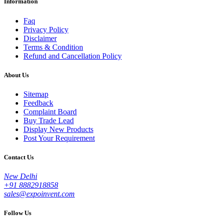
Information
Faq
Privacy Policy
Disclaimer
Terms & Condition
Refund and Cancellation Policy
About Us
Sitemap
Feedback
Complaint Board
Buy Trade Lead
Display New Products
Post Your Requirement
Contact Us
New Delhi
+91 8882918858
sales@expoinvent.com
Follow Us