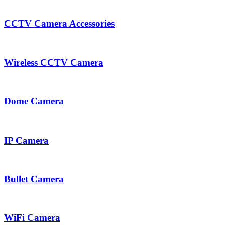
CCTV Camera Accessories
Wireless CCTV Camera
Dome Camera
IP Camera
Bullet Camera
WiFi Camera