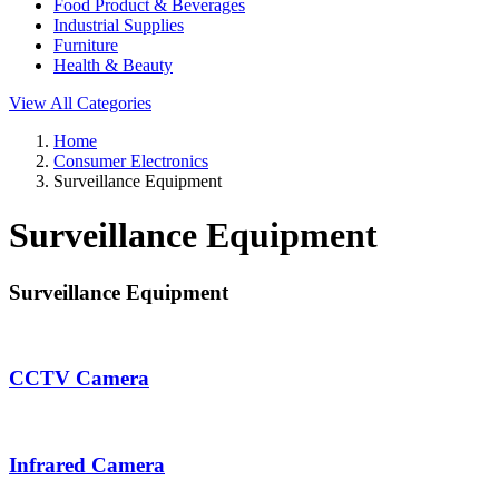
Food Product & Beverages
Industrial Supplies
Furniture
Health & Beauty
View All Categories
Home
Consumer Electronics
Surveillance Equipment
Surveillance Equipment
Surveillance Equipment
CCTV Camera
Infrared Camera