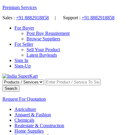
Premium Services
Sales :
+91 8882918858
| Support :
+91 8882918858
For Buyer
Post Buy Requirement
Browse Suppliers
For Seller
Sell Your Product
Latest Buyleads
Sign In
Sign-Up
Search
Request For Quotation
Agriculture
Apparel & Fashion
Chemicals
Realestate & Construction
Home Supplies