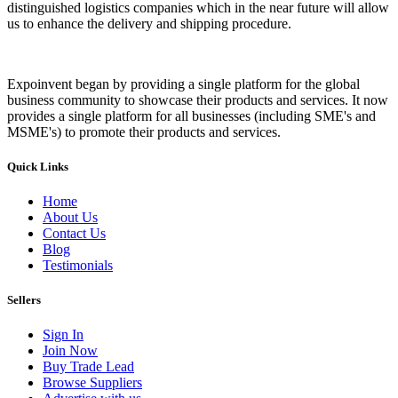
distinguished logistics companies which in the near future will allow
us to enhance the delivery and shipping procedure.
Expoinvent began by providing a single platform for the global
business community to showcase their products and services. It now
provides a single platform for all businesses (including SME's and
MSME's) to promote their products and services.
Quick Links
Home
About Us
Contact Us
Blog
Testimonials
Sellers
Sign In
Join Now
Buy Trade Lead
Browse Suppliers