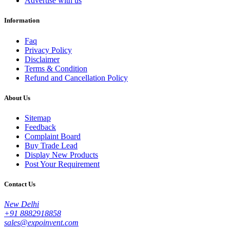
Advertise with us
Information
Faq
Privacy Policy
Disclaimer
Terms & Condition
Refund and Cancellation Policy
About Us
Sitemap
Feedback
Complaint Board
Buy Trade Lead
Display New Products
Post Your Requirement
Contact Us
New Delhi
+91 8882918858
sales@expoinvent.com