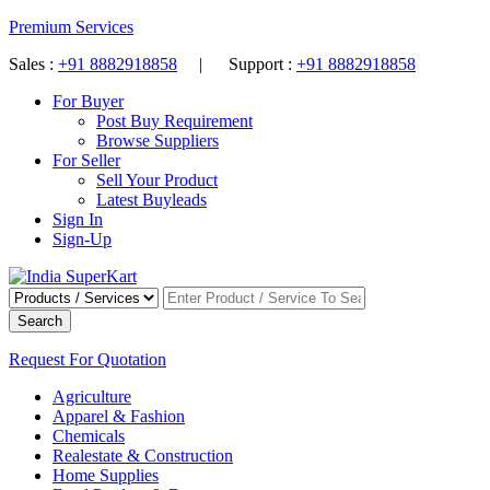
Premium Services
Sales :
+91 8882918858
| Support :
+91 8882918858
For Buyer
Post Buy Requirement
Browse Suppliers
For Seller
Sell Your Product
Latest Buyleads
Sign In
Sign-Up
Search
Request For Quotation
Agriculture
Apparel & Fashion
Chemicals
Realestate & Construction
Home Supplies