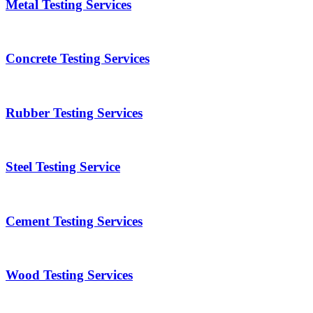
Metal Testing Services
Concrete Testing Services
Rubber Testing Services
Steel Testing Service
Cement Testing Services
Wood Testing Services