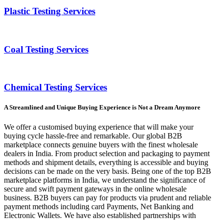
Plastic Testing Services
Coal Testing Services
Chemical Testing Services
A Streamlined and Unique Buying Experience is Not a Dream Anymore
We offer a customised buying experience that will make your
buying cycle hassle-free and remarkable. Our global B2B
marketplace connects genuine buyers with the finest wholesale
dealers in India. From product selection and packaging to payment
methods and shipment details, everything is accessible and buying
decisions can be made on the very basis. Being one of the top B2B
marketplace platforms in India, we understand the significance of
secure and swift payment gateways in the online wholesale
business. B2B buyers can pay for products via prudent and reliable
payment methods including card Payments, Net Banking and
Electronic Wallets. We have also established partnerships with