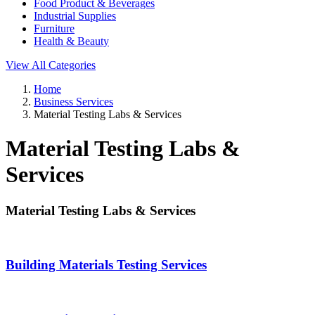
Food Product & Beverages
Industrial Supplies
Furniture
Health & Beauty
View All Categories
Home
Business Services
Material Testing Labs & Services
Material Testing Labs &
Services
Material Testing Labs & Services
Building Materials Testing Services