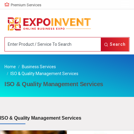
Premium Services
Search
Home
Business Services
ISO & Quality Management Services
ISO & Quality Management Services
ISO & Quality Management Services