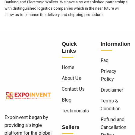
Banking and Electronic Wallets. We have also established partnerships
with distinguished logistics companies which in the near future will
allow us to enhance the delivery and shipping procedure.
Quick
Information
Links
Faq
Home
Privacy
About Us
Policy
Contact Us
Disclaimer
Blog
Terms &
Condition
Testimonials
Expoinvent began by
Refund and
providing a single
Sellers
Cancellation
platform for the global