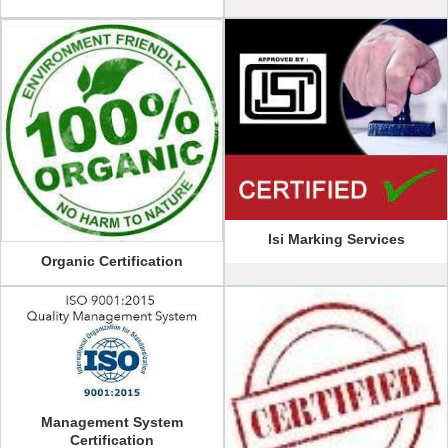
Isi Marking Services
Organic Certification
Management System
Certification