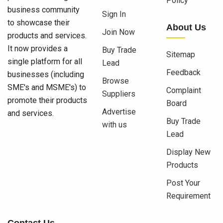
Policy
business community
Sign In
to showcase their
About Us
Join Now
products and services.
It now provides a
Buy Trade
Sitemap
single platform for all
Lead
Feedback
businesses (including
Browse
SME's and MSME's) to
Complaint
Suppliers
promote their products
Board
Advertise
and services.
Buy Trade
with us
Lead
Display New
Products
Post Your
Requirement