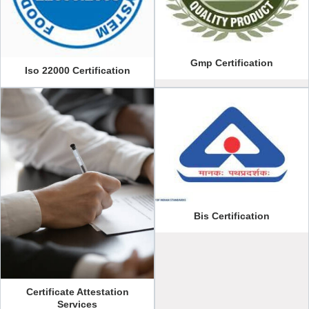
Gmp Certification
Iso 22000 Certification
Bis Certification
Certificate Attestation
Services