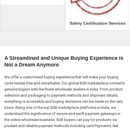
Safety Certification Services
A Streamlined and Unique Buying Experience is
Not a Dream Anymore
We offer a customised buying experience that will make your buying
cycle hassle-free and remarkable. Our global B2B marketplace connects
genuine buyers with the finest wholesale dealers in India. From product
selection and packaging to payment methods and shipment details,
everything is accessible and buying decisions can be made on the very
basis. Being one of the top B2B marketplace platforms in India, we
understand the significance of secure and swift payment gateways in
the online wholesale business. B2B buyers can pay for products via
prudent and reliable payment methods including card Payments, Net