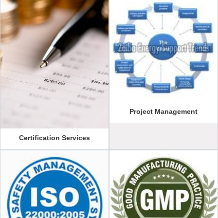
Project Management
Certification Services