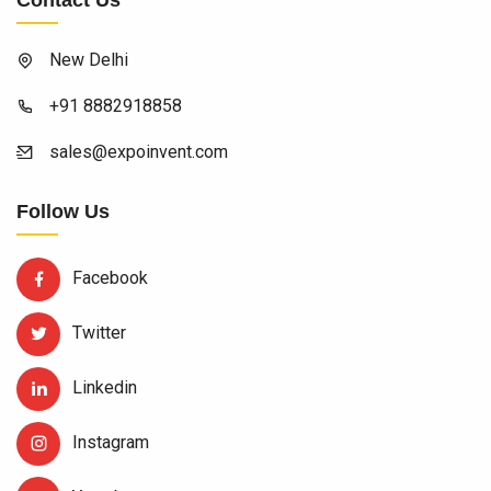
Contact Us
New Delhi
+91 8882918858
sales@expoinvent.com
Follow Us
Facebook
Twitter
Linkedin
Instagram