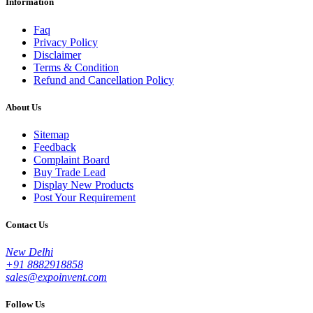
Information
Faq
Privacy Policy
Disclaimer
Terms & Condition
Refund and Cancellation Policy
About Us
Sitemap
Feedback
Complaint Board
Buy Trade Lead
Display New Products
Post Your Requirement
Contact Us
New Delhi
+91 8882918858
sales@expoinvent.com
Follow Us