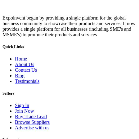
Expoinvent began by providing a single platform for the global
business community to showcase their products and services. It now
provides a single platform for all businesses (including SME's and
MSME's) to promote their products and services.
Quick Links
Home
About Us
Contact Us
Blog
Testimonials
Sellers
Sign In
Join Now
Buy Trade Lead
Browse Suppliers
Advertise with us