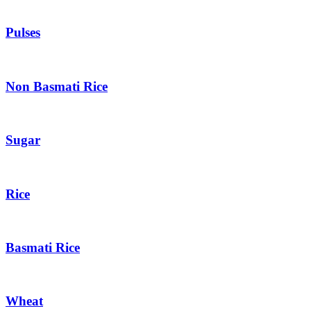
Pulses
Non Basmati Rice
Sugar
Rice
Basmati Rice
Wheat