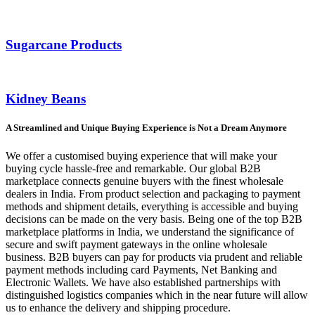
Sugarcane Products
Kidney Beans
A Streamlined and Unique Buying Experience is Not a Dream Anymore
We offer a customised buying experience that will make your
buying cycle hassle-free and remarkable. Our global B2B
marketplace connects genuine buyers with the finest wholesale
dealers in India. From product selection and packaging to payment
methods and shipment details, everything is accessible and buying
decisions can be made on the very basis. Being one of the top B2B
marketplace platforms in India, we understand the significance of
secure and swift payment gateways in the online wholesale
business. B2B buyers can pay for products via prudent and reliable
payment methods including card Payments, Net Banking and
Electronic Wallets. We have also established partnerships with
distinguished logistics companies which in the near future will allow
us to enhance the delivery and shipping procedure.