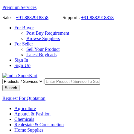
Premium Services
Sales :
+91 8882918858
| Support :
+91 8882918858
For Buyer
Post Buy Requirement
Browse Suppliers
For Seller
Sell Your Product
Latest Buyleads
Sign In
Sign-Up
Search
Request For Quotation
Agriculture
Apparel & Fashion
Chemicals
Realestate & Construction
Home Supplies