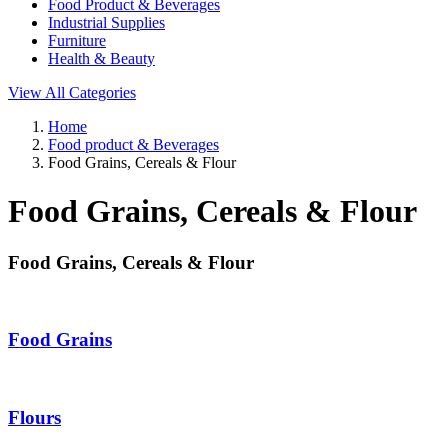
Food Product & Beverages
Industrial Supplies
Furniture
Health & Beauty
View All Categories
Home
Food product & Beverages
Food Grains, Cereals & Flour
Food Grains, Cereals & Flour
Food Grains, Cereals & Flour
Food Grains
Flours