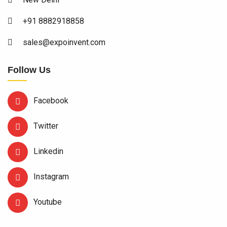
+91 8882918858
sales@expoinvent.com
Follow Us
Facebook
Twitter
Linkedin
Instagram
Youtube