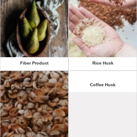
Fiber Product
Rice Husk
Coffee Husk