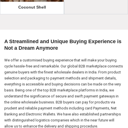
Coconut Shell
A Streamlined and Unique Buying Experience is
Not a Dream Anymore
We offer a customised buying experience that will make your buying
cycle hassle-free and remarkable. Our global B2B marketplace connects
genuine buyers with the finest wholesale dealers in India. From product
selection and packaging to payment methods and shipment details,
everything is accessible and buying decisions can be made on the very
basis. Being one of the top B2B marketplace platforms in India, we
understand the significance of secure and swift payment gateways in
the online wholesale business. B2B buyers can pay for products via
prudent and reliable payment methods including card Payments, Net
Banking and Electronic Wallets. We have also established partnerships
with distinguished logistics companies which in the near future will
allow us to enhance the delivery and shipping procedure.