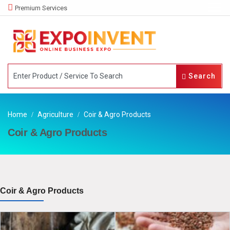
Premium Services
Search
Home
Agriculture
Coir & Agro Products
Coir & Agro Products
Coir & Agro Products