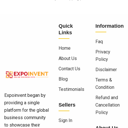
Quick
Information
Links
Faq
Home
Privacy
About Us
Policy
Contact Us
Disclaimer
Blog
Terms &
Condition
Testimonials
Expoinvent began by
Refund and
providing a single
Sellers
Cancellation
platform for the global
Policy
business community
Sign In
to showcase their
About Us