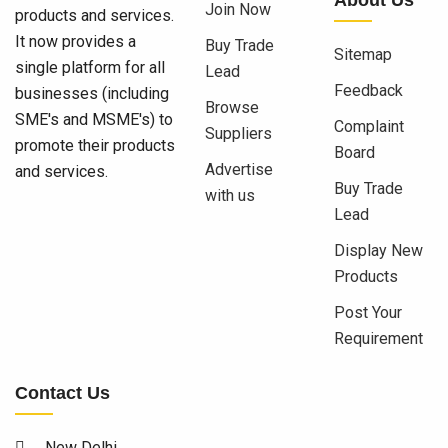
Join Now
products and services.
It now provides a
Buy Trade
Sitemap
single platform for all
Lead
Feedback
businesses (including
Browse
SME's and MSME's) to
Complaint
Suppliers
promote their products
Board
Advertise
and services.
Buy Trade
with us
Lead
Display New
Products
Post Your
Requirement
Contact Us
New Delhi