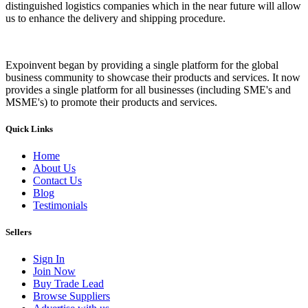
distinguished logistics companies which in the near future will allow
us to enhance the delivery and shipping procedure.
Expoinvent began by providing a single platform for the global
business community to showcase their products and services. It now
provides a single platform for all businesses (including SME's and
MSME's) to promote their products and services.
Quick Links
Home
About Us
Contact Us
Blog
Testimonials
Sellers
Sign In
Join Now
Buy Trade Lead
Browse Suppliers