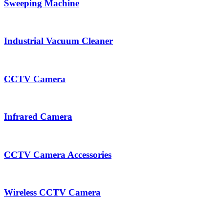
Sweeping Machine
Industrial Vacuum Cleaner
CCTV Camera
Infrared Camera
CCTV Camera Accessories
Wireless CCTV Camera