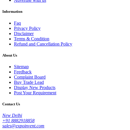
Advertise with us
Information
Faq
Privacy Policy
Disclaimer
Terms & Condition
Refund and Cancellation Policy
About Us
Sitemap
Feedback
Complaint Board
Buy Trade Lead
Display New Products
Post Your Requirement
Contact Us
New Delhi
+91 8882918858
sales@expoinvent.com