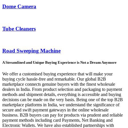
Dome Camera
Tube Cleaners
Road Sweeping Machine
A Streamlined and Unique Buying Experience is Not a Dream Anymore
We offer a customised buying experience that will make your
buying cycle hassle-free and remarkable. Our global B2B
marketplace connects genuine buyers with the finest wholesale
dealers in India. From product selection and packaging to payment
methods and shipment details, everything is accessible and buying
decisions can be made on the very basis. Being one of the top B2B
marketplace platforms in India, we understand the significance of
secure and swift payment gateways in the online wholesale
business. B2B buyers can pay for products via prudent and reliable
payment methods including card Payments, Net Banking and
Electronic Wallets. We have also established partnerships with