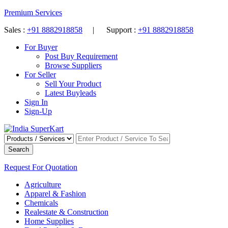
Premium Services
Sales :
+91 8882918858
| Support :
+91 8882918858
For Buyer
Post Buy Requirement
Browse Suppliers
For Seller
Sell Your Product
Latest Buyleads
Sign In
Sign-Up
Search
Request For Quotation
Agriculture
Apparel & Fashion
Chemicals
Realestate & Construction
Home Supplies