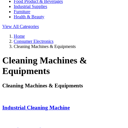
Food Product & Beverages
Industrial Supplies
Furniture
Health & Beauty
View All Categories
Home
Consumer Electronics
Cleaning Machines & Equipments
Cleaning Machines &
Equipments
Cleaning Machines & Equipments
Industrial Cleaning Machine