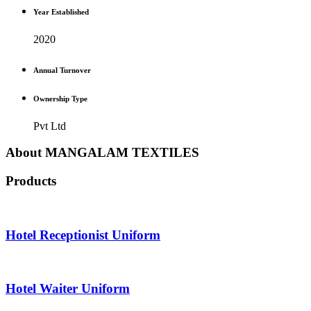
Year Established
2020
Annual Turnover
Ownership Type
Pvt Ltd
About MANGALAM TEXTILES
Products
Hotel Receptionist Uniform
Hotel Waiter Uniform