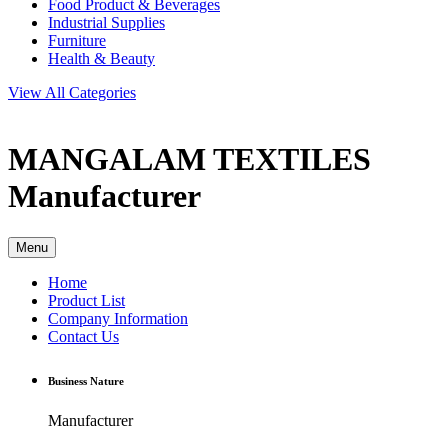
Food Product & Beverages
Industrial Supplies
Furniture
Health & Beauty
View All Categories
MANGALAM TEXTILES
Manufacturer
Menu
Home
Product List
Company Information
Contact Us
Business Nature
Manufacturer