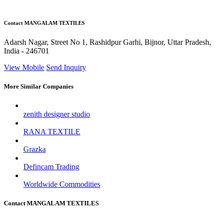
Contact MANGALAM TEXTILES
Adarsh Nagar, Street No 1, Rashidpur Garhi, Bijnor, Uttar Pradesh,
India - 246701
View Mobile
Send Inquiry
More Similar Companies
zenith designer studio
RANA TEXTILE
Grazka
Defincam Trading
Worldwide Commodities
Contact MANGALAM TEXTILES