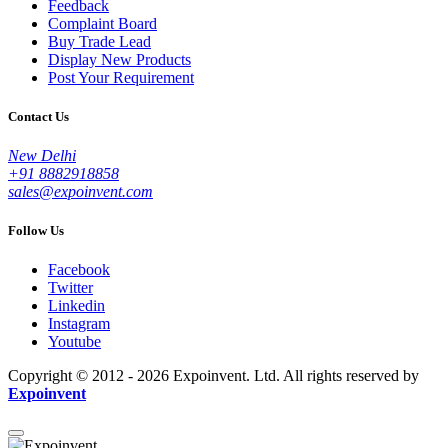
Feedback
Complaint Board
Buy Trade Lead
Display New Products
Post Your Requirement
Contact Us
New Delhi
+91 8882918858
sales@expoinvent.com
Follow Us
Facebook
Twitter
Linkedin
Instagram
Youtube
Copyright © 2012 - 2026 Expoinvent. Ltd. All rights reserved by
Expoinvent