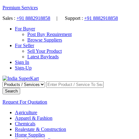
Premium Services
Sales :
+91 8882918858
| Support :
+91 8882918858
For Buyer
Post Buy Requirement
Browse Suppliers
For Seller
Sell Your Product
Latest Buyleads
Sign In
Sign-Up
Search
Request For Quotation
Agriculture
Apparel & Fashion
Chemicals
Realestate & Construction
Home Supplies