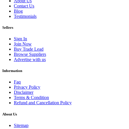
About Us
Contact Us
Blog
Testimonials
Sellers
Sign In
Join Now
Buy Trade Lead
Browse Suppliers
Advertise with us
Information
Faq
Privacy Policy
Disclaimer
Terms & Condition
Refund and Cancellation Policy
About Us
Sitemap