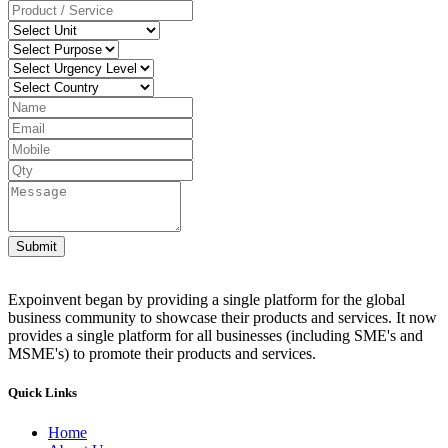
Submit
Expoinvent began by providing a single platform for the global
business community to showcase their products and services. It now
provides a single platform for all businesses (including SME's and
MSME's) to promote their products and services.
Quick Links
Home