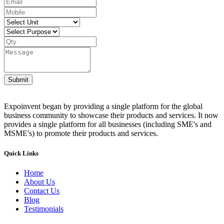
Submit
Expoinvent began by providing a single platform for the global
business community to showcase their products and services. It now
provides a single platform for all businesses (including SME's and
MSME's) to promote their products and services.
Quick Links
Home
About Us
Contact Us
Blog
Testimonials