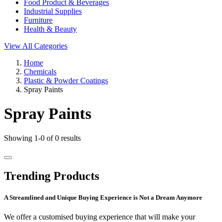
Food Product & Beverages
Industrial Supplies
Furniture
Health & Beauty
View All Categories
Home
Chemicals
Plastic & Powder Coatings
Spray Paints
Spray Paints
Showing 1-0 of 0 results
Trending Products
A Streamlined and Unique Buying Experience is Not a Dream Anymore
We offer a customised buying experience that will make your