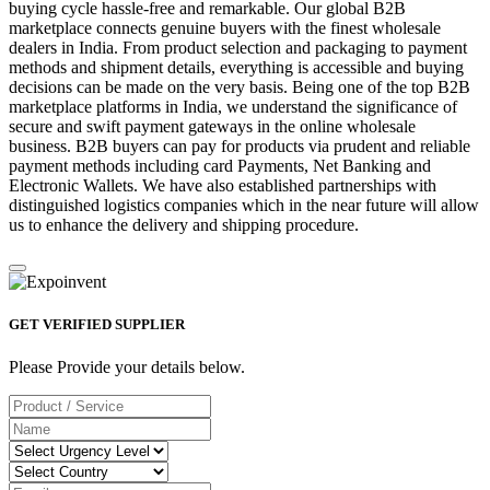
buying cycle hassle-free and remarkable. Our global B2B
marketplace connects genuine buyers with the finest wholesale
dealers in India. From product selection and packaging to payment
methods and shipment details, everything is accessible and buying
decisions can be made on the very basis. Being one of the top B2B
marketplace platforms in India, we understand the significance of
secure and swift payment gateways in the online wholesale
business. B2B buyers can pay for products via prudent and reliable
payment methods including card Payments, Net Banking and
Electronic Wallets. We have also established partnerships with
distinguished logistics companies which in the near future will allow
us to enhance the delivery and shipping procedure.
GET VERIFIED SUPPLIER
Please Provide your details below.