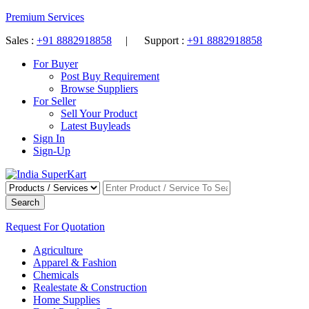
Premium Services
Sales :
+91 8882918858
| Support :
+91 8882918858
For Buyer
Post Buy Requirement
Browse Suppliers
For Seller
Sell Your Product
Latest Buyleads
Sign In
Sign-Up
Search
Request For Quotation
Agriculture
Apparel & Fashion
Chemicals
Realestate & Construction
Home Supplies