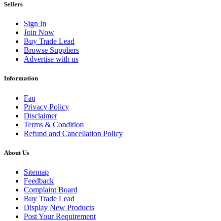
Sellers
Sign In
Join Now
Buy Trade Lead
Browse Suppliers
Advertise with us
Information
Faq
Privacy Policy
Disclaimer
Terms & Condition
Refund and Cancellation Policy
About Us
Sitemap
Feedback
Complaint Board
Buy Trade Lead
Display New Products
Post Your Requirement