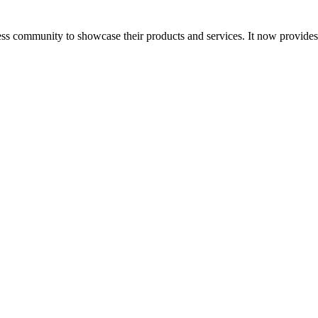
ess community to showcase their products and services. It now provide