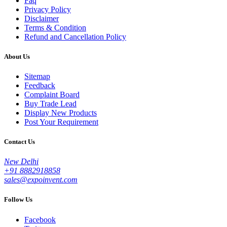
Faq
Privacy Policy
Disclaimer
Terms & Condition
Refund and Cancellation Policy
About Us
Sitemap
Feedback
Complaint Board
Buy Trade Lead
Display New Products
Post Your Requirement
Contact Us
New Delhi
+91 8882918858
sales@expoinvent.com
Follow Us
Facebook