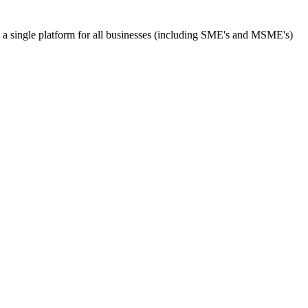
s a single platform for all businesses (including SME's and MSME's)