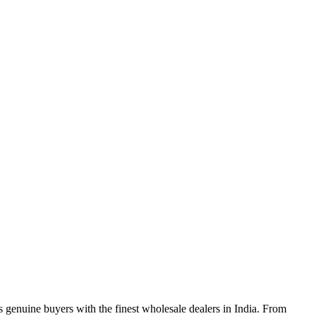
genuine buyers with the finest wholesale dealers in India. From