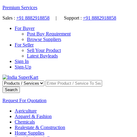
Premium Services
Sales :
+91 8882918858
| Support :
+91 8882918858
For Buyer
Post Buy Requirement
Browse Suppliers
For Seller
Sell Your Product
Latest Buyleads
Sign In
Sign-Up
Search
Request For Quotation
Agriculture
Apparel & Fashion
Chemicals
Realestate & Construction
Home Supplies