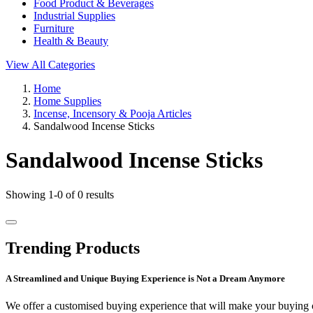
Food Product & Beverages
Industrial Supplies
Furniture
Health & Beauty
View All Categories
Home
Home Supplies
Incense, Incensory & Pooja Articles
Sandalwood Incense Sticks
Sandalwood Incense Sticks
Showing 1-0 of 0 results
Trending Products
A Streamlined and Unique Buying Experience is Not a Dream Anymore
We offer a customised buying experience that will make your buying c