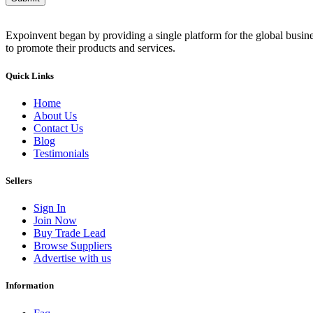
Expoinvent began by providing a single platform for the global busin
to promote their products and services.
Quick Links
Home
About Us
Contact Us
Blog
Testimonials
Sellers
Sign In
Join Now
Buy Trade Lead
Browse Suppliers
Advertise with us
Information