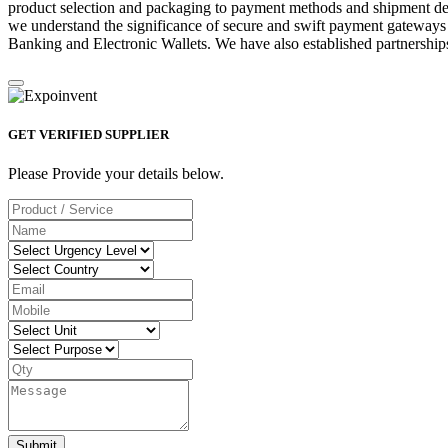
product selection and packaging to payment methods and shipment deta
we understand the significance of secure and swift payment gateways
Banking and Electronic Wallets. We have also established partnerships
GET VERIFIED SUPPLIER
Please Provide your details below.
Submit