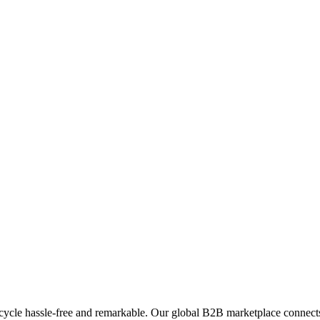
ycle hassle-free and remarkable. Our global B2B marketplace connects 