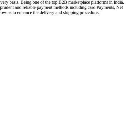
very basis. Being one of the top B2B marketplace platforms in India,
a prudent and reliable payment methods including card Payments, Net
llow us to enhance the delivery and shipping procedure.