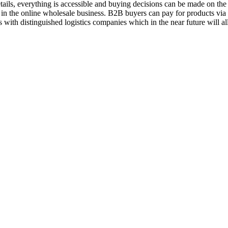
ils, everything is accessible and buying decisions can be made on the 
 in the online wholesale business. B2B buyers can pay for products vi
 with distinguished logistics companies which in the near future will a