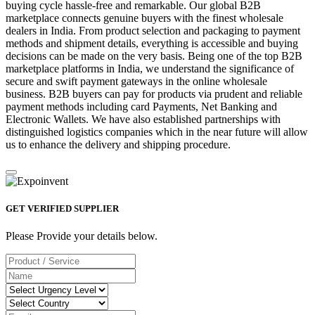
buying cycle hassle-free and remarkable. Our global B2B
marketplace connects genuine buyers with the finest wholesale
dealers in India. From product selection and packaging to payment
methods and shipment details, everything is accessible and buying
decisions can be made on the very basis. Being one of the top B2B
marketplace platforms in India, we understand the significance of
secure and swift payment gateways in the online wholesale
business. B2B buyers can pay for products via prudent and reliable
payment methods including card Payments, Net Banking and
Electronic Wallets. We have also established partnerships with
distinguished logistics companies which in the near future will allow
us to enhance the delivery and shipping procedure.
GET VERIFIED SUPPLIER
Please Provide your details below.