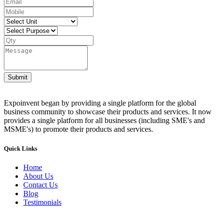
Submit
Expoinvent began by providing a single platform for the global
business community to showcase their products and services. It now
provides a single platform for all businesses (including SME's and
MSME's) to promote their products and services.
Quick Links
Home
About Us
Contact Us
Blog
Testimonials