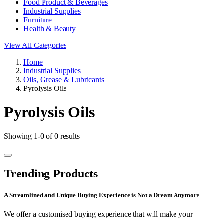
Food Product & Beverages
Industrial Supplies
Furniture
Health & Beauty
View All Categories
Home
Industrial Supplies
Oils, Grease & Lubricants
Pyrolysis Oils
Pyrolysis Oils
Showing 1-0 of 0 results
Trending Products
A Streamlined and Unique Buying Experience is Not a Dream Anymore
We offer a customised buying experience that will make your