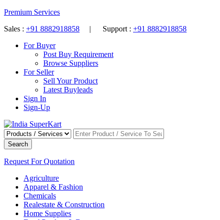
Premium Services
Sales :
+91 8882918858
| Support :
+91 8882918858
For Buyer
Post Buy Requirement
Browse Suppliers
For Seller
Sell Your Product
Latest Buyleads
Sign In
Sign-Up
Search
Request For Quotation
Agriculture
Apparel & Fashion
Chemicals
Realestate & Construction
Home Supplies