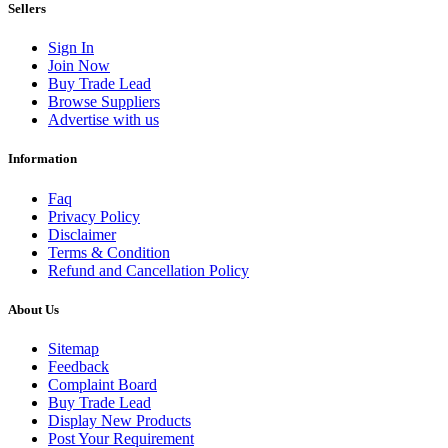
Sellers
Sign In
Join Now
Buy Trade Lead
Browse Suppliers
Advertise with us
Information
Faq
Privacy Policy
Disclaimer
Terms & Condition
Refund and Cancellation Policy
About Us
Sitemap
Feedback
Complaint Board
Buy Trade Lead
Display New Products
Post Your Requirement