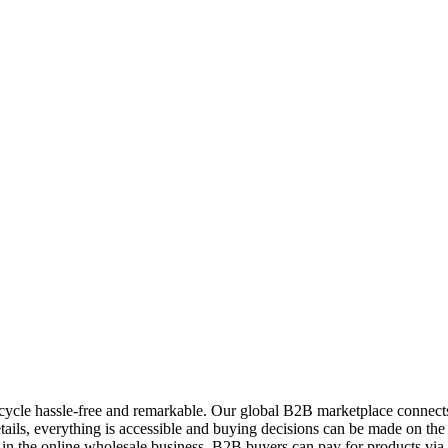
ycle hassle-free and remarkable. Our global B2B marketplace connects 
ils, everything is accessible and buying decisions can be made on the 
 in the online wholesale business. B2B buyers can pay for products vi