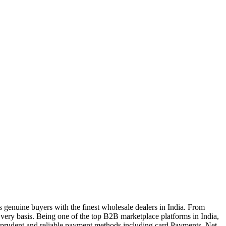
genuine buyers with the finest wholesale dealers in India. From
very basis. Being one of the top B2B marketplace platforms in India,
a prudent and reliable payment methods including card Payments, Net