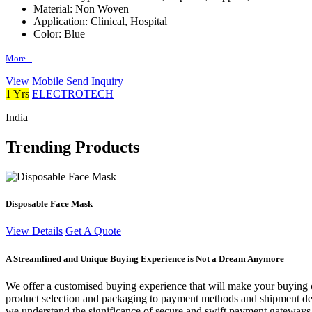
Material:
Non Woven
Application:
Clinical, Hospital
Color:
Blue
More...
View Mobile
Send Inquiry
1 Yrs
ELECTROTECH
India
Trending Products
Disposable Face Mask
View Details
Get A Quote
A Streamlined and Unique Buying Experience is Not a Dream Anymore
We offer a customised buying experience that will make your buying c
product selection and packaging to payment methods and shipment deta
we understand the significance of secure and swift payment gateways