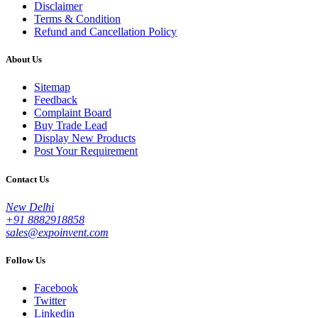
Disclaimer
Terms & Condition
Refund and Cancellation Policy
About Us
Sitemap
Feedback
Complaint Board
Buy Trade Lead
Display New Products
Post Your Requirement
Contact Us
New Delhi
+91 8882918858
sales@expoinvent.com
Follow Us
Facebook
Twitter
Linkedin