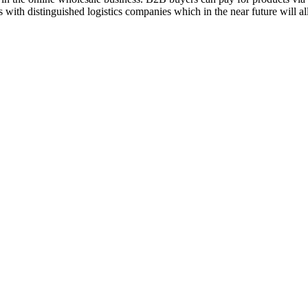
 with distinguished logistics companies which in the near future will a