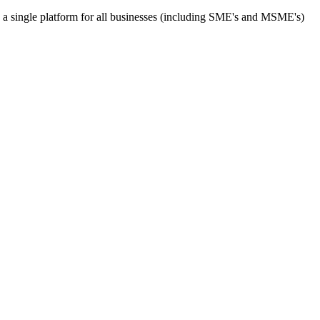
s a single platform for all businesses (including SME's and MSME's)