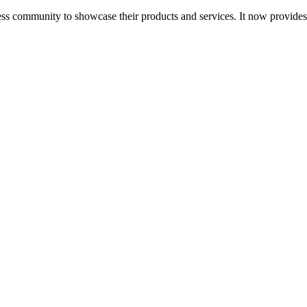
ess community to showcase their products and services. It now provide