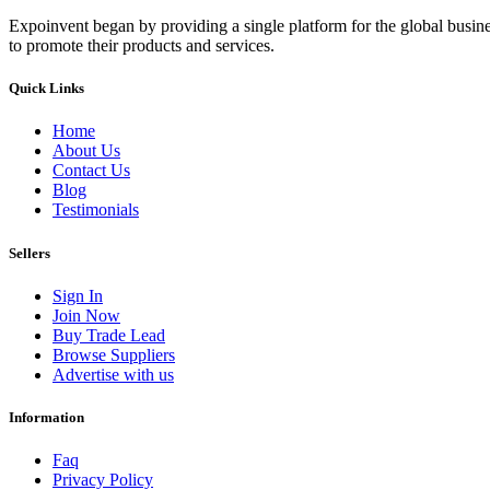
Expoinvent began by providing a single platform for the global busin
to promote their products and services.
Quick Links
Home
About Us
Contact Us
Blog
Testimonials
Sellers
Sign In
Join Now
Buy Trade Lead
Browse Suppliers
Advertise with us
Information
Faq
Privacy Policy