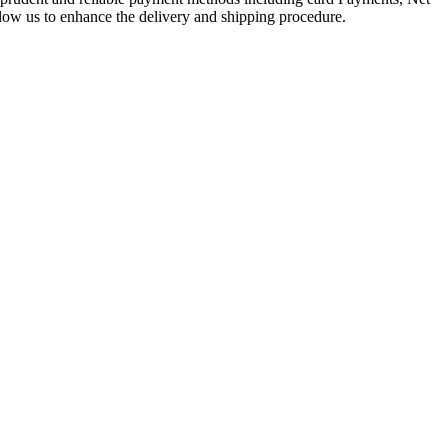
llow us to enhance the delivery and shipping procedure.