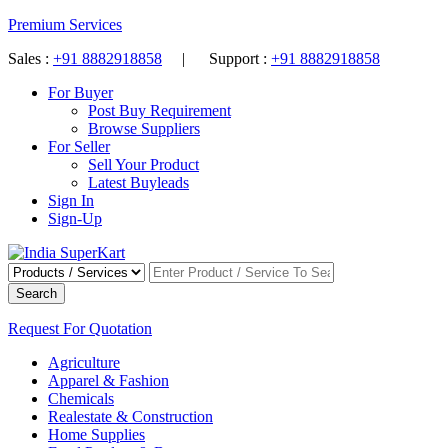
Premium Services
Sales :
+91 8882918858
| Support :
+91 8882918858
For Buyer
Post Buy Requirement
Browse Suppliers
For Seller
Sell Your Product
Latest Buyleads
Sign In
Sign-Up
Search
Request For Quotation
Agriculture
Apparel & Fashion
Chemicals
Realestate & Construction
Home Supplies