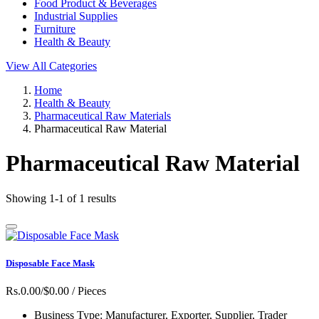
Food Product & Beverages
Industrial Supplies
Furniture
Health & Beauty
View All Categories
Home
Health & Beauty
Pharmaceutical Raw Materials
Pharmaceutical Raw Material
Pharmaceutical Raw Material
Showing 1-1 of 1 results
Disposable Face Mask
Rs.0.00/$0.00
/ Pieces
Business Type:
Manufacturer, Exporter, Supplier, Trader