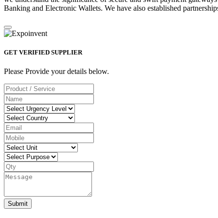
Banking and Electronic Wallets. We have also established partnerships
GET VERIFIED SUPPLIER
Please Provide your details below.
Submit