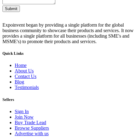
Submit
Expoinvent began by providing a single platform for the global
business community to showcase their products and services. It now
provides a single platform for all businesses (including SME's and
MSME's) to promote their products and services.
Quick Links
Home
About Us
Contact Us
Blog
Testimonials
Sellers
Sign In
Join Now
Buy Trade Lead
Browse Suppliers
Advertise with us