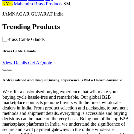
3 Yrs
Mahendra Brass Products
SM
JAMNAGAR GUJARAT India
Trending Products
Brass Cable Glands
View Details
Get A Quote
A Streamlined and Unique Buying Experience is Not a Dream Anymore
We offer a customised buying experience that will make your
buying cycle hassle-free and remarkable. Our global B2B
marketplace connects genuine buyers with the finest wholesale
dealers in India. From product selection and packaging to payment
methods and shipment details, everything is accessible and buying
decisions can be made on the very basis. Being one of the top B2B
marketplace platforms in India, we understand the significance of
secure and swift payment gateways in the online wholesale