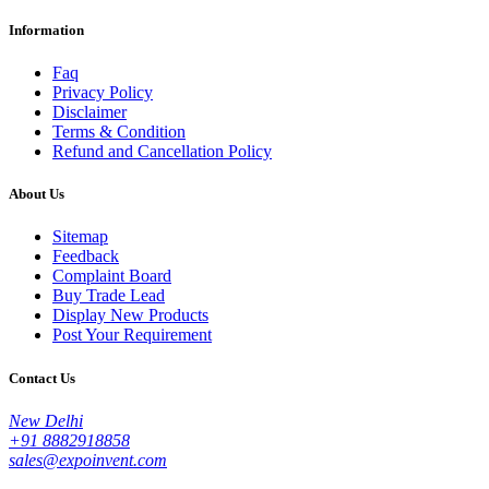
Information
Faq
Privacy Policy
Disclaimer
Terms & Condition
Refund and Cancellation Policy
About Us
Sitemap
Feedback
Complaint Board
Buy Trade Lead
Display New Products
Post Your Requirement
Contact Us
New Delhi
+91 8882918858
sales@expoinvent.com