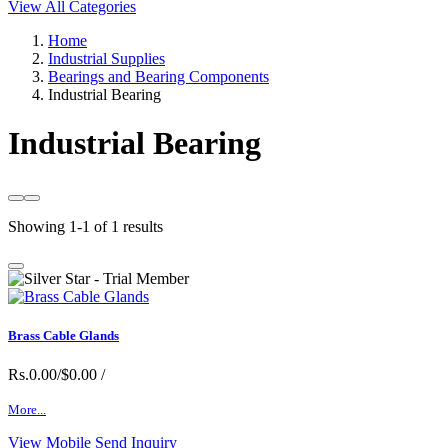
View All Categories
Home
Industrial Supplies
Bearings and Bearing Components
Industrial Bearing
Industrial Bearing
Showing 1-1 of 1 results
Brass Cable Glands
Rs.0.00/$0.00
/
More...
View Mobile
Send Inquiry