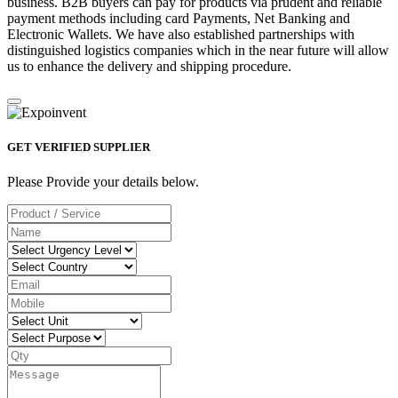
business. B2B buyers can pay for products via prudent and reliable
payment methods including card Payments, Net Banking and
Electronic Wallets. We have also established partnerships with
distinguished logistics companies which in the near future will allow
us to enhance the delivery and shipping procedure.
GET VERIFIED SUPPLIER
Please Provide your details below.