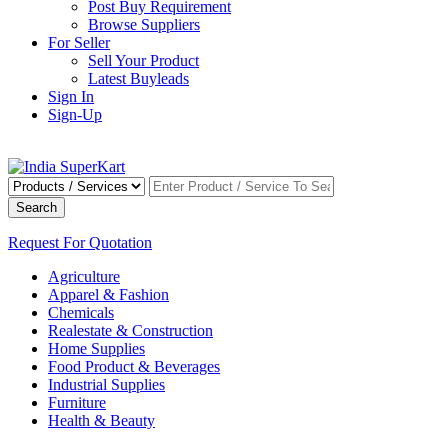
Post Buy Requirement
Browse Suppliers
For Seller
Sell Your Product
Latest Buyleads
Sign In
Sign-Up
Search
Request For Quotation
Agriculture
Apparel & Fashion
Chemicals
Realestate & Construction
Home Supplies
Food Product & Beverages
Industrial Supplies
Furniture
Health & Beauty