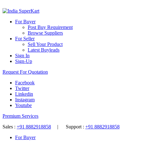
For Buyer
Post Buy Requirement
Browse Suppliers
For Seller
Sell Your Product
Latest Buyleads
Sign In
Sign-Up
Request For Quotation
Facebook
Twitter
Linkedin
Instagram
Youtube
Premium Services
Sales :
+91 8882918858
| Support :
+91 8882918858
For Buyer