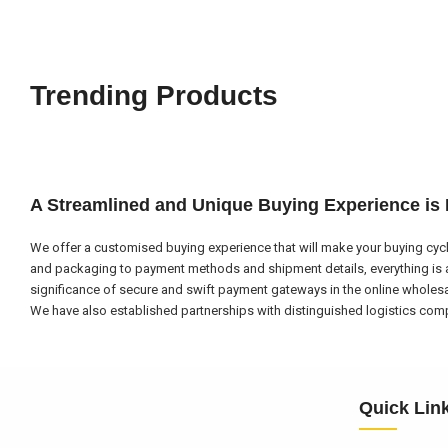
Trending Products
A Streamlined and Unique Buying Experience is
We offer a customised buying experience that will make your buying cycl
and packaging to payment methods and shipment details, everything is a
significance of secure and swift payment gateways in the online wholes
We have also established partnerships with distinguished logistics compa
Quick Lin