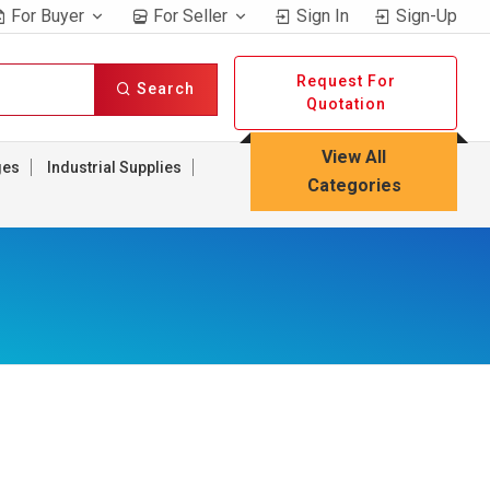
For Buyer
For Seller
Sign In
Sign-Up
Request For
Search
Quotation
View All
ges
Industrial Supplies
Categories