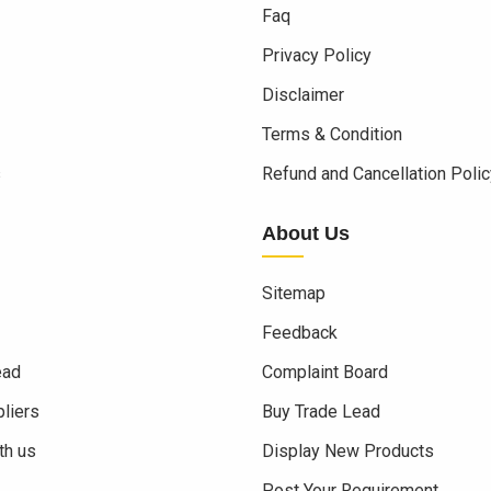
Faq
Privacy Policy
Disclaimer
Terms & Condition
s
Refund and Cancellation Polic
About Us
Sitemap
Feedback
ead
Complaint Board
liers
Buy Trade Lead
th us
Display New Products
Post Your Requirement