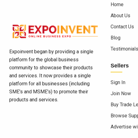
Home
About Us
Contact Us
Blog
Testimonial
Expoinvent began by providing a single
platform for the global business
Sellers
community to showcase their products
and services. It now provides a single
Sign In
platform for all businesses (including
SME's and MSME's) to promote their
Join Now
products and services.
Buy Trade L
Browse Supp
Advertise wi