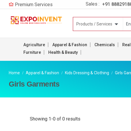
Sales :
+91 8882918
Premium Services
Agriculture
Apparel & Fashion
Chemicals
Real
Furniture
Health & Beauty
Home
Apparel & Fashion
Kids Dressing & Clothing
Girls Ga
Girls Garments
Showing 1-0 of 0 results