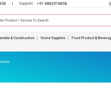
| Support :
858
+91 8882918858
estate & Construction
Home Supplies
Food Product & Bevera
rments