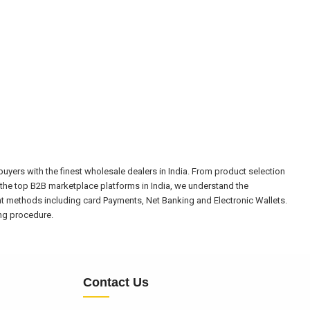
yers with the finest wholesale dealers in India. From product selection
the top B2B marketplace platforms in India, we understand the
nt methods including card Payments, Net Banking and Electronic Wallets.
ing procedure.
Contact Us