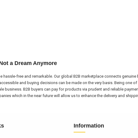
 Not a Dream Anymore
e hassle-free and remarkable. Our global B2B marketplace connects genuine bu
ccessible and buying decisions can be made on the very basis. Being one of 
ale business. B2B buyers can pay for products via prudent and reliable payme
nies which in the near future will allow us to enhance the delivery and shipp
ks
Information