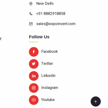
New Delhi
+91 8882918858
sales@expoinvent.com
Follow Us
y
Facebook
Twitter
Linkedin
Instagram
Youtube