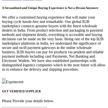
A Streamlined and Unique Buying Experience is Not a Dream Anymore
We offer a customised buying experience that will make your
buying cycle hassle-free and remarkable. Our global B2B
marketplace connects genuine buyers with the finest wholesale
dealers in India. From product selection and packaging to payment
methods and shipment details, everything is accessible and buying
decisions can be made on the very basis. Being one of the top B2B
marketplace platforms in India, we understand the significance of
secure and swift payment gateways in the online wholesale
business. B2B buyers can pay for products via prudent and reliable
payment methods including card Payments, Net Banking and
Electronic Wallets. We have also established partnerships with
distinguished logistics companies which in the near future will allow
us to enhance the delivery and shipping procedure.
GET VERIFIED SUPPLIER
Please Provide your details below.