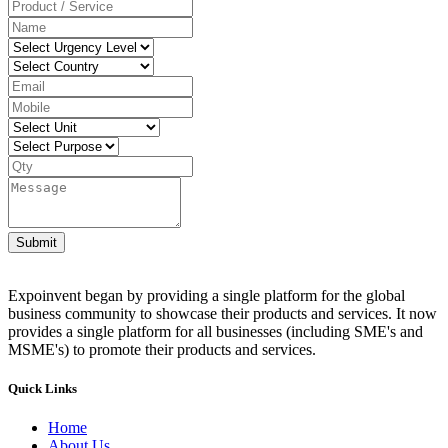
Submit
Expoinvent began by providing a single platform for the global
business community to showcase their products and services. It now
provides a single platform for all businesses (including SME's and
MSME's) to promote their products and services.
Quick Links
Home
About Us