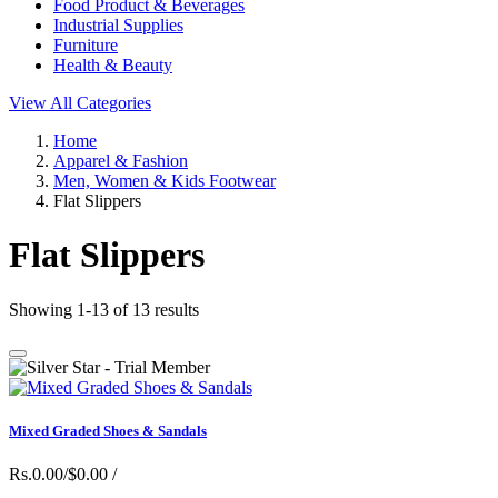
Food Product & Beverages
Industrial Supplies
Furniture
Health & Beauty
View All Categories
Home
Apparel & Fashion
Men, Women & Kids Footwear
Flat Slippers
Flat Slippers
Showing 1-13 of 13 results
Mixed Graded Shoes & Sandals
Rs.0.00/$0.00
/