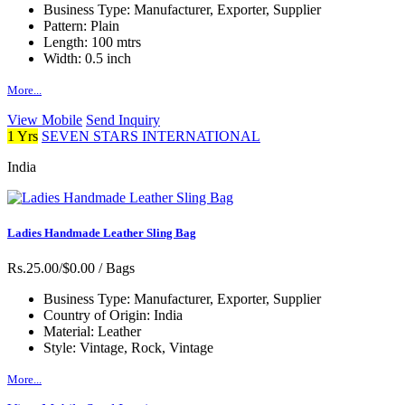
Business Type:
Manufacturer, Exporter, Supplier
Pattern:
Plain
Length:
100 mtrs
Width:
0.5 inch
More...
View Mobile
Send Inquiry
1 Yrs
SEVEN STARS INTERNATIONAL
India
Ladies Handmade Leather Sling Bag
Rs.25.00/$0.00
/ Bags
Business Type:
Manufacturer, Exporter, Supplier
Country of Origin:
India
Material:
Leather
Style:
Vintage, Rock, Vintage
More...