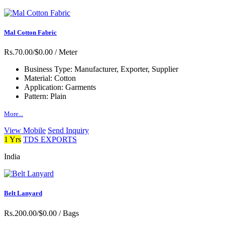
Mal Cotton Fabric
Rs.70.00/$0.00
/ Meter
Business Type:
Manufacturer, Exporter, Supplier
Material:
Cotton
Application:
Garments
Pattern:
Plain
More...
View Mobile
Send Inquiry
1 Yrs
TDS EXPORTS
India
Belt Lanyard
Rs.200.00/$0.00
/ Bags