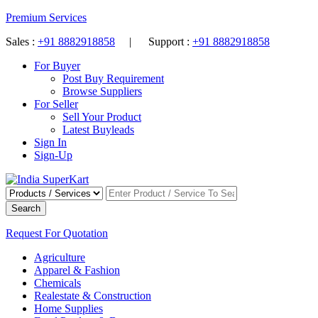
Premium Services
Sales :
+91 8882918858
| Support :
+91 8882918858
For Buyer
Post Buy Requirement
Browse Suppliers
For Seller
Sell Your Product
Latest Buyleads
Sign In
Sign-Up
Search
Request For Quotation
Agriculture
Apparel & Fashion
Chemicals
Realestate & Construction
Home Supplies