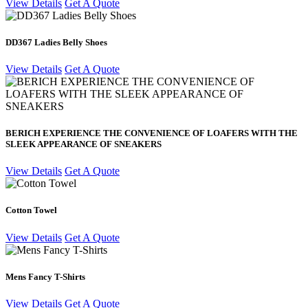
View Details
Get A Quote
DD367 Ladies Belly Shoes
View Details
Get A Quote
BERICH EXPERIENCE THE CONVENIENCE OF LOAFERS WITH THE
SLEEK APPEARANCE OF SNEAKERS
View Details
Get A Quote
Cotton Towel
View Details
Get A Quote
Mens Fancy T-Shirts
View Details
Get A Quote