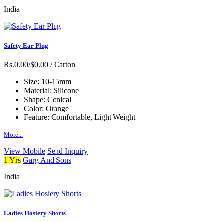
India
Safety Ear Plug
Rs.0.00/$0.00
/ Carton
Size:
10-15mm
Material:
Silicone
Shape:
Conical
Color:
Orange
Feature:
Comfortable, Light Weight
More...
View Mobile
Send Inquiry
1 Yrs
Garg And Sons
India
Ladies Hosiery Shorts