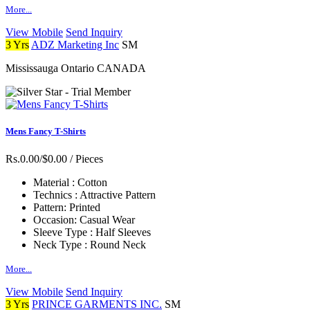
More...
View Mobile
Send Inquiry
3 Yrs
ADZ Marketing Inc
SM
Mississauga Ontario CANADA
Mens Fancy T-Shirts
Rs.0.00/$0.00
/ Pieces
Material :
Cotton
Technics :
Attractive Pattern
Pattern:
Printed
Occasion:
Casual Wear
Sleeve Type :
Half Sleeves
Neck Type :
Round Neck
More...
View Mobile
Send Inquiry
3 Yrs
PRINCE GARMENTS INC.
SM