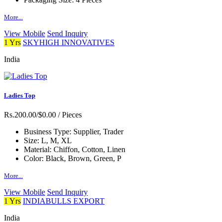
More...
View Mobile
Send Inquiry
1 Yrs
SKYHIGH INNOVATIVES
India
Ladies Top
Rs.200.00/$0.00
/ Pieces
Business Type:
Supplier, Trader
Size:
L, M, XL
Material:
Chiffon, Cotton, Linen
Color:
Black, Brown, Green, P
More...
View Mobile
Send Inquiry
1 Yrs
INDIABULLS EXPORT
India