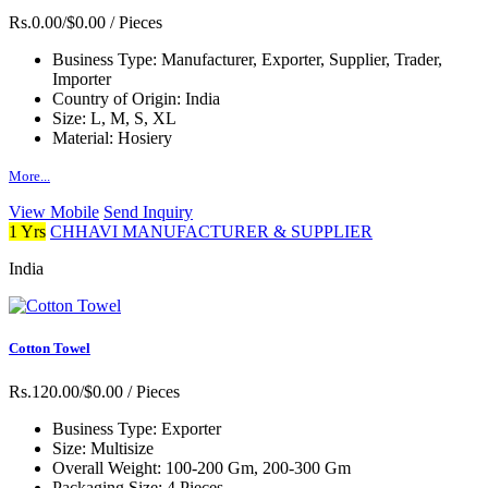
Rs.0.00/$0.00
/ Pieces
Business Type:
Manufacturer, Exporter, Supplier, Trader,
Importer
Country of Origin:
India
Size:
L, M, S, XL
Material:
Hosiery
More...
View Mobile
Send Inquiry
1 Yrs
CHHAVI MANUFACTURER & SUPPLIER
India
Cotton Towel
Rs.120.00/$0.00
/ Pieces
Business Type:
Exporter
Size:
Multisize
Overall Weight:
100-200 Gm, 200-300 Gm
Packaging Size:
4 Pieces