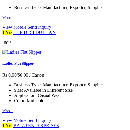
Business Type:
Manufacturer, Exporter, Supplier
More...
View Mobile
Send Inquiry
1 Yrs
THE DESI DULHAN
India
Ladies Flat Slipper
Rs.0.00/$0.00
/ Carton
Business Type:
Manufacturer, Exporter, Supplier
Size:
Available in Different Size
Application:
Casual Wear
Color:
Multicolor
More...
View Mobile
Send Inquiry
1 Yrs
BAJAJ ENTERPRISES