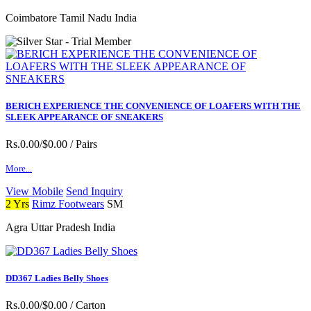
Coimbatore Tamil Nadu India
BERICH EXPERIENCE THE CONVENIENCE OF LOAFERS WITH THE
SLEEK APPEARANCE OF SNEAKERS
Rs.0.00/$0.00
/ Pairs
More...
View Mobile
Send Inquiry
2 Yrs
Rimz Footwears
SM
Agra Uttar Pradesh India
DD367 Ladies Belly Shoes
Rs.0.00/$0.00
/ Carton