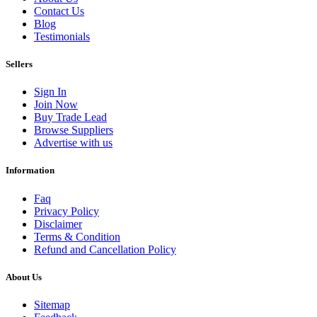
Contact Us
Blog
Testimonials
Sellers
Sign In
Join Now
Buy Trade Lead
Browse Suppliers
Advertise with us
Information
Faq
Privacy Policy
Disclaimer
Terms & Condition
Refund and Cancellation Policy
About Us
Sitemap