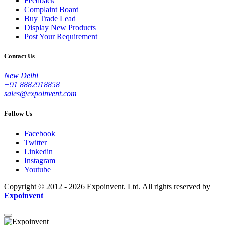
Feedback
Complaint Board
Buy Trade Lead
Display New Products
Post Your Requirement
Contact Us
New Delhi
+91 8882918858
sales@expoinvent.com
Follow Us
Facebook
Twitter
Linkedin
Instagram
Youtube
Copyright © 2012 - 2026 Expoinvent. Ltd. All rights reserved by
Expoinvent