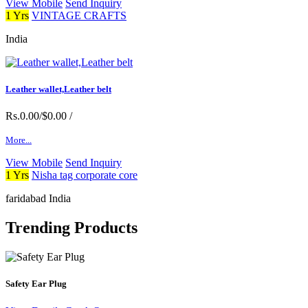
View Mobile
Send Inquiry
1 Yrs
VINTAGE CRAFTS
India
Leather wallet,Leather belt
Rs.0.00/$0.00
/
More...
View Mobile
Send Inquiry
1 Yrs
Nisha tag corporate core
faridabad India
Trending Products
Safety Ear Plug