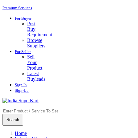
Premium Services
For Buyer
Post
Buy
Requirement
Browse
Suppliers
For Seller
Sell
Your
Product
Latest
Buyleads
Sign In
Sign-Up
Search
Home