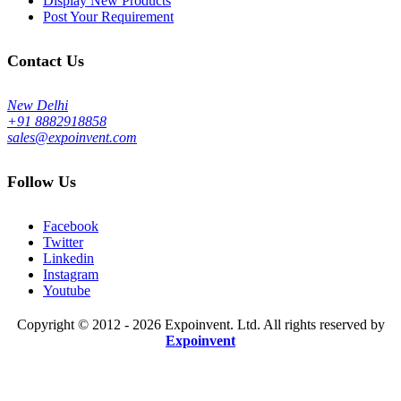
Display New Products
Post Your Requirement
Contact Us
New Delhi
+91 8882918858
sales@expoinvent.com
Follow Us
Facebook
Twitter
Linkedin
Instagram
Youtube
Copyright © 2012 - 2026 Expoinvent. Ltd. All rights reserved by
Expoinvent