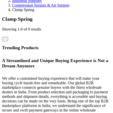
Industrial Supplies
Compression Springs & Air Springs
Clamp Spring
Clamp Spring
Showing 1-0 of 0 results
Trending Products
A Streamlined and Unique Buying Experience is Not a
Dream Anymore
We offer a customised buying experience that will make your
buying cycle hassle-free and remarkable. Our global B2B
marketplace connects genuine buyers with the finest wholesale
dealers in India. From product selection and packaging to payment
methods and shipment details, everything is accessible and buying
decisions can be made on the very basis. Being one of the top B2B
marketplace platforms in India, we understand the significance of
secure and swift payment gateways in the online wholesale