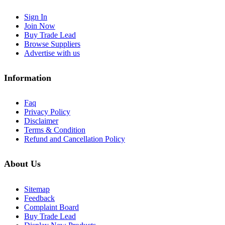
Sign In
Join Now
Buy Trade Lead
Browse Suppliers
Advertise with us
Information
Faq
Privacy Policy
Disclaimer
Terms & Condition
Refund and Cancellation Policy
About Us
Sitemap
Feedback
Complaint Board
Buy Trade Lead