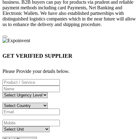
business. B2B buyers can pay for products via prudent and reliable
payment methods including card Payments, Net Banking and
Electronic Wallets. We have also established partnerships with
distinguished logistics companies which in the near future will allow
us to enhance the delivery and shipping procedure.
GET VERIFIED SUPPLIER
Please Provide your details below.