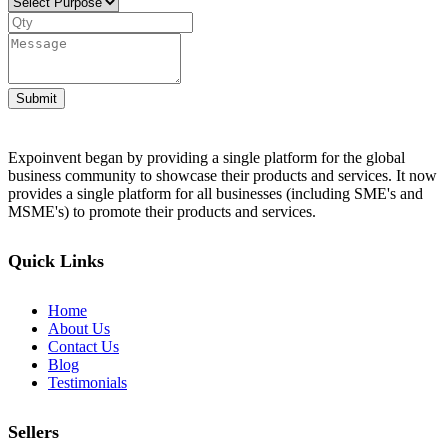
Submit
Expoinvent began by providing a single platform for the global
business community to showcase their products and services. It now
provides a single platform for all businesses (including SME's and
MSME's) to promote their products and services.
Quick Links
Home
About Us
Contact Us
Blog
Testimonials
Sellers