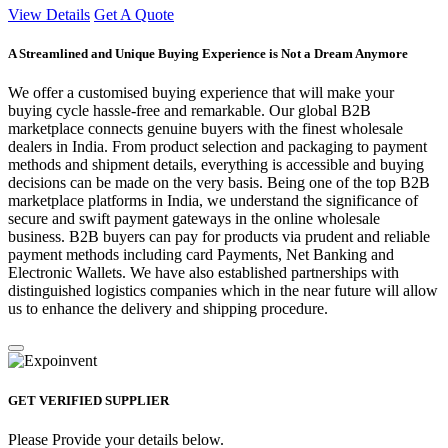
View Details
Get A Quote
A Streamlined and Unique Buying Experience is Not a Dream Anymore
We offer a customised buying experience that will make your
buying cycle hassle-free and remarkable. Our global B2B
marketplace connects genuine buyers with the finest wholesale
dealers in India. From product selection and packaging to payment
methods and shipment details, everything is accessible and buying
decisions can be made on the very basis. Being one of the top B2B
marketplace platforms in India, we understand the significance of
secure and swift payment gateways in the online wholesale
business. B2B buyers can pay for products via prudent and reliable
payment methods including card Payments, Net Banking and
Electronic Wallets. We have also established partnerships with
distinguished logistics companies which in the near future will allow
us to enhance the delivery and shipping procedure.
GET VERIFIED SUPPLIER
Please Provide your details below.