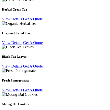
Herbal Green Tea
View Details
Get A Quote
Organic Herbal Tea
View Details
Get A Quote
Black Tea Leaves
View Details
Get A Quote
Fresh Pomegranate
View Details
Get A Quote
Moong Dal Cookies