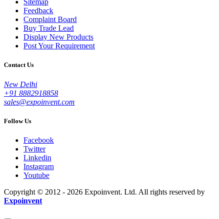
Sitemap
Feedback
Complaint Board
Buy Trade Lead
Display New Products
Post Your Requirement
Contact Us
New Delhi
+91 8882918858
sales@expoinvent.com
Follow Us
Facebook
Twitter
Linkedin
Instagram
Youtube
Copyright © 2012 - 2026 Expoinvent. Ltd. All rights reserved by
Expoinvent