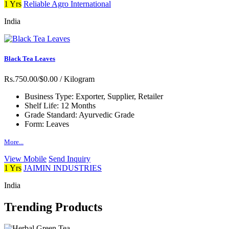
1 Yrs
Reliable Agro International
India
Black Tea Leaves
Rs.750.00/$0.00
/ Kilogram
Business Type:
Exporter, Supplier, Retailer
Shelf Life:
12 Months
Grade Standard:
Ayurvedic Grade
Form:
Leaves
More...
View Mobile
Send Inquiry
1 Yrs
JAIMIN INDUSTRIES
India
Trending Products