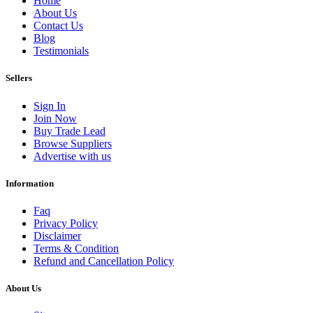
Home
About Us
Contact Us
Blog
Testimonials
Sellers
Sign In
Join Now
Buy Trade Lead
Browse Suppliers
Advertise with us
Information
Faq
Privacy Policy
Disclaimer
Terms & Condition
Refund and Cancellation Policy
About Us