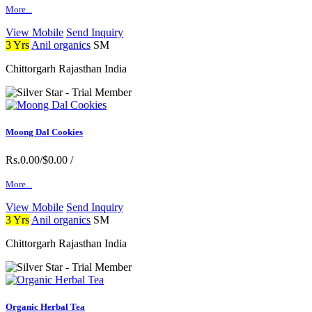
More...
View Mobile
Send Inquiry
3 Yrs
Anil organics
SM
Chittorgarh Rajasthan India
Moong Dal Cookies
Rs.0.00/$0.00
/
More...
View Mobile
Send Inquiry
3 Yrs
Anil organics
SM
Chittorgarh Rajasthan India
Organic Herbal Tea