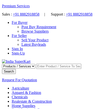
Premium Services
Sales :
+91 8882918858
| Support :
+91 8882918858
For Buyer
Post Buy Requirement
Browse Suppliers
For Seller
Sell Your Product
Latest Buyleads
Sign In
Sign-Up
Search
Request For Quotation
Agriculture
Apparel & Fashion
Chemicals
Realestate & Construction
Home Supplies