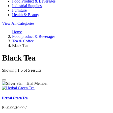
Food Product & Beverages
Industrial Supplies
Furniture
Health & Beauty
View All Categories
Home
Food product & Beverages
Tea & Coffee
Black Tea
Black Tea
Showing 1-5 of 5 results
Herbal Green Tea
Rs.0.00/$0.00
/