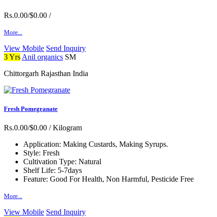
Rs.0.00/$0.00
/
More...
View Mobile
Send Inquiry
3 Yrs
Anil organics
SM
Chittorgarh Rajasthan India
Fresh Pomegranate
Rs.0.00/$0.00
/ Kilogram
Application:
Making Custards, Making Syrups.
Style:
Fresh
Cultivation Type:
Natural
Shelf Life:
5-7days
Feature:
Good For Health, Non Harmful, Pesticide Free
More...
View Mobile
Send Inquiry