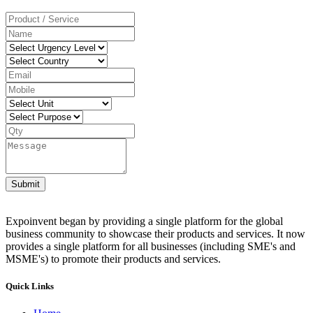
Submit
Expoinvent began by providing a single platform for the global
business community to showcase their products and services. It now
provides a single platform for all businesses (including SME's and
MSME's) to promote their products and services.
Quick Links