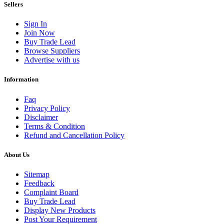
Sellers
Sign In
Join Now
Buy Trade Lead
Browse Suppliers
Advertise with us
Information
Faq
Privacy Policy
Disclaimer
Terms & Condition
Refund and Cancellation Policy
About Us
Sitemap
Feedback
Complaint Board
Buy Trade Lead
Display New Products
Post Your Requirement