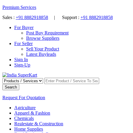
Premium Services
Sales :
+91 8882918858
| Support :
+91 8882918858
For Buyer
Post Buy Requirement
Browse Suppliers
For Seller
Sell Your Product
Latest Buyleads
Sign In
Sign-Up
Search
Request For Quotation
Agriculture
Apparel & Fashion
Chemicals
Realestate & Construction
Home Supplies