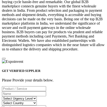
buying cycle hassle-free and remarkable. Our global B2B
marketplace connects genuine buyers with the finest wholesale
dealers in India. From product selection and packaging to payment
methods and shipment details, everything is accessible and buying
decisions can be made on the very basis. Being one of the top B2B
marketplace platforms in India, we understand the significance of
secure and swift payment gateways in the online wholesale
business. B2B buyers can pay for products via prudent and reliable
payment methods including card Payments, Net Banking and
Electronic Wallets. We have also established partnerships with
distinguished logistics companies which in the near future will allow
us to enhance the delivery and shipping procedure.
GET VERIFIED SUPPLIER
Please Provide your details below.