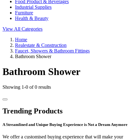
Food Product & Beverages
Industrial Supplies
Furniture
Health & Beauty
View All Categories
Home
Realestate & Construction
Faucet, Showers & Bathroom Fittings
Bathroom Shower
Bathroom Shower
Showing 1-0 of 0 results
Trending Products
A Streamlined and Unique Buying Experience is Not a Dream Anymore
We offer a customised buying experience that will make your