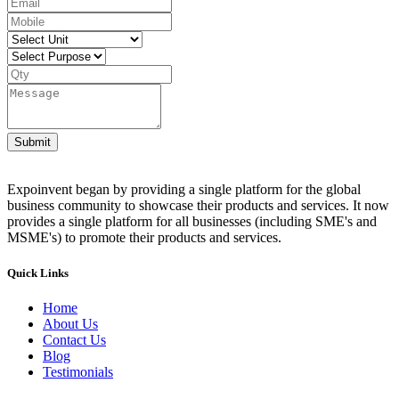
Submit
Expoinvent began by providing a single platform for the global
business community to showcase their products and services. It now
provides a single platform for all businesses (including SME's and
MSME's) to promote their products and services.
Quick Links
Home
About Us
Contact Us
Blog
Testimonials