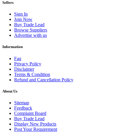
Sellers
Sign In
Join Now
Buy Trade Lead
Browse Suppliers
Advertise with us
Information
Faq
Privacy Policy
Disclaimer
Terms & Condition
Refund and Cancellation Policy
About Us
Sitemap
Feedback
Complaint Board
Buy Trade Lead
Display New Products
Post Your Requirement