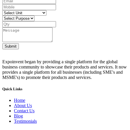
Submit
Expoinvent began by providing a single platform for the global
business community to showcase their products and services. It now
provides a single platform for all businesses (including SME's and
MSME's) to promote their products and services.
Quick Links
Home
About Us
Contact Us
Blog
Testimonials