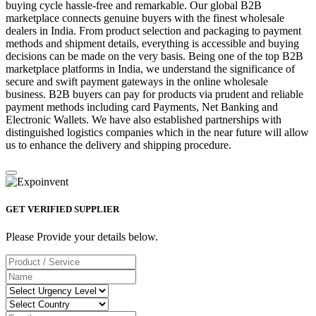
buying cycle hassle-free and remarkable. Our global B2B
marketplace connects genuine buyers with the finest wholesale
dealers in India. From product selection and packaging to payment
methods and shipment details, everything is accessible and buying
decisions can be made on the very basis. Being one of the top B2B
marketplace platforms in India, we understand the significance of
secure and swift payment gateways in the online wholesale
business. B2B buyers can pay for products via prudent and reliable
payment methods including card Payments, Net Banking and
Electronic Wallets. We have also established partnerships with
distinguished logistics companies which in the near future will allow
us to enhance the delivery and shipping procedure.
GET VERIFIED SUPPLIER
Please Provide your details below.