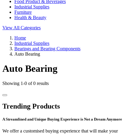
Food Product & Beverages
Industrial Supplies
Furniture
Health & Beauty
View All Categories
Home
Industrial Supplies
Bearings and Bearing Components
Auto Bearing
Auto Bearing
Showing 1-0 of 0 results
Trending Products
A Streamlined and Unique Buying Experience is Not a Dream Anymore
We offer a customised buying experience that will make your