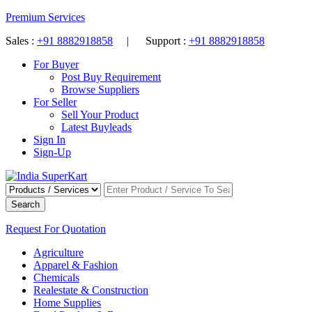
Premium Services
Sales :
+91 8882918858
| Support :
+91 8882918858
For Buyer
Post Buy Requirement
Browse Suppliers
For Seller
Sell Your Product
Latest Buyleads
Sign In
Sign-Up
Search
Request For Quotation
Agriculture
Apparel & Fashion
Chemicals
Realestate & Construction
Home Supplies