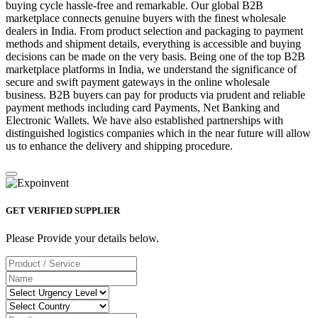
buying cycle hassle-free and remarkable. Our global B2B
marketplace connects genuine buyers with the finest wholesale
dealers in India. From product selection and packaging to payment
methods and shipment details, everything is accessible and buying
decisions can be made on the very basis. Being one of the top B2B
marketplace platforms in India, we understand the significance of
secure and swift payment gateways in the online wholesale
business. B2B buyers can pay for products via prudent and reliable
payment methods including card Payments, Net Banking and
Electronic Wallets. We have also established partnerships with
distinguished logistics companies which in the near future will allow
us to enhance the delivery and shipping procedure.
GET VERIFIED SUPPLIER
Please Provide your details below.