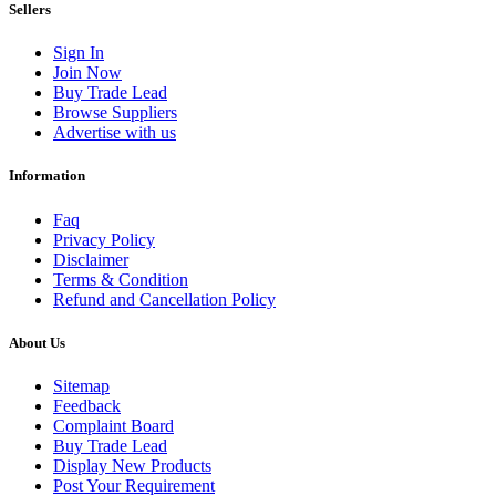
Sellers
Sign In
Join Now
Buy Trade Lead
Browse Suppliers
Advertise with us
Information
Faq
Privacy Policy
Disclaimer
Terms & Condition
Refund and Cancellation Policy
About Us
Sitemap
Feedback
Complaint Board
Buy Trade Lead
Display New Products
Post Your Requirement