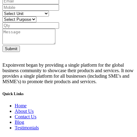
Submit
Expoinvent began by providing a single platform for the global
business community to showcase their products and services. It now
provides a single platform for all businesses (including SME's and
MSME's) to promote their products and services.
Quick Links
Home
About Us
Contact Us
Blog
Testimonials