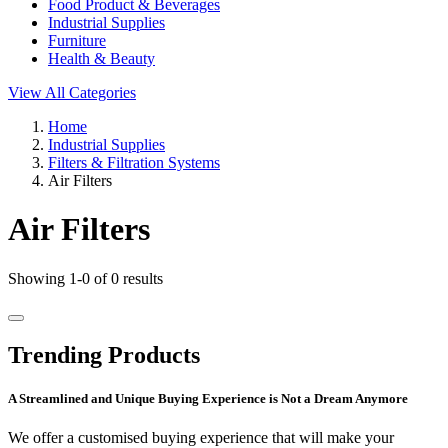
Food Product & Beverages
Industrial Supplies
Furniture
Health & Beauty
View All Categories
Home
Industrial Supplies
Filters & Filtration Systems
Air Filters
Air Filters
Showing 1-0 of 0 results
Trending Products
A Streamlined and Unique Buying Experience is Not a Dream Anymore
We offer a customised buying experience that will make your