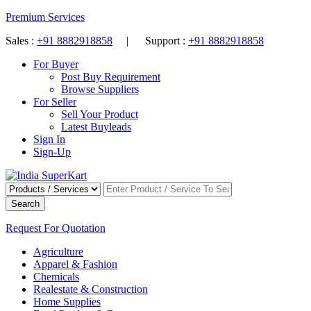
Premium Services
Sales :
+91 8882918858
| Support :
+91 8882918858
For Buyer
Post Buy Requirement
Browse Suppliers
For Seller
Sell Your Product
Latest Buyleads
Sign In
Sign-Up
Search
Request For Quotation
Agriculture
Apparel & Fashion
Chemicals
Realestate & Construction
Home Supplies