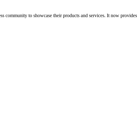
ess community to showcase their products and services. It now provide