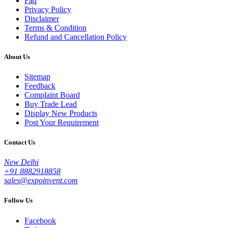
Faq
Privacy Policy
Disclaimer
Terms & Condition
Refund and Cancellation Policy
About Us
Sitemap
Feedback
Complaint Board
Buy Trade Lead
Display New Products
Post Your Requirement
Contact Us
New Delhi
+91 8882918858
sales@expoinvent.com
Follow Us
Facebook