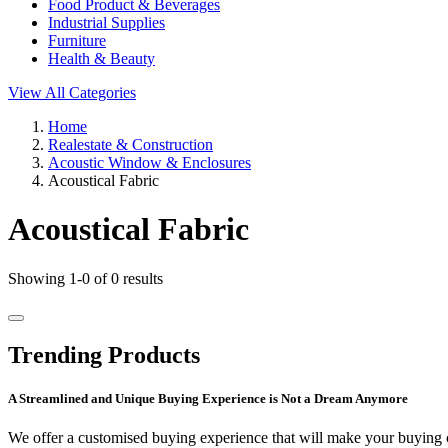
Food Product & Beverages
Industrial Supplies
Furniture
Health & Beauty
View All Categories
Home
Realestate & Construction
Acoustic Window & Enclosures
Acoustical Fabric
Acoustical Fabric
Showing 1-0 of 0 results
Trending Products
A Streamlined and Unique Buying Experience is Not a Dream Anymore
We offer a customised buying experience that will make your buying c