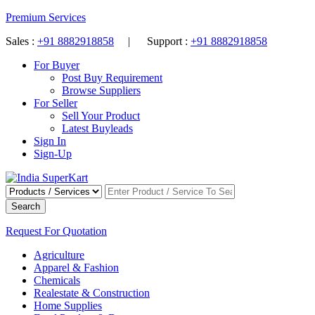
Premium Services
Sales :
+91 8882918858
| Support :
+91 8882918858
For Buyer
Post Buy Requirement
Browse Suppliers
For Seller
Sell Your Product
Latest Buyleads
Sign In
Sign-Up
Search
Request For Quotation
Agriculture
Apparel & Fashion
Chemicals
Realestate & Construction
Home Supplies