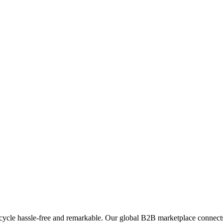
ycle hassle-free and remarkable. Our global B2B marketplace connects 