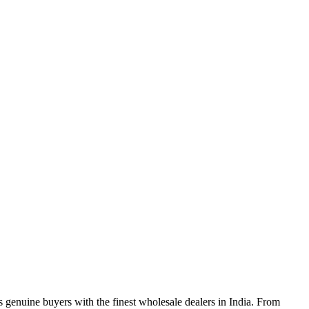
genuine buyers with the finest wholesale dealers in India. From