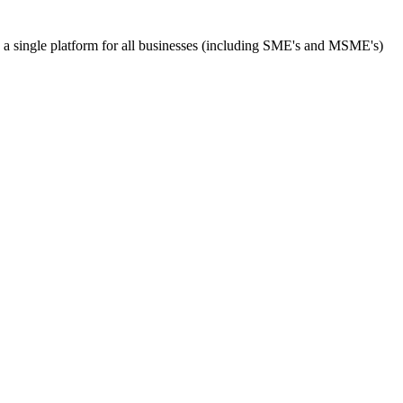
s a single platform for all businesses (including SME's and MSME's)