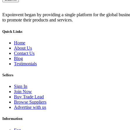
Expoinvent began by providing a single platform for the global busin
to promote their products and services.
Quick Links
Home
About Us
Contact Us
Blog
Testimonials
Sellers
Sign In
Join Now
Buy Trade Lead
Browse Suppliers
Advertise with us
Information