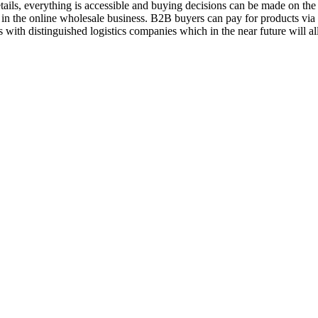
ils, everything is accessible and buying decisions can be made on the 
 in the online wholesale business. B2B buyers can pay for products vi
 with distinguished logistics companies which in the near future will a