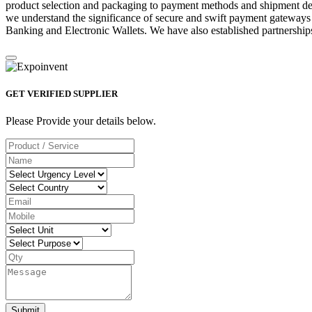
product selection and packaging to payment methods and shipment deta
we understand the significance of secure and swift payment gateways
Banking and Electronic Wallets. We have also established partnerships
GET VERIFIED SUPPLIER
Please Provide your details below.
Submit