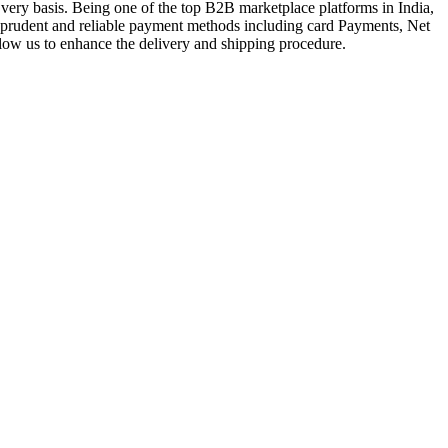
very basis. Being one of the top B2B marketplace platforms in India,
a prudent and reliable payment methods including card Payments, Net
llow us to enhance the delivery and shipping procedure.