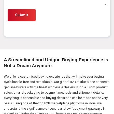
Submit
A Streamlined and Unique Buying Experience is
Not a Dream Anymore
We offer a customised buying experience that will make your buying
cycle hassle-free and remarkable. Our global B2B marketplace connects
genuine buyers with the finest wholesale dealers in India. From product
selection and packaging to payment methods and shipment details,
everything is accessible and buying decisions can be made on the very
basis. Being one of the top B2B marketplace platforms in India, we
understand the significance of secure and swift payment gateways in
the online wholesale business. B2B buyers can pay for products via