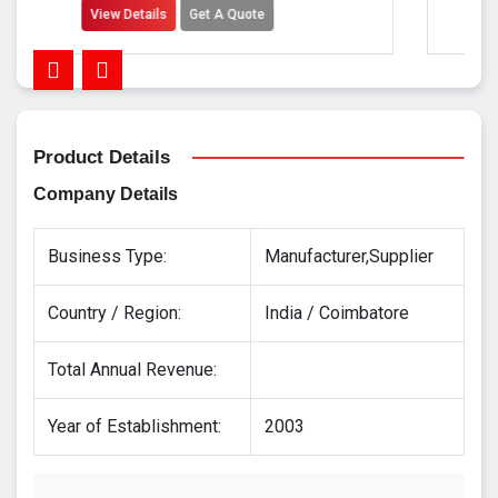
tails
Get A Quote
View Details
Product Details
Company Details
Business Type:
Manufacturer,Supplier
Country / Region:
India / Coimbatore
Total Annual Revenue:
Year of Establishment:
2003