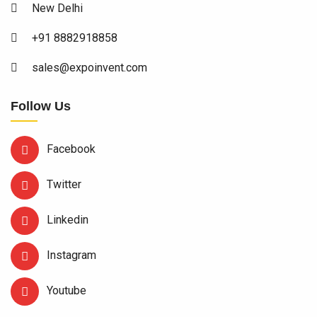
New Delhi
+91 8882918858
sales@expoinvent.com
Follow Us
Facebook
Twitter
Linkedin
Instagram
Youtube