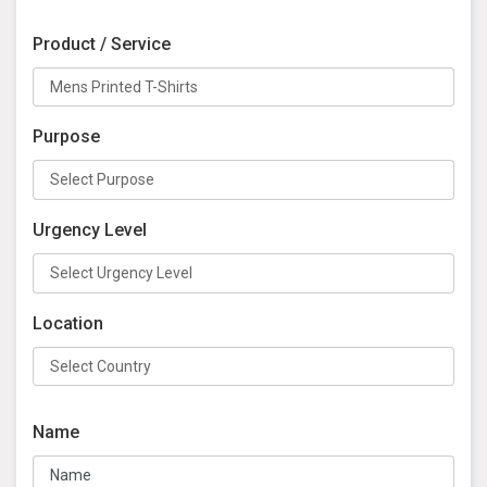
Product / Service
Purpose
Urgency Level
Location
Name