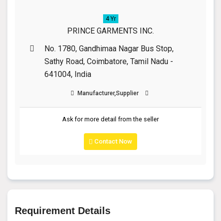
4 Yr
PRINCE GARMENTS INC.
No. 1780, Gandhimaa Nagar Bus Stop,
Sathy Road, Coimbatore, Tamil Nadu -
641004, India
Manufacturer,Supplier
Ask for more detail from the seller
Contact Now
Requirement Details