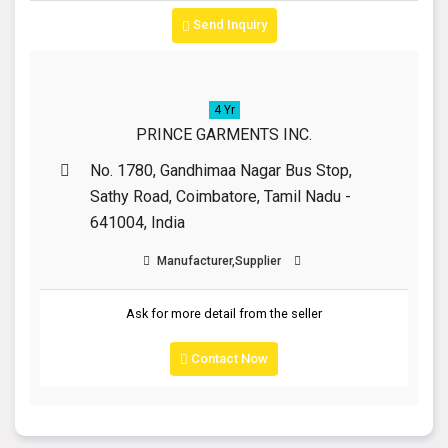
Send Inquiry
4 Yr
PRINCE GARMENTS INC.
No. 1780, Gandhimaa Nagar Bus Stop,
Sathy Road, Coimbatore, Tamil Nadu -
641004, India
Manufacturer,Supplier
Ask for more detail from the seller
Contact Now