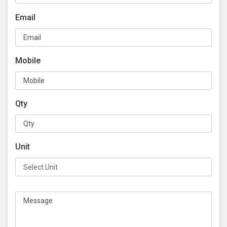
Email
Mobile
Qty
Unit