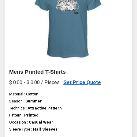
Mens Printed T-Shirts
$ 0.00 - $ 0.00 / Pieces
Get Price Quote
Material :
Cotton
Season :
Summer
Technics :
Attractive Pattern
Pattern :
Printed
Occasion :
Casual Wear
Sleeve Type :
Half Sleeves