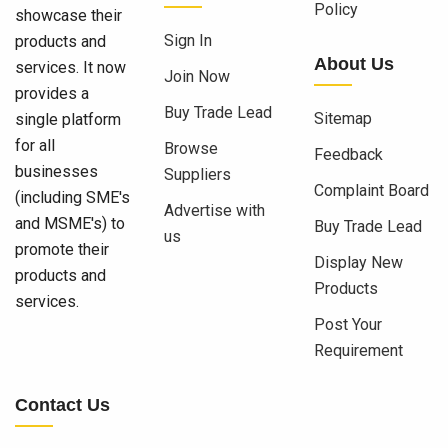
Policy
showcase their
Sign In
products and
About Us
services. It now
Join Now
provides a
Buy Trade Lead
Sitemap
single platform
for all
Browse
Feedback
businesses
Suppliers
Complaint Board
(including SME's
Advertise with
and MSME's) to
Buy Trade Lead
us
promote their
Display New
products and
Products
services.
Post Your
Requirement
Contact Us