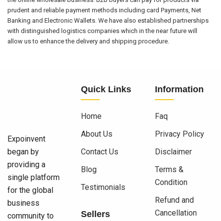
prudent and reliable payment methods including card Payments, Net
Banking and Electronic Wallets. We have also established partnerships
with distinguished logistics companies which in the near future will
allow us to enhance the delivery and shipping procedure.
Quick Links
Information
Home
Faq
About Us
Privacy Policy
Expoinvent
began by
Contact Us
Disclaimer
providing a
Blog
Terms &
single platform
Condition
Testimonials
for the global
Refund and
business
Cancellation
Sellers
community to