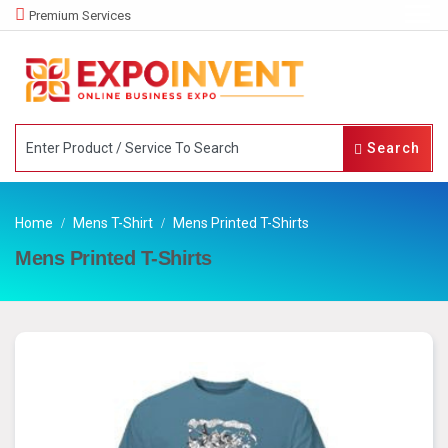
Premium Services
Search
Home
Mens T-Shirt
Mens Printed T-Shirts
Mens Printed T-Shirts