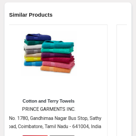
Similar Products
and Terry Towels
Cushio
 GARMENTS INC.
PRINCE GA
dhimaa Nagar Bus Stop, Sathy
No. 1780, Gandhim
e, Tamil Nadu - 641004, India
Road, Coimbatore, T