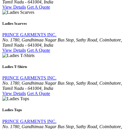
Tamil Nadu - 641004, India
View Details
Get A Quote
Ladies Scarves
PRINCE GARMENTS INC.
No. 1780, Gandhimaa Nagar Bus Stop, Sathy Road, Coimbatore,
Tamil Nadu - 641004, India
View Details
Get A Quote
Ladies T-Shirts
PRINCE GARMENTS INC.
No. 1780, Gandhimaa Nagar Bus Stop, Sathy Road, Coimbatore,
Tamil Nadu - 641004, India
View Details
Get A Quote
Ladies Tops
PRINCE GARMENTS INC.
No. 1780, Gandhimaa Nagar Bus Stop, Sathy Road, Coimbatore,