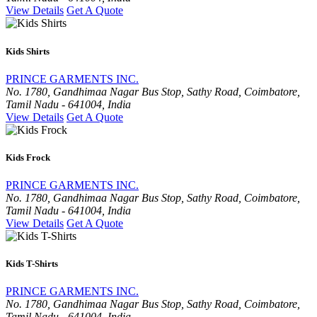
View Details
Get A Quote
Kids Shirts
PRINCE GARMENTS INC.
No. 1780, Gandhimaa Nagar Bus Stop, Sathy Road, Coimbatore,
Tamil Nadu - 641004, India
View Details
Get A Quote
Kids Frock
PRINCE GARMENTS INC.
No. 1780, Gandhimaa Nagar Bus Stop, Sathy Road, Coimbatore,
Tamil Nadu - 641004, India
View Details
Get A Quote
Kids T-Shirts
PRINCE GARMENTS INC.
No. 1780, Gandhimaa Nagar Bus Stop, Sathy Road, Coimbatore,
Tamil Nadu - 641004, India