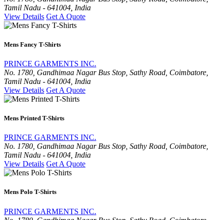
Tamil Nadu - 641004, India
View Details
Get A Quote
Mens Fancy T-Shirts
PRINCE GARMENTS INC.
No. 1780, Gandhimaa Nagar Bus Stop, Sathy Road, Coimbatore,
Tamil Nadu - 641004, India
View Details
Get A Quote
Mens Printed T-Shirts
PRINCE GARMENTS INC.
No. 1780, Gandhimaa Nagar Bus Stop, Sathy Road, Coimbatore,
Tamil Nadu - 641004, India
View Details
Get A Quote
Mens Polo T-Shirts
PRINCE GARMENTS INC.