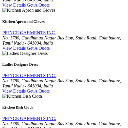
View Details
Get A Quote
Kitchen Apron and Gloves
PRINCE GARMENTS INC.
No. 1780, Gandhimaa Nagar Bus Stop, Sathy Road, Coimbatore,
Tamil Nadu - 641004, India
View Details
Get A Quote
Ladies Designer Dress
PRINCE GARMENTS INC.
No. 1780, Gandhimaa Nagar Bus Stop, Sathy Road, Coimbatore,
Tamil Nadu - 641004, India
View Details
Get A Quote
Kitchen Dish Cloth
PRINCE GARMENTS INC.
No. 1780, Gandhimaa Nagar Bus Stop, Sathy Road, Coimbatore,