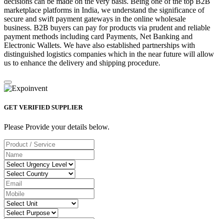
decisions can be made on the very basis. Being one of the top B2B
marketplace platforms in India, we understand the significance of
secure and swift payment gateways in the online wholesale
business. B2B buyers can pay for products via prudent and reliable
payment methods including card Payments, Net Banking and
Electronic Wallets. We have also established partnerships with
distinguished logistics companies which in the near future will allow
us to enhance the delivery and shipping procedure.
GET VERIFIED SUPPLIER
Please Provide your details below.