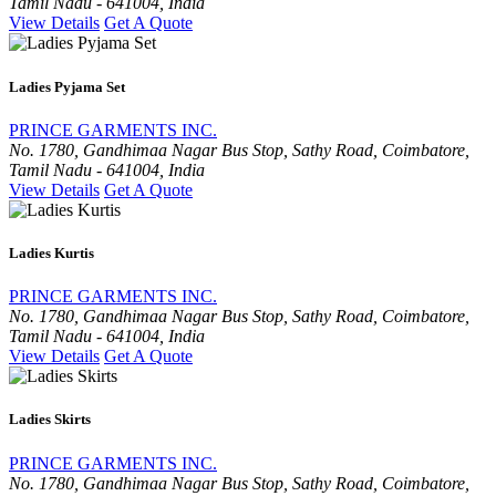
Tamil Nadu - 641004, India
View Details
Get A Quote
Ladies Pyjama Set
PRINCE GARMENTS INC.
No. 1780, Gandhimaa Nagar Bus Stop, Sathy Road, Coimbatore,
Tamil Nadu - 641004, India
View Details
Get A Quote
Ladies Kurtis
PRINCE GARMENTS INC.
No. 1780, Gandhimaa Nagar Bus Stop, Sathy Road, Coimbatore,
Tamil Nadu - 641004, India
View Details
Get A Quote
Ladies Skirts
PRINCE GARMENTS INC.
No. 1780, Gandhimaa Nagar Bus Stop, Sathy Road, Coimbatore,