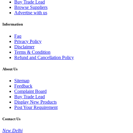
Buy Trade Lead
Browse Suppliers
Advertise with us
Information
Faq
Privacy Policy
Disclaimer
Terms & Condition
Refund and Cancellation Policy
About Us
Sitemap
Feedback
Complaint Board
Buy Trade Lead
Display New Products
Post Your Requirement
Contact Us
New Delhi