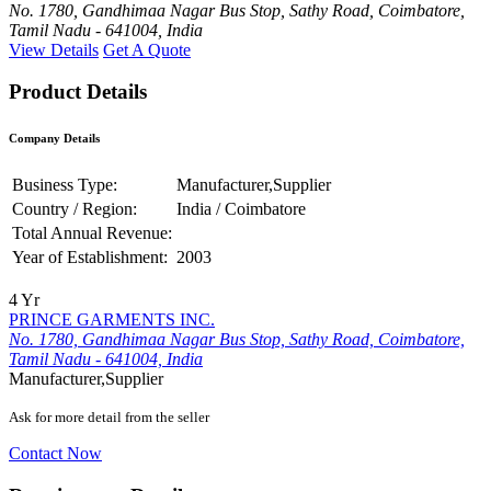
No. 1780, Gandhimaa Nagar Bus Stop, Sathy Road, Coimbatore,
Tamil Nadu - 641004, India
View Details
Get A Quote
Product Details
Company Details
Business Type:
Manufacturer,Supplier
Country / Region:
India / Coimbatore
Total Annual Revenue:
Year of Establishment:
2003
4 Yr
PRINCE GARMENTS INC.
No. 1780, Gandhimaa Nagar Bus Stop, Sathy Road, Coimbatore,
Tamil Nadu - 641004, India
Manufacturer,Supplier
Ask for more detail from the seller
Contact Now