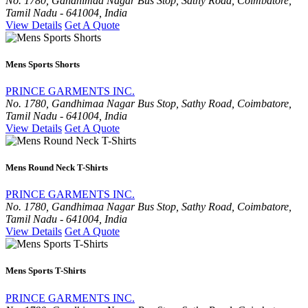
No. 1780, Gandhimaa Nagar Bus Stop, Sathy Road, Coimbatore,
Tamil Nadu - 641004, India
View Details
Get A Quote
Mens Sports Shorts
PRINCE GARMENTS INC.
No. 1780, Gandhimaa Nagar Bus Stop, Sathy Road, Coimbatore,
Tamil Nadu - 641004, India
View Details
Get A Quote
Mens Round Neck T-Shirts
PRINCE GARMENTS INC.
No. 1780, Gandhimaa Nagar Bus Stop, Sathy Road, Coimbatore,
Tamil Nadu - 641004, India
View Details
Get A Quote
Mens Sports T-Shirts
PRINCE GARMENTS INC.