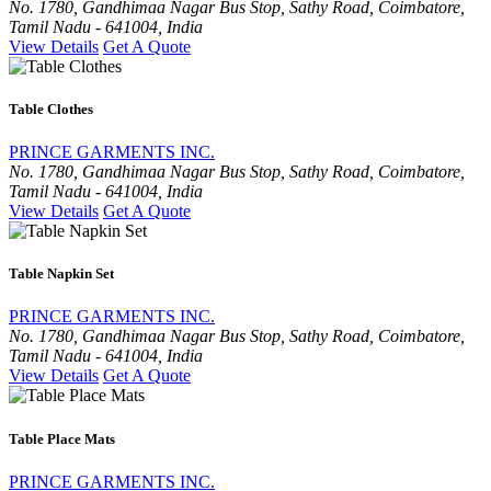
No. 1780, Gandhimaa Nagar Bus Stop, Sathy Road, Coimbatore,
Tamil Nadu - 641004, India
View Details
Get A Quote
Table Clothes
PRINCE GARMENTS INC.
No. 1780, Gandhimaa Nagar Bus Stop, Sathy Road, Coimbatore,
Tamil Nadu - 641004, India
View Details
Get A Quote
Table Napkin Set
PRINCE GARMENTS INC.
No. 1780, Gandhimaa Nagar Bus Stop, Sathy Road, Coimbatore,
Tamil Nadu - 641004, India
View Details
Get A Quote
Table Place Mats
PRINCE GARMENTS INC.