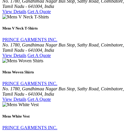
No. 1780, Gandhimaa Nagar Bus Stop, Sathy Road, Coimbatore,
Tamil Nadu - 641004, India
View Details
Get A Quote
Mens V Neck T-Shirts
PRINCE GARMENTS INC.
No. 1780, Gandhimaa Nagar Bus Stop, Sathy Road, Coimbatore,
Tamil Nadu - 641004, India
View Details
Get A Quote
Mens Woven Shirts
PRINCE GARMENTS INC.
No. 1780, Gandhimaa Nagar Bus Stop, Sathy Road, Coimbatore,
Tamil Nadu - 641004, India
View Details
Get A Quote
Mens White Vest
PRINCE GARMENTS INC.