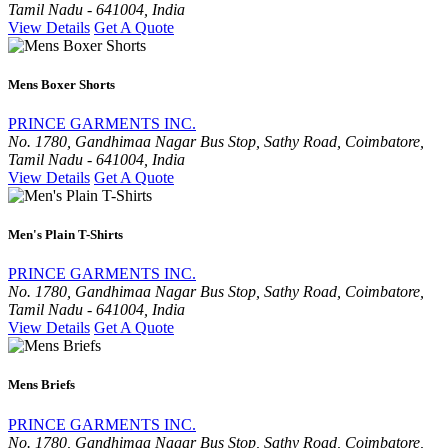
Tamil Nadu - 641004, India
View Details
Get A Quote
Mens Boxer Shorts
PRINCE GARMENTS INC.
No. 1780, Gandhimaa Nagar Bus Stop, Sathy Road, Coimbatore,
Tamil Nadu - 641004, India
View Details
Get A Quote
Men's Plain T-Shirts
PRINCE GARMENTS INC.
No. 1780, Gandhimaa Nagar Bus Stop, Sathy Road, Coimbatore,
Tamil Nadu - 641004, India
View Details
Get A Quote
Mens Briefs
PRINCE GARMENTS INC.
No. 1780, Gandhimaa Nagar Bus Stop, Sathy Road, Coimbatore,