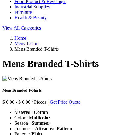
Food Product & Beverages
Industrial Supplies
Furniture
Health & Beauty
View All Categories
Home
Mens T-shirt
Mens Branded T-Shirts
Mens Branded T-Shirts
Mens Branded T-Shirts
$ 0.00 - $ 0.00 / Pieces
Get Price Quote
Material :
Cotton
Color :
Multicolor
Season :
Summer
Technics :
Attractive Pattern
Pattern :
Plain