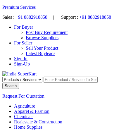
Premium Services
Sales :
+91 8882918858
| Support :
+91 8882918858
For Buyer
Post Buy Requirement
Browse Suppliers
For Seller
Sell Your Product
Latest Buyleads
Sign In
Sign-Up
Search
Request For Quotation
Agriculture
Apparel & Fashion
Chemicals
Realestate & Construction
Home Supplies