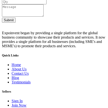
Submit
Expoinvent began by providing a single platform for the global
business community to showcase their products and services. It now
provides a single platform for all businesses (including SME's and
MSME's) to promote their products and services.
Quick Links
Home
About Us
Contact Us
Blog
Testimonials
Sellers
Sign In
Join Now