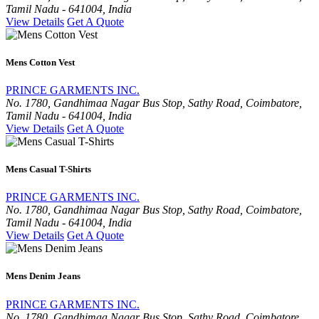
Tamil Nadu - 641004, India
View Details
Get A Quote
Mens Cotton Vest
PRINCE GARMENTS INC.
No. 1780, Gandhimaa Nagar Bus Stop, Sathy Road, Coimbatore,
Tamil Nadu - 641004, India
View Details
Get A Quote
Mens Casual T-Shirts
PRINCE GARMENTS INC.
No. 1780, Gandhimaa Nagar Bus Stop, Sathy Road, Coimbatore,
Tamil Nadu - 641004, India
View Details
Get A Quote
Mens Denim Jeans
PRINCE GARMENTS INC.
No. 1780, Gandhimaa Nagar Bus Stop, Sathy Road, Coimbatore,