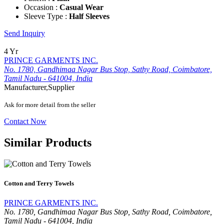
Occasion :
Casual Wear
Sleeve Type :
Half Sleeves
Send Inquiry
4 Yr
PRINCE GARMENTS INC.
No. 1780, Gandhimaa Nagar Bus Stop, Sathy Road, Coimbatore,
Tamil Nadu - 641004, India
Manufacturer,Supplier
Ask for more detail from the seller
Contact Now
Similar Products
Cotton and Terry Towels
PRINCE GARMENTS INC.
No. 1780, Gandhimaa Nagar Bus Stop, Sathy Road, Coimbatore,
Tamil Nadu - 641004, India