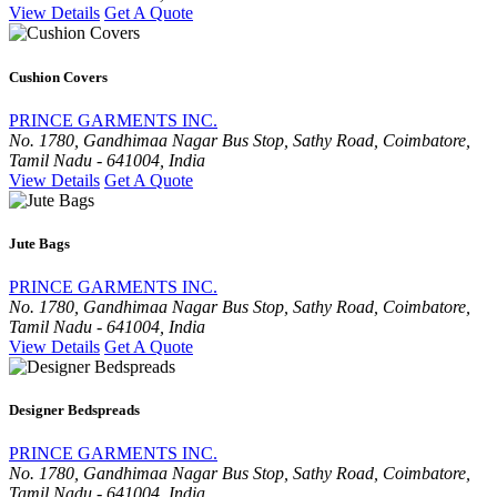
View Details
Get A Quote
Cushion Covers
PRINCE GARMENTS INC.
No. 1780, Gandhimaa Nagar Bus Stop, Sathy Road, Coimbatore,
Tamil Nadu - 641004, India
View Details
Get A Quote
Jute Bags
PRINCE GARMENTS INC.
No. 1780, Gandhimaa Nagar Bus Stop, Sathy Road, Coimbatore,
Tamil Nadu - 641004, India
View Details
Get A Quote
Designer Bedspreads
PRINCE GARMENTS INC.
No. 1780, Gandhimaa Nagar Bus Stop, Sathy Road, Coimbatore,
Tamil Nadu - 641004, India