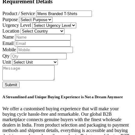
Requirement Details
Product / Service
Purpose
Urgency Level
Location
Name
Email
Mobile
Qty
Unit
Submit
A Streamlined and Unique Buying Experience is Not a Dream Anymore
We offer a customised buying experience that will make your
buying cycle hassle-free and remarkable. Our global B2B
marketplace connects genuine buyers with the finest wholesale
dealers in India. From product selection and packaging to payment
methods and shipment details, everything is accessible and buying