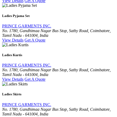
View Details
Get A Quote
Ladies Pyjama Set
PRINCE GARMENTS INC.
No. 1780, Gandhimaa Nagar Bus Stop, Sathy Road, Coimbatore,
Tamil Nadu - 641004, India
View Details
Get A Quote
Ladies Kurtis
PRINCE GARMENTS INC.
No. 1780, Gandhimaa Nagar Bus Stop, Sathy Road, Coimbatore,
Tamil Nadu - 641004, India
View Details
Get A Quote
Ladies Skirts
PRINCE GARMENTS INC.
No. 1780, Gandhimaa Nagar Bus Stop, Sathy Road, Coimbatore,
Tamil Nadu - 641004, India