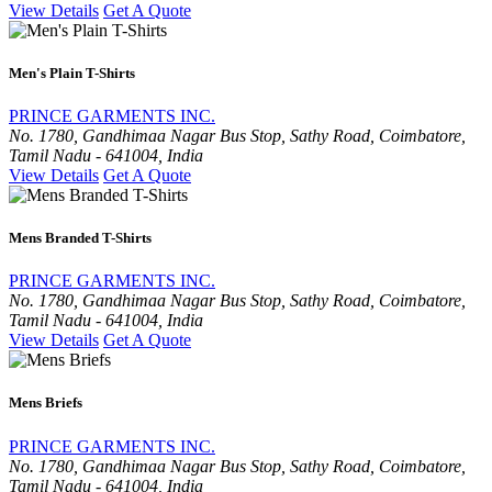
View Details
Get A Quote
Men's Plain T-Shirts
PRINCE GARMENTS INC.
No. 1780, Gandhimaa Nagar Bus Stop, Sathy Road, Coimbatore,
Tamil Nadu - 641004, India
View Details
Get A Quote
Mens Branded T-Shirts
PRINCE GARMENTS INC.
No. 1780, Gandhimaa Nagar Bus Stop, Sathy Road, Coimbatore,
Tamil Nadu - 641004, India
View Details
Get A Quote
Mens Briefs
PRINCE GARMENTS INC.
No. 1780, Gandhimaa Nagar Bus Stop, Sathy Road, Coimbatore,
Tamil Nadu - 641004, India