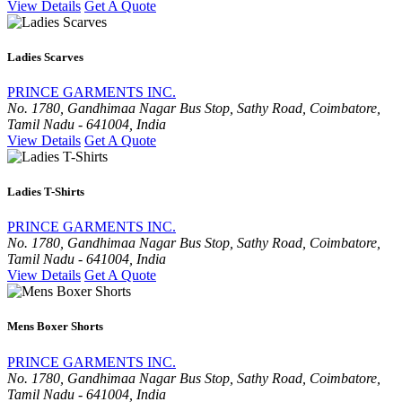
View Details
Get A Quote
Ladies Scarves
PRINCE GARMENTS INC.
No. 1780, Gandhimaa Nagar Bus Stop, Sathy Road, Coimbatore,
Tamil Nadu - 641004, India
View Details
Get A Quote
Ladies T-Shirts
PRINCE GARMENTS INC.
No. 1780, Gandhimaa Nagar Bus Stop, Sathy Road, Coimbatore,
Tamil Nadu - 641004, India
View Details
Get A Quote
Mens Boxer Shorts
PRINCE GARMENTS INC.
No. 1780, Gandhimaa Nagar Bus Stop, Sathy Road, Coimbatore,
Tamil Nadu - 641004, India