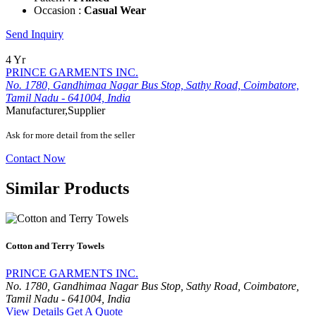
Occasion :
Casual Wear
Send Inquiry
4 Yr
PRINCE GARMENTS INC.
No. 1780, Gandhimaa Nagar Bus Stop, Sathy Road, Coimbatore,
Tamil Nadu - 641004, India
Manufacturer,Supplier
Ask for more detail from the seller
Contact Now
Similar Products
Cotton and Terry Towels
PRINCE GARMENTS INC.
No. 1780, Gandhimaa Nagar Bus Stop, Sathy Road, Coimbatore,
Tamil Nadu - 641004, India
View Details
Get A Quote