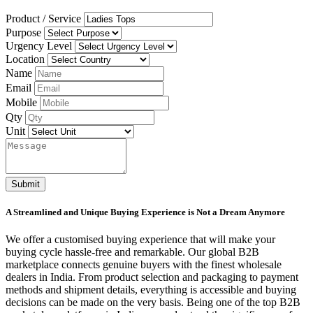
Product / Service
Purpose
Urgency Level
Location
Name
Email
Mobile
Qty
Unit
Submit
A Streamlined and Unique Buying Experience is Not a Dream Anymore
We offer a customised buying experience that will make your
buying cycle hassle-free and remarkable. Our global B2B
marketplace connects genuine buyers with the finest wholesale
dealers in India. From product selection and packaging to payment
methods and shipment details, everything is accessible and buying
decisions can be made on the very basis. Being one of the top B2B