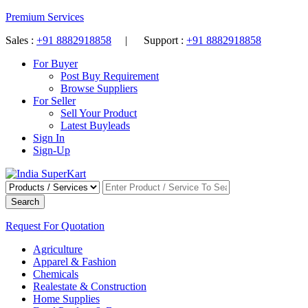
Premium Services
Sales :
+91 8882918858
| Support :
+91 8882918858
For Buyer
Post Buy Requirement
Browse Suppliers
For Seller
Sell Your Product
Latest Buyleads
Sign In
Sign-Up
Search
Request For Quotation
Agriculture
Apparel & Fashion
Chemicals
Realestate & Construction
Home Supplies