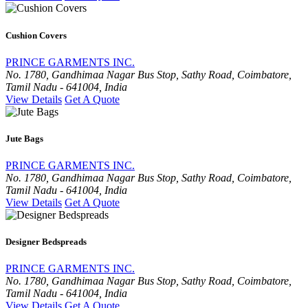
Cushion Covers
PRINCE GARMENTS INC.
No. 1780, Gandhimaa Nagar Bus Stop, Sathy Road, Coimbatore,
Tamil Nadu - 641004, India
View Details
Get A Quote
Jute Bags
PRINCE GARMENTS INC.
No. 1780, Gandhimaa Nagar Bus Stop, Sathy Road, Coimbatore,
Tamil Nadu - 641004, India
View Details
Get A Quote
Designer Bedspreads
PRINCE GARMENTS INC.
No. 1780, Gandhimaa Nagar Bus Stop, Sathy Road, Coimbatore,
Tamil Nadu - 641004, India
View Details
Get A Quote