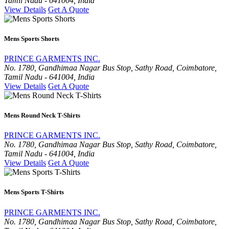
Tamil Nadu - 641004, India
View Details
Get A Quote
Mens Sports Shorts
PRINCE GARMENTS INC.
No. 1780, Gandhimaa Nagar Bus Stop, Sathy Road, Coimbatore,
Tamil Nadu - 641004, India
View Details
Get A Quote
Mens Round Neck T-Shirts
PRINCE GARMENTS INC.
No. 1780, Gandhimaa Nagar Bus Stop, Sathy Road, Coimbatore,
Tamil Nadu - 641004, India
View Details
Get A Quote
Mens Sports T-Shirts
PRINCE GARMENTS INC.
No. 1780, Gandhimaa Nagar Bus Stop, Sathy Road, Coimbatore,