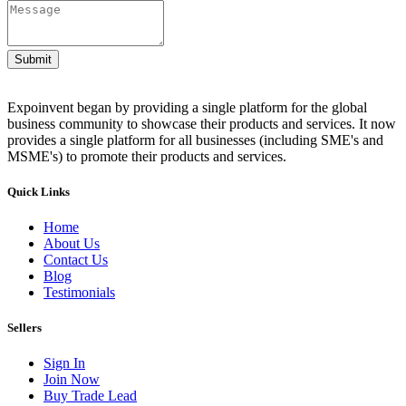
Submit
Expoinvent began by providing a single platform for the global
business community to showcase their products and services. It now
provides a single platform for all businesses (including SME's and
MSME's) to promote their products and services.
Quick Links
Home
About Us
Contact Us
Blog
Testimonials
Sellers
Sign In
Join Now
Buy Trade Lead