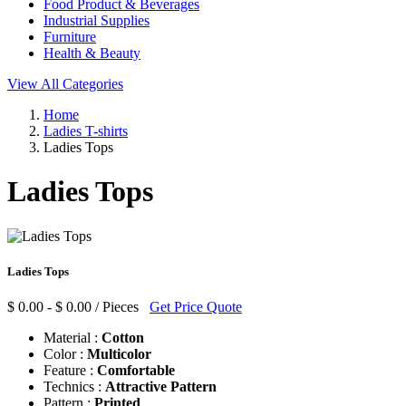
Food Product & Beverages
Industrial Supplies
Furniture
Health & Beauty
View All Categories
Home
Ladies T-shirts
Ladies Tops
Ladies Tops
Ladies Tops
$ 0.00 - $ 0.00 / Pieces
Get Price Quote
Material :
Cotton
Color :
Multicolor
Feature :
Comfortable
Technics :
Attractive Pattern
Pattern :
Printed