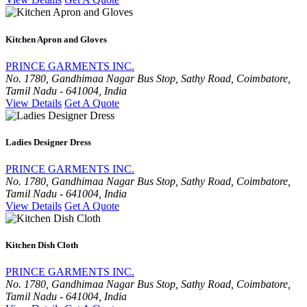
Kitchen Apron and Gloves
PRINCE GARMENTS INC.
No. 1780, Gandhimaa Nagar Bus Stop, Sathy Road, Coimbatore,
Tamil Nadu - 641004, India
View Details
Get A Quote
Ladies Designer Dress
PRINCE GARMENTS INC.
No. 1780, Gandhimaa Nagar Bus Stop, Sathy Road, Coimbatore,
Tamil Nadu - 641004, India
View Details
Get A Quote
Kitchen Dish Cloth
PRINCE GARMENTS INC.
No. 1780, Gandhimaa Nagar Bus Stop, Sathy Road, Coimbatore,
Tamil Nadu - 641004, India