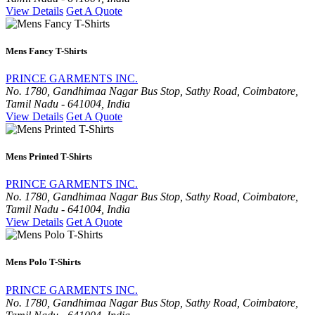
View Details
Get A Quote
Mens Fancy T-Shirts
PRINCE GARMENTS INC.
No. 1780, Gandhimaa Nagar Bus Stop, Sathy Road, Coimbatore,
Tamil Nadu - 641004, India
View Details
Get A Quote
Mens Printed T-Shirts
PRINCE GARMENTS INC.
No. 1780, Gandhimaa Nagar Bus Stop, Sathy Road, Coimbatore,
Tamil Nadu - 641004, India
View Details
Get A Quote
Mens Polo T-Shirts
PRINCE GARMENTS INC.
No. 1780, Gandhimaa Nagar Bus Stop, Sathy Road, Coimbatore,