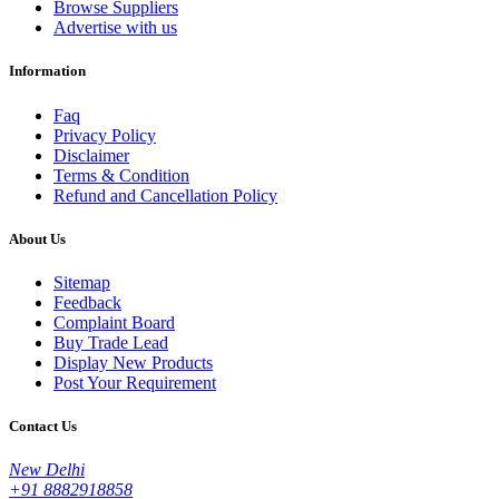
Browse Suppliers
Advertise with us
Information
Faq
Privacy Policy
Disclaimer
Terms & Condition
Refund and Cancellation Policy
About Us
Sitemap
Feedback
Complaint Board
Buy Trade Lead
Display New Products
Post Your Requirement
Contact Us
New Delhi
+91 8882918858