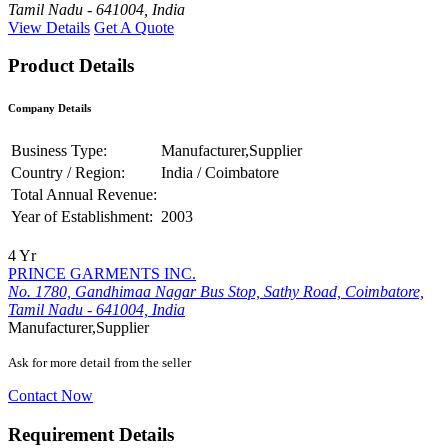
Tamil Nadu - 641004, India
View Details
Get A Quote
Product Details
Company Details
Business Type:
Manufacturer,Supplier
Country / Region:
India / Coimbatore
Total Annual Revenue:
Year of Establishment:
2003
4 Yr
PRINCE GARMENTS INC.
No. 1780, Gandhimaa Nagar Bus Stop, Sathy Road, Coimbatore,
Tamil Nadu - 641004, India
Manufacturer,Supplier
Ask for more detail from the seller
Contact Now
Requirement Details