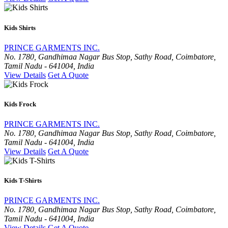
Kids Shirts
PRINCE GARMENTS INC.
No. 1780, Gandhimaa Nagar Bus Stop, Sathy Road, Coimbatore,
Tamil Nadu - 641004, India
View Details
Get A Quote
Kids Frock
PRINCE GARMENTS INC.
No. 1780, Gandhimaa Nagar Bus Stop, Sathy Road, Coimbatore,
Tamil Nadu - 641004, India
View Details
Get A Quote
Kids T-Shirts
PRINCE GARMENTS INC.
No. 1780, Gandhimaa Nagar Bus Stop, Sathy Road, Coimbatore,
Tamil Nadu - 641004, India
View Details
Get A Quote