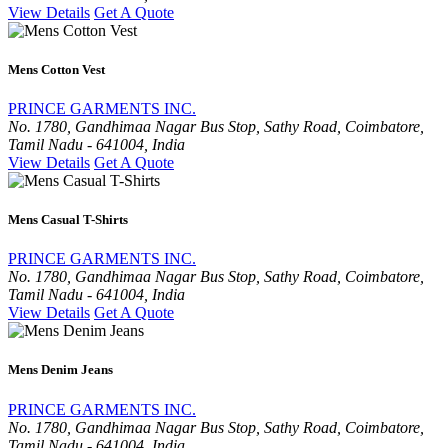
View Details
Get A Quote
Mens Cotton Vest
PRINCE GARMENTS INC.
No. 1780, Gandhimaa Nagar Bus Stop, Sathy Road, Coimbatore,
Tamil Nadu - 641004, India
View Details
Get A Quote
Mens Casual T-Shirts
PRINCE GARMENTS INC.
No. 1780, Gandhimaa Nagar Bus Stop, Sathy Road, Coimbatore,
Tamil Nadu - 641004, India
View Details
Get A Quote
Mens Denim Jeans
PRINCE GARMENTS INC.
No. 1780, Gandhimaa Nagar Bus Stop, Sathy Road, Coimbatore,
Tamil Nadu - 641004, India