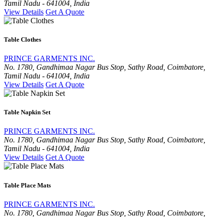
Tamil Nadu - 641004, India
View Details
Get A Quote
Table Clothes
PRINCE GARMENTS INC.
No. 1780, Gandhimaa Nagar Bus Stop, Sathy Road, Coimbatore,
Tamil Nadu - 641004, India
View Details
Get A Quote
Table Napkin Set
PRINCE GARMENTS INC.
No. 1780, Gandhimaa Nagar Bus Stop, Sathy Road, Coimbatore,
Tamil Nadu - 641004, India
View Details
Get A Quote
Table Place Mats
PRINCE GARMENTS INC.
No. 1780, Gandhimaa Nagar Bus Stop, Sathy Road, Coimbatore,