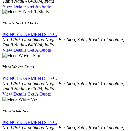
Tamil Nadu - 641004, India
View Details
Get A Quote
Mens V Neck T-Shirts
PRINCE GARMENTS INC.
No. 1780, Gandhimaa Nagar Bus Stop, Sathy Road, Coimbatore,
Tamil Nadu - 641004, India
View Details
Get A Quote
Mens Woven Shirts
PRINCE GARMENTS INC.
No. 1780, Gandhimaa Nagar Bus Stop, Sathy Road, Coimbatore,
Tamil Nadu - 641004, India
View Details
Get A Quote
Mens White Vest
PRINCE GARMENTS INC.
No. 1780, Gandhimaa Nagar Bus Stop, Sathy Road, Coimbatore,