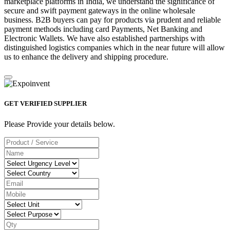
marketplace platforms in India, we understand the significance of
secure and swift payment gateways in the online wholesale
business. B2B buyers can pay for products via prudent and reliable
payment methods including card Payments, Net Banking and
Electronic Wallets. We have also established partnerships with
distinguished logistics companies which in the near future will allow
us to enhance the delivery and shipping procedure.
GET VERIFIED SUPPLIER
Please Provide your details below.