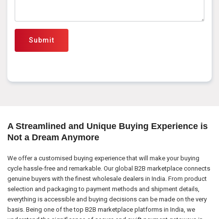
Submit
A Streamlined and Unique Buying Experience is
Not a Dream Anymore
We offer a customised buying experience that will make your buying
cycle hassle-free and remarkable. Our global B2B marketplace connects
genuine buyers with the finest wholesale dealers in India. From product
selection and packaging to payment methods and shipment details,
everything is accessible and buying decisions can be made on the very
basis. Being one of the top B2B marketplace platforms in India, we