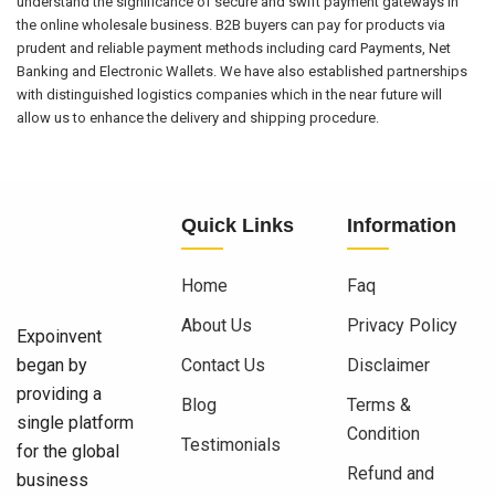
understand the significance of secure and swift payment gateways in
the online wholesale business. B2B buyers can pay for products via
prudent and reliable payment methods including card Payments, Net
Banking and Electronic Wallets. We have also established partnerships
with distinguished logistics companies which in the near future will
allow us to enhance the delivery and shipping procedure.
Quick Links
Information
Home
Faq
About Us
Privacy Policy
Expoinvent
began by
Contact Us
Disclaimer
providing a
Blog
Terms &
single platform
Condition
Testimonials
for the global
Refund and
business