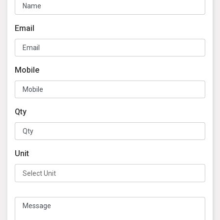
Email
Mobile
Qty
Unit