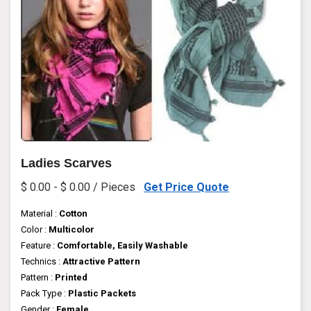
Ladies Scarves
$ 0.00 - $ 0.00 / Pieces
Get Price Quote
Material :
Cotton
Color :
Multicolor
Feature :
Comfortable, Easily Washable
Technics :
Attractive Pattern
Pattern :
Printed
Pack Type :
Plastic Packets
Gender :
Female