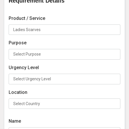
Requirement Details
Product / Service
Purpose
Urgency Level
Location
Name