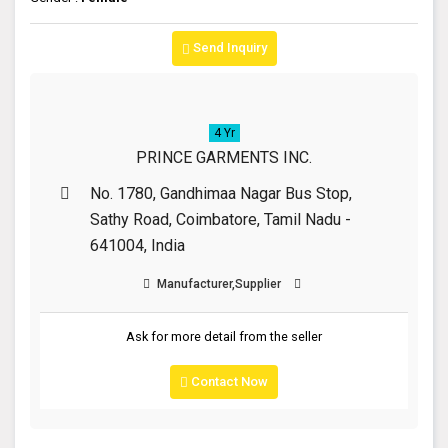
Send Inquiry
4 Yr
PRINCE GARMENTS INC.
No. 1780, Gandhimaa Nagar Bus Stop,
Sathy Road, Coimbatore, Tamil Nadu -
641004, India
Manufacturer,Supplier
Ask for more detail from the seller
Contact Now