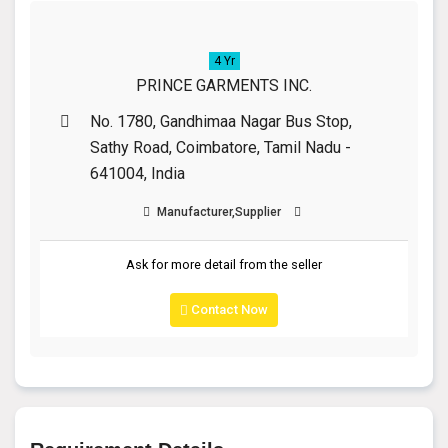
4 Yr
PRINCE GARMENTS INC.
No. 1780, Gandhimaa Nagar Bus Stop,
Sathy Road, Coimbatore, Tamil Nadu -
641004, India
Manufacturer,Supplier
Ask for more detail from the seller
Contact Now