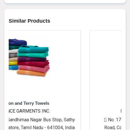
Similar Products
 Towels
Cushion Covers
S INC.
PRINCE GARMENTS I
gar Bus Stop, Sathy
No. 1780, Gandhimaa Nagar 
Nadu - 641004, India
Road, Coimbatore, Tamil Nadu 