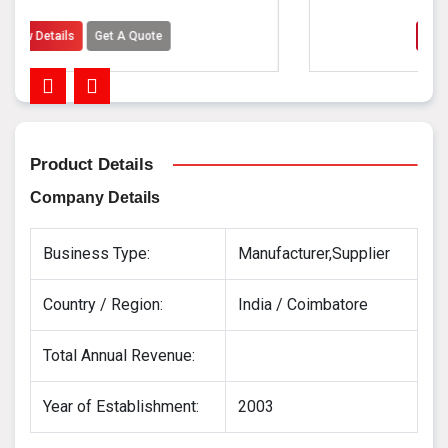
A Quote
View Details
Get A Quo
Product Details
Company Details
Business Type:
Manufacturer,Supplier
Country / Region:
India / Coimbatore
Total Annual Revenue:
Year of Establishment:
2003