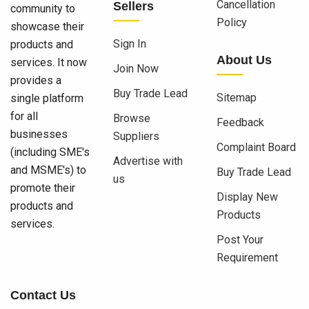
Cancellation
Sellers
community to
Policy
showcase their
Sign In
products and
About Us
services. It now
Join Now
provides a
Buy Trade Lead
Sitemap
single platform
for all
Browse
Feedback
businesses
Suppliers
Complaint Board
(including SME's
Advertise with
and MSME's) to
Buy Trade Lead
us
promote their
Display New
products and
Products
services.
Post Your
Requirement
Contact Us