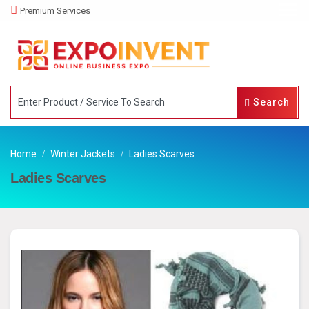
Premium Services
Search
Home
Winter Jackets
Ladies Scarves
Ladies Scarves