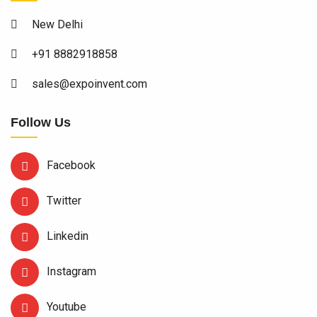
New Delhi
+91 8882918858
sales@expoinvent.com
Follow Us
Facebook
Twitter
Linkedin
Instagram
Youtube