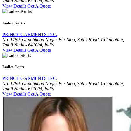
Tamil Nadu - 641004, India
View Details
Get A Quote
Ladies Kurtis
PRINCE GARMENTS INC.
No. 1780, Gandhimaa Nagar Bus Stop, Sathy Road, Coimbatore,
Tamil Nadu - 641004, India
View Details
Get A Quote
Ladies Skirts
PRINCE GARMENTS INC.
No. 1780, Gandhimaa Nagar Bus Stop, Sathy Road, Coimbatore,
Tamil Nadu - 641004, India
View Details
Get A Quote