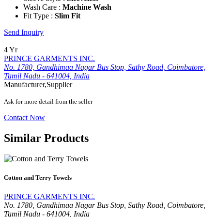
Wash Care :
Machine Wash
Fit Type :
Slim Fit
Send Inquiry
4 Yr
PRINCE GARMENTS INC.
No. 1780, Gandhimaa Nagar Bus Stop, Sathy Road, Coimbatore,
Tamil Nadu - 641004, India
Manufacturer,Supplier
Ask for more detail from the seller
Contact Now
Similar Products
Cotton and Terry Towels
PRINCE GARMENTS INC.
No. 1780, Gandhimaa Nagar Bus Stop, Sathy Road, Coimbatore,
Tamil Nadu - 641004, India