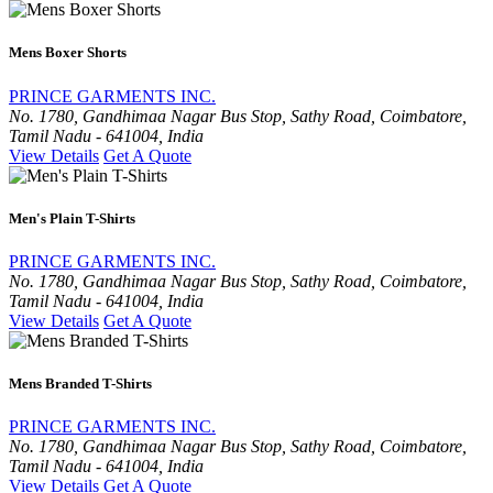
Mens Boxer Shorts
PRINCE GARMENTS INC.
No. 1780, Gandhimaa Nagar Bus Stop, Sathy Road, Coimbatore,
Tamil Nadu - 641004, India
View Details
Get A Quote
Men's Plain T-Shirts
PRINCE GARMENTS INC.
No. 1780, Gandhimaa Nagar Bus Stop, Sathy Road, Coimbatore,
Tamil Nadu - 641004, India
View Details
Get A Quote
Mens Branded T-Shirts
PRINCE GARMENTS INC.
No. 1780, Gandhimaa Nagar Bus Stop, Sathy Road, Coimbatore,
Tamil Nadu - 641004, India
View Details
Get A Quote