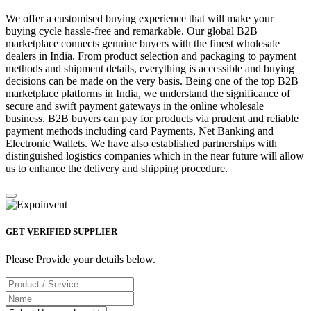
We offer a customised buying experience that will make your
buying cycle hassle-free and remarkable. Our global B2B
marketplace connects genuine buyers with the finest wholesale
dealers in India. From product selection and packaging to payment
methods and shipment details, everything is accessible and buying
decisions can be made on the very basis. Being one of the top B2B
marketplace platforms in India, we understand the significance of
secure and swift payment gateways in the online wholesale
business. B2B buyers can pay for products via prudent and reliable
payment methods including card Payments, Net Banking and
Electronic Wallets. We have also established partnerships with
distinguished logistics companies which in the near future will allow
us to enhance the delivery and shipping procedure.
GET VERIFIED SUPPLIER
Please Provide your details below.