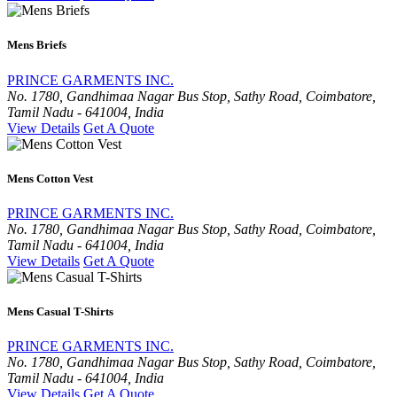
Mens Briefs
PRINCE GARMENTS INC.
No. 1780, Gandhimaa Nagar Bus Stop, Sathy Road, Coimbatore,
Tamil Nadu - 641004, India
View Details
Get A Quote
Mens Cotton Vest
PRINCE GARMENTS INC.
No. 1780, Gandhimaa Nagar Bus Stop, Sathy Road, Coimbatore,
Tamil Nadu - 641004, India
View Details
Get A Quote
Mens Casual T-Shirts
PRINCE GARMENTS INC.
No. 1780, Gandhimaa Nagar Bus Stop, Sathy Road, Coimbatore,
Tamil Nadu - 641004, India
View Details
Get A Quote