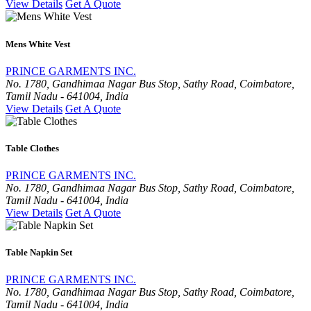
View Details
Get A Quote
Mens White Vest
PRINCE GARMENTS INC.
No. 1780, Gandhimaa Nagar Bus Stop, Sathy Road, Coimbatore,
Tamil Nadu - 641004, India
View Details
Get A Quote
Table Clothes
PRINCE GARMENTS INC.
No. 1780, Gandhimaa Nagar Bus Stop, Sathy Road, Coimbatore,
Tamil Nadu - 641004, India
View Details
Get A Quote
Table Napkin Set
PRINCE GARMENTS INC.
No. 1780, Gandhimaa Nagar Bus Stop, Sathy Road, Coimbatore,
Tamil Nadu - 641004, India