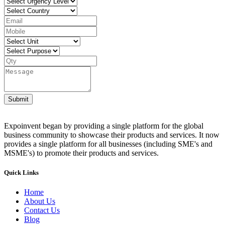
Submit
Expoinvent began by providing a single platform for the global
business community to showcase their products and services. It now
provides a single platform for all businesses (including SME's and
MSME's) to promote their products and services.
Quick Links
Home
About Us
Contact Us
Blog