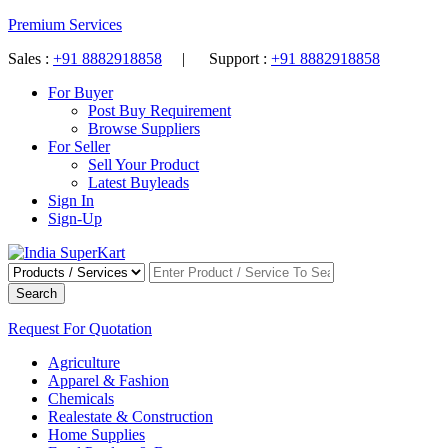
Premium Services
Sales :
+91 8882918858
| Support :
+91 8882918858
For Buyer
Post Buy Requirement
Browse Suppliers
For Seller
Sell Your Product
Latest Buyleads
Sign In
Sign-Up
Search
Request For Quotation
Agriculture
Apparel & Fashion
Chemicals
Realestate & Construction
Home Supplies