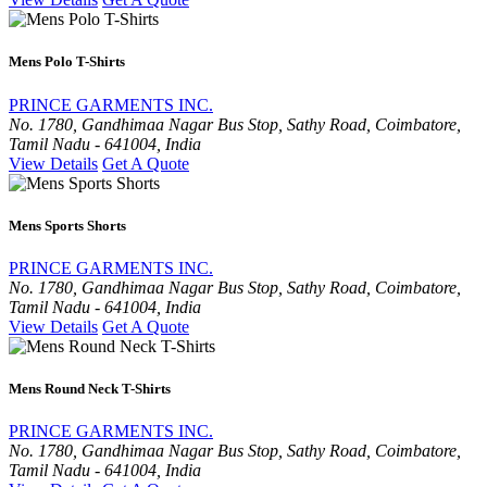
Mens Polo T-Shirts
PRINCE GARMENTS INC.
No. 1780, Gandhimaa Nagar Bus Stop, Sathy Road, Coimbatore,
Tamil Nadu - 641004, India
View Details
Get A Quote
Mens Sports Shorts
PRINCE GARMENTS INC.
No. 1780, Gandhimaa Nagar Bus Stop, Sathy Road, Coimbatore,
Tamil Nadu - 641004, India
View Details
Get A Quote
Mens Round Neck T-Shirts
PRINCE GARMENTS INC.
No. 1780, Gandhimaa Nagar Bus Stop, Sathy Road, Coimbatore,
Tamil Nadu - 641004, India