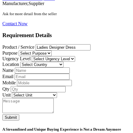
Manufacturer,Supplier
Ask for more detail from the seller
Contact Now
Requirement Details
Product / Service
Purpose
Urgency Level
Location
Name
Email
Mobile
Qty
Unit
Submit
A Streamlined and Unique Buying Experience is Not a Dream Anymore