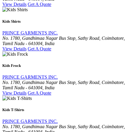
View Details
Get A Quote
Kids Shirts
PRINCE GARMENTS INC.
No. 1780, Gandhimaa Nagar Bus Stop, Sathy Road, Coimbatore,
Tamil Nadu - 641004, India
View Details
Get A Quote
Kids Frock
PRINCE GARMENTS INC.
No. 1780, Gandhimaa Nagar Bus Stop, Sathy Road, Coimbatore,
Tamil Nadu - 641004, India
View Details
Get A Quote
Kids T-Shirts
PRINCE GARMENTS INC.
No. 1780, Gandhimaa Nagar Bus Stop, Sathy Road, Coimbatore,
Tamil Nadu - 641004, India