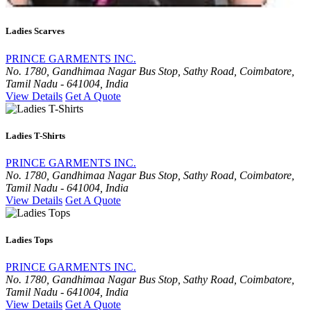
Ladies Scarves
PRINCE GARMENTS INC.
No. 1780, Gandhimaa Nagar Bus Stop, Sathy Road, Coimbatore,
Tamil Nadu - 641004, India
View Details
Get A Quote
Ladies T-Shirts
PRINCE GARMENTS INC.
No. 1780, Gandhimaa Nagar Bus Stop, Sathy Road, Coimbatore,
Tamil Nadu - 641004, India
View Details
Get A Quote
Ladies Tops
PRINCE GARMENTS INC.
No. 1780, Gandhimaa Nagar Bus Stop, Sathy Road, Coimbatore,
Tamil Nadu - 641004, India
View Details
Get A Quote