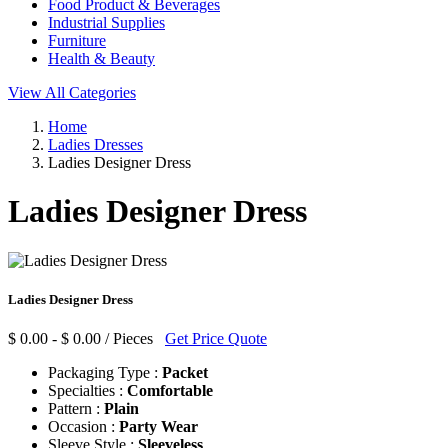
Food Product & Beverages
Industrial Supplies
Furniture
Health & Beauty
View All Categories
Home
Ladies Dresses
Ladies Designer Dress
Ladies Designer Dress
Ladies Designer Dress
$ 0.00 - $ 0.00 / Pieces
Get Price Quote
Packaging Type :
Packet
Specialties :
Comfortable
Pattern :
Plain
Occasion :
Party Wear
Sleeve Style :
Sleeveless