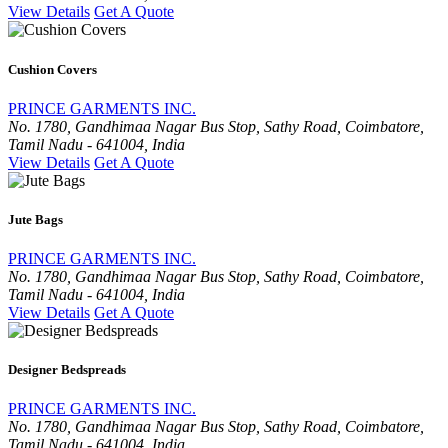
View Details
Get A Quote
Cushion Covers
PRINCE GARMENTS INC.
No. 1780, Gandhimaa Nagar Bus Stop, Sathy Road, Coimbatore,
Tamil Nadu - 641004, India
View Details
Get A Quote
Jute Bags
PRINCE GARMENTS INC.
No. 1780, Gandhimaa Nagar Bus Stop, Sathy Road, Coimbatore,
Tamil Nadu - 641004, India
View Details
Get A Quote
Designer Bedspreads
PRINCE GARMENTS INC.
No. 1780, Gandhimaa Nagar Bus Stop, Sathy Road, Coimbatore,
Tamil Nadu - 641004, India