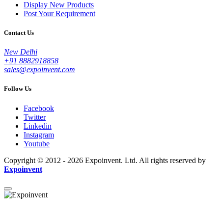
Display New Products
Post Your Requirement
Contact Us
New Delhi
+91 8882918858
sales@expoinvent.com
Follow Us
Facebook
Twitter
Linkedin
Instagram
Youtube
Copyright © 2012 - 2026 Expoinvent. Ltd. All rights reserved by
Expoinvent