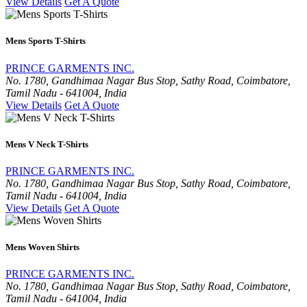
View Details
Get A Quote
Mens Sports T-Shirts
PRINCE GARMENTS INC.
No. 1780, Gandhimaa Nagar Bus Stop, Sathy Road, Coimbatore,
Tamil Nadu - 641004, India
View Details
Get A Quote
Mens V Neck T-Shirts
PRINCE GARMENTS INC.
No. 1780, Gandhimaa Nagar Bus Stop, Sathy Road, Coimbatore,
Tamil Nadu - 641004, India
View Details
Get A Quote
Mens Woven Shirts
PRINCE GARMENTS INC.
No. 1780, Gandhimaa Nagar Bus Stop, Sathy Road, Coimbatore,
Tamil Nadu - 641004, India