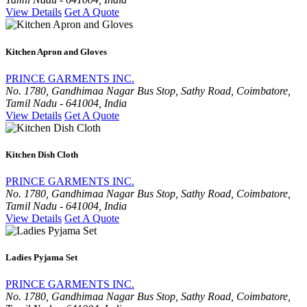
View Details
Get A Quote
Kitchen Apron and Gloves
PRINCE GARMENTS INC.
No. 1780, Gandhimaa Nagar Bus Stop, Sathy Road, Coimbatore,
Tamil Nadu - 641004, India
View Details
Get A Quote
Kitchen Dish Cloth
PRINCE GARMENTS INC.
No. 1780, Gandhimaa Nagar Bus Stop, Sathy Road, Coimbatore,
Tamil Nadu - 641004, India
View Details
Get A Quote
Ladies Pyjama Set
PRINCE GARMENTS INC.
No. 1780, Gandhimaa Nagar Bus Stop, Sathy Road, Coimbatore,