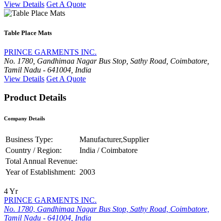
View Details
Get A Quote
Table Place Mats
PRINCE GARMENTS INC.
No. 1780, Gandhimaa Nagar Bus Stop, Sathy Road, Coimbatore,
Tamil Nadu - 641004, India
View Details
Get A Quote
Product Details
Company Details
Business Type:
Manufacturer,Supplier
Country / Region:
India / Coimbatore
Total Annual Revenue:
Year of Establishment:
2003
4 Yr
PRINCE GARMENTS INC.
No. 1780, Gandhimaa Nagar Bus Stop, Sathy Road, Coimbatore,
Tamil Nadu - 641004, India