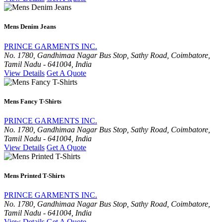
Mens Denim Jeans
PRINCE GARMENTS INC.
No. 1780, Gandhimaa Nagar Bus Stop, Sathy Road, Coimbatore,
Tamil Nadu - 641004, India
View Details
Get A Quote
Mens Fancy T-Shirts
PRINCE GARMENTS INC.
No. 1780, Gandhimaa Nagar Bus Stop, Sathy Road, Coimbatore,
Tamil Nadu - 641004, India
View Details
Get A Quote
Mens Printed T-Shirts
PRINCE GARMENTS INC.
No. 1780, Gandhimaa Nagar Bus Stop, Sathy Road, Coimbatore,
Tamil Nadu - 641004, India
View Details
Get A Quote