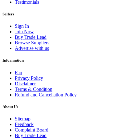
Testimonials
Sellers
Sign In
Join Now
Buy Trade Lead
Browse Suppliers
Advertise with us
Information
Faq
Privacy Policy
Disclaimer
Terms & Condition
Refund and Cancellation Policy
About Us
Sitemap
Feedback
Complaint Board
Buy Trade Lead