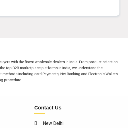
yers with the finest wholesale dealers in India. From product selection
the top B2B marketplace platforms in India, we understand the
nt methods including card Payments, Net Banking and Electronic Wallets.
ing procedure.
Contact Us
New Delhi