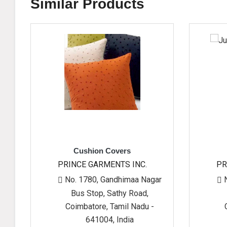
Similar Products
Cushion Covers
Jute Bag
PRINCE GARMENTS INC.
PRINCE GARMEN
No. 1780, Gandhimaa Nagar
No. 1780, Gand
Bus Stop, Sathy Road,
Bus Stop, Sat
Coimbatore, Tamil Nadu -
Coimbatore, Ta
641004, India
641004, 