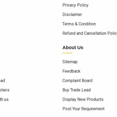
Privacy Policy
Disclaimer
Terms & Condition
s
Refund and Cancellation Polic
About Us
Sitemap
Feedback
ead
Complaint Board
liers
Buy Trade Lead
th us
Display New Products
Post Your Requirement