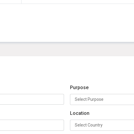
Purpose
Location