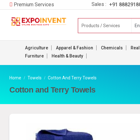
Sales :
+91 8882918
Premium Services
Agriculture
Apparel & Fashion
Chemicals
Real
Furniture
Health & Beauty
Home
Towels
Cotton And Terry Towels
Cotton and Terry Towels