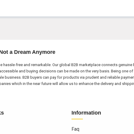
 Not a Dream Anymore
e hassle-free and remarkable. Our global B2B marketplace connects genuine bu
ccessible and buying decisions can be made on the very basis. Being one of 
ale business. B2B buyers can pay for products via prudent and reliable payme
nies which in the near future will allow us to enhance the delivery and shipp
ks
Information
Faq