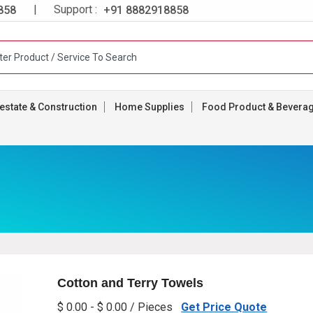
| Support :
858
+91 8882918858
estate & Construction
Home Supplies
Food Product & Bevera
Cotton and Terry Towels
$ 0.00 - $ 0.00 / Pieces
Get Price Quote