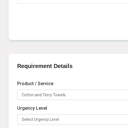
Requirement Details
Product / Service
Urgency Level