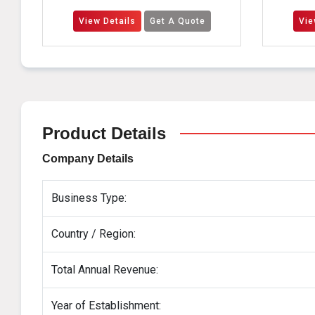
View Details
Get A Quote
View Details
Get
Product Details
Company Details
Business Type:
Country / Region:
Total Annual Revenue:
Year of Establishment: