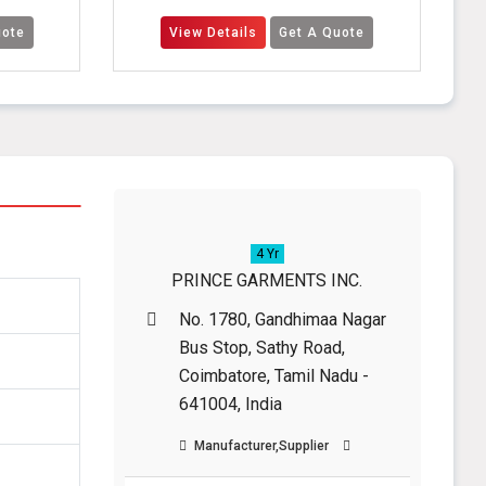
View Details
Get A Quote
View Detail
4 Yr
PRINCE GARMENTS INC.
No. 1780, Gandhimaa Nagar
Bus Stop, Sathy Road,
Coimbatore, Tamil Nadu -
641004, India
Manufacturer,Supplier