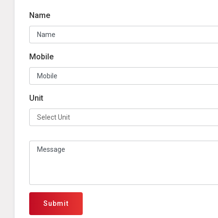
Name
Mobile
Unit
Submit