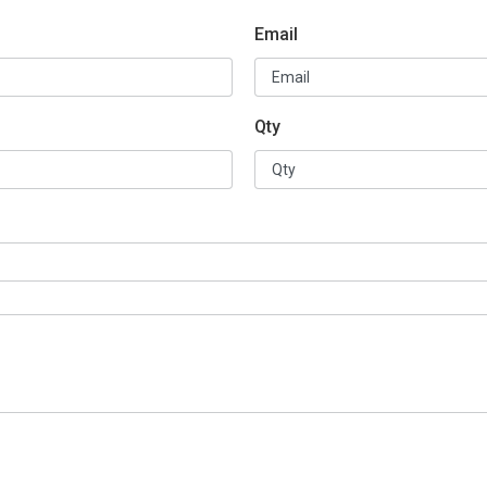
Email
Qty