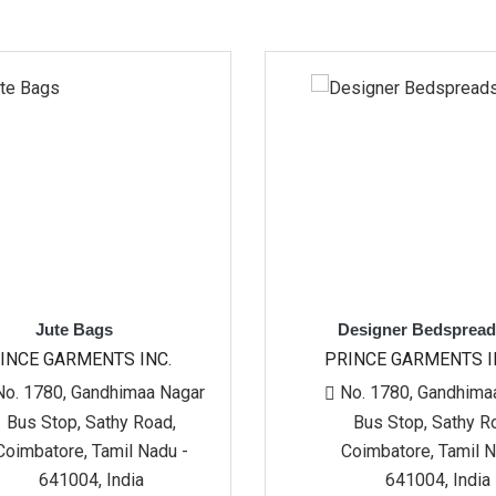
s
Designer Bedspreads
TS INC.
PRINCE GARMENTS INC.
himaa Nagar
No. 1780, Gandhimaa Nagar
hy Road,
Bus Stop, Sathy Road,
mil Nadu -
Coimbatore, Tamil Nadu -
India
641004, India