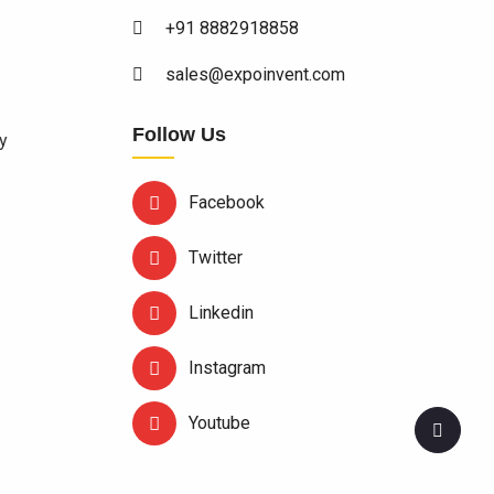
+91 8882918858
sales@expoinvent.com
Follow Us
y
Facebook
Twitter
Linkedin
Instagram
Youtube