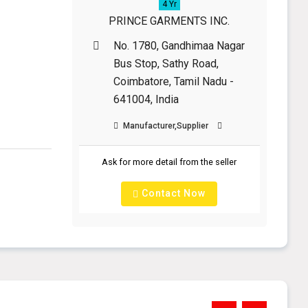
4 Yr
PRINCE GARMENTS INC.
No. 1780, Gandhimaa Nagar
y
Bus Stop, Sathy Road,
Coimbatore, Tamil Nadu -
641004, India
Manufacturer,Supplier
Ask for more detail from the seller
Contact Now