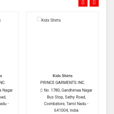
Kids Shirts
Kid
PRINCE GARMENTS INC.
PRINCE G
No. 1780, Gandhimaa Nagar
No. 1780
Bus Stop, Sathy Road,
Bus St
Coimbatore, Tamil Nadu -
Coimbato
641004, India
64