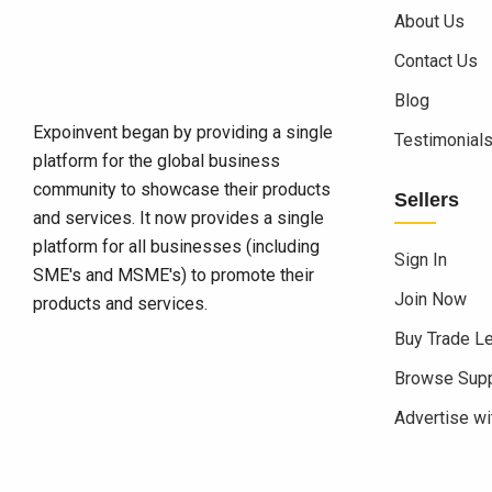
About Us
Contact Us
Blog
Expoinvent began by providing a single
Testimonial
platform for the global business
community to showcase their products
Sellers
and services. It now provides a single
platform for all businesses (including
Sign In
SME's and MSME's) to promote their
Join Now
products and services.
Buy Trade L
Browse Supp
Advertise wi