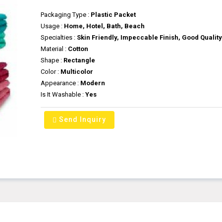
Packaging Type :
Plastic Packet
Usage :
Home, Hotel, Bath, Beach
Specialties :
Skin Friendly, Impeccable Finish, Good Qualit
Material :
Cotton
Shape :
Rectangle
Color :
Multicolor
Appearance :
Modern
Is It Washable :
Yes
Send Inquiry