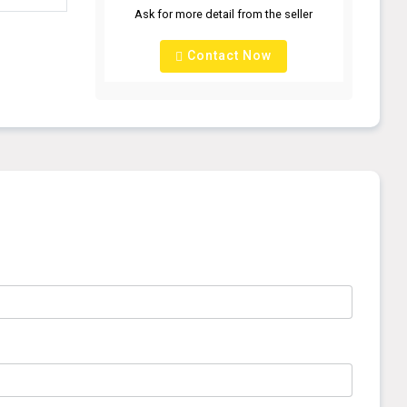
Ask for more detail from the seller
Contact Now