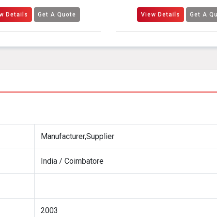
 A Quote
View Details
Get A Quote
Manufacturer,Supplier
India / Coimbatore
2003