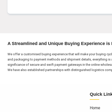
A Streamlined and Unique Buying Experience is
We offer a customised buying experience that will make your buying cycl
and packaging to payment methods and shipment details, everything is a
significance of secure and swift payment gateways in the online wholes
We have also established partnerships with distinguished logistics compa
Quick Lin
Home