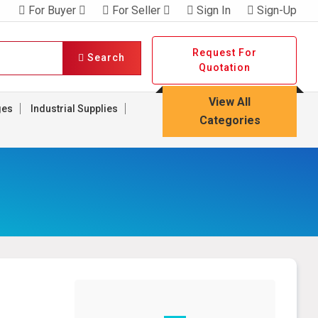
For Buyer
For Seller
Sign In
Sign-Up
Request For
Search
Quotation
View All
ges
Industrial Supplies
Categories