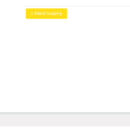
Send Inquiry