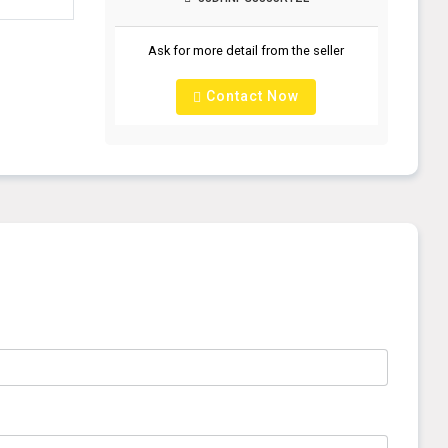
Ask for more detail from the seller
Contact Now