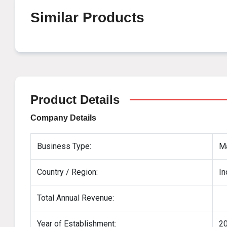
Similar Products
Product Details
Company Details
Business Type:
Ma
Country / Region:
In
Total Annual Revenue:
Year of Establishment:
2