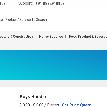
| Support :
858
+91 8882918858
estate & Construction
Home Supplies
Food Product & Bevera
Boys Hoodie
$ 0.00 - $ 0.00 / Pieces
Get Price Quote