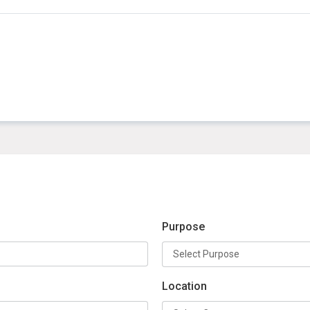
Purpose
Location