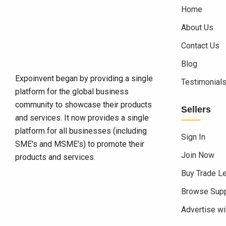
Home
About Us
Contact Us
Blog
Expoinvent began by providing a single
Testimonial
platform for the global business
community to showcase their products
Sellers
and services. It now provides a single
platform for all businesses (including
Sign In
SME's and MSME's) to promote their
Join Now
products and services.
Buy Trade L
Browse Supp
Advertise wi