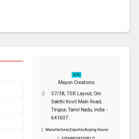
4 Yr
Mayon Creations
37/38, TSR Layout, Om
Sakthi Kovil Main Road,
Tirupur, Tamil Nadu, India -
641607
Manufacturer,Exporter,Buying House
33DHNPG8335R1ZL