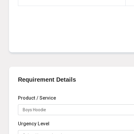
Requirement Details
Product / Service
Urgency Level