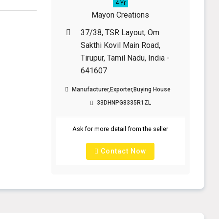
4 Yr
Mayon Creations
37/38, TSR Layout, Om
Sakthi Kovil Main Road,
Tirupur, Tamil Nadu, India -
641607
Manufacturer,Exporter,Buying House
33DHNPG8335R1ZL
Ask for more detail from the seller
Contact Now