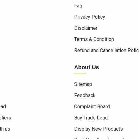
Faq
Privacy Policy
Disclaimer
Terms & Condition
s
Refund and Cancellation Polic
About Us
Sitemap
Feedback
ead
Complaint Board
liers
Buy Trade Lead
th us
Display New Products