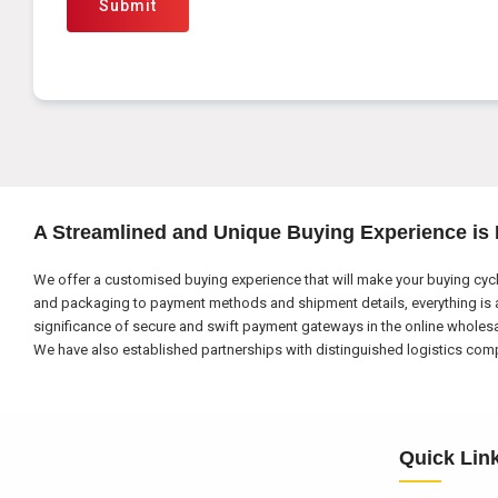
Submit
A Streamlined and Unique Buying Experience is
We offer a customised buying experience that will make your buying cycl
and packaging to payment methods and shipment details, everything is a
significance of secure and swift payment gateways in the online wholes
We have also established partnerships with distinguished logistics compa
Quick Lin