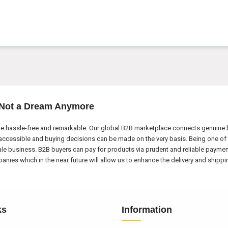
 Not a Dream Anymore
e hassle-free and remarkable. Our global B2B marketplace connects genuine bu
ccessible and buying decisions can be made on the very basis. Being one of 
ale business. B2B buyers can pay for products via prudent and reliable payme
nies which in the near future will allow us to enhance the delivery and shipp
ks
Information