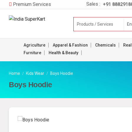
Sales :
+91 8882918
Premium Services
Agriculture
Apparel & Fashion
Chemicals
Real
Furniture
Health & Beauty
Home
Kids Wear
Boys Hoodie
Boys Hoodie