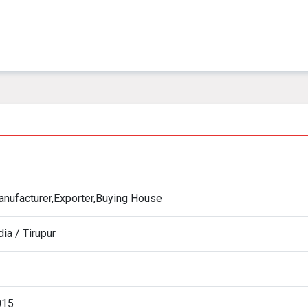
nufacturer,Exporter,Buying House
dia / Tirupur
015