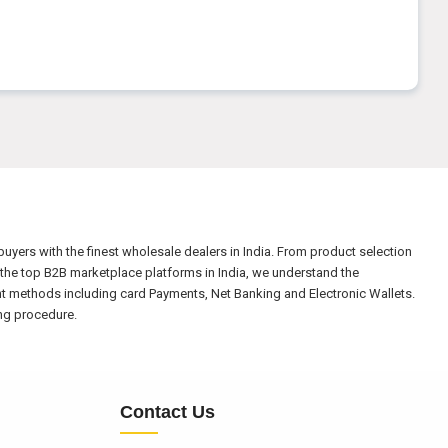
yers with the finest wholesale dealers in India. From product selection
the top B2B marketplace platforms in India, we understand the
nt methods including card Payments, Net Banking and Electronic Wallets.
ing procedure.
Contact Us