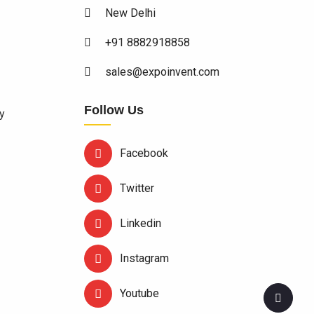
New Delhi
+91 8882918858
sales@expoinvent.com
Follow Us
y
Facebook
Twitter
Linkedin
Instagram
Youtube