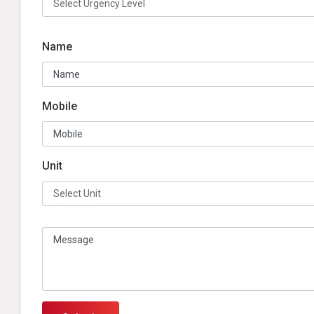
Name
Mobile
Unit