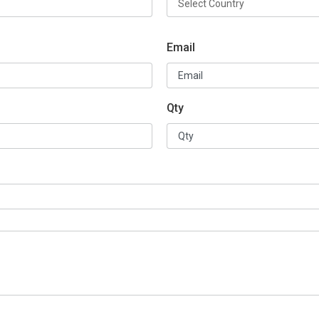
Email
Qty