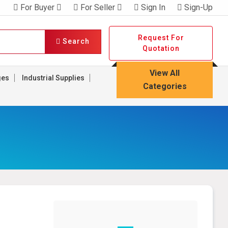
For Buyer
For Seller
Sign In
Sign-Up
Request For
Search
Quotation
View All
ges
Industrial Supplies
Categories