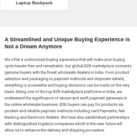
Laptop Backpack
A Streamlined and Unique Buying Experience is
Not a Dream Anymore
We offer a customised buying experience that will make your buying
cycle hassle-free and remarkable. Our global B2B marketplace connects
genuine buyers with the finest wholesale dealers in India. From product
selection and packaging to payment methods and shipment details,
everything is accessible and buying decisions can be made on the very
basis. Being one of the top B2B marketplace platforms in India, we
understand the significance of secure and swift payment gateways in
the online wholesale business. B2B buyers can pay for products via
prudent and reliable payment methods including card Payments, Net
Banking and Electronic Wallets. We have also established partnerships
with distinguished logistics companies which in the near future will
allow us to enhance the delivery and shipping procedure.