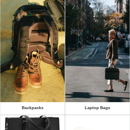
Backpacks
Laptop Bags