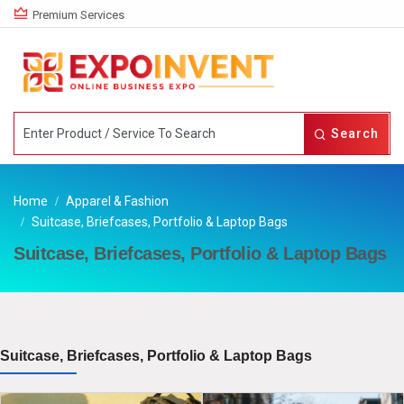
Premium Services
Search
Home
Apparel & Fashion
Suitcase, Briefcases, Portfolio & Laptop Bags
Suitcase, Briefcases, Portfolio & Laptop Bags
Suitcase, Briefcases, Portfolio & Laptop Bags