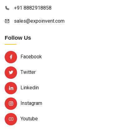
+91 8882918858
sales@expoinvent.com
Follow Us
Facebook
Twitter
Linkedin
Instagram
Youtube