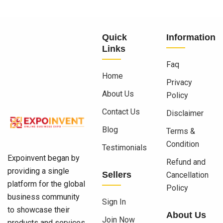
Quick
Information
Links
Faq
Home
Privacy
About Us
Policy
Contact Us
Disclaimer
Blog
Terms &
Condition
Testimonials
Expoinvent began by
Refund and
providing a single
Sellers
Cancellation
platform for the global
Policy
business community
Sign In
to showcase their
About Us
Join Now
products and services.