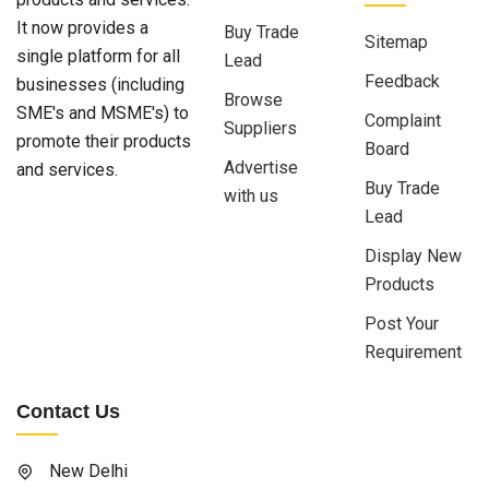
It now provides a
Buy Trade
Sitemap
single platform for all
Lead
Feedback
businesses (including
Browse
SME's and MSME's) to
Complaint
Suppliers
promote their products
Board
Advertise
and services.
Buy Trade
with us
Lead
Display New
Products
Post Your
Requirement
Contact Us
New Delhi