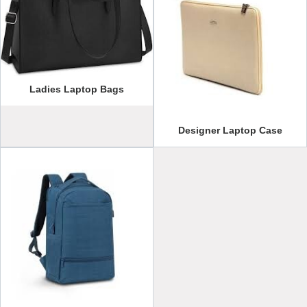
Ladies Laptop Bags
Designer Laptop Case