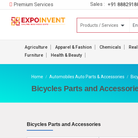
Sales :
+91 8882918
Premium Services
Agriculture
Apparel & Fashion
Chemicals
Real
Furniture
Health & Beauty
Home
Automobiles Auto Parts & Accessories
Bic
Bicycles Parts and Accessori
Bicycles Parts and Accessories