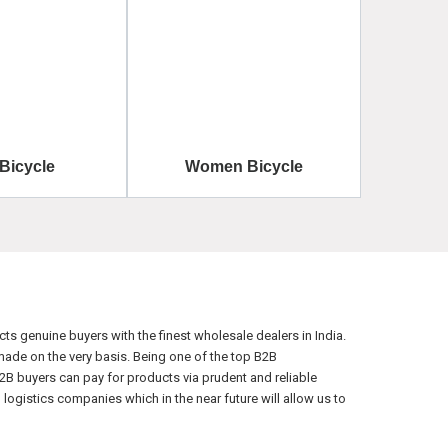
 Bicycle
Women Bicycle
s genuine buyers with the finest wholesale dealers in India.
ade on the very basis. Being one of the top B2B
2B buyers can pay for products via prudent and reliable
ogistics companies which in the near future will allow us to