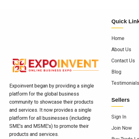
Quick Lin
Home
About Us
Contact Us
Blog
Testimonial
Expoinvent began by providing a single
platform for the global business
Sellers
community to showcase their products
and services. It now provides a single
Sign In
platform for all businesses (including
SME's and MSME's) to promote their
Join Now
products and services.