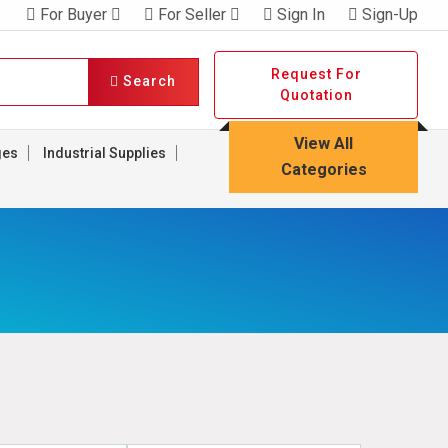
For Buyer
For Seller
Sign In
Sign-Up
Request For
Search
Quotation
View All
ges
Industrial Supplies
Categories