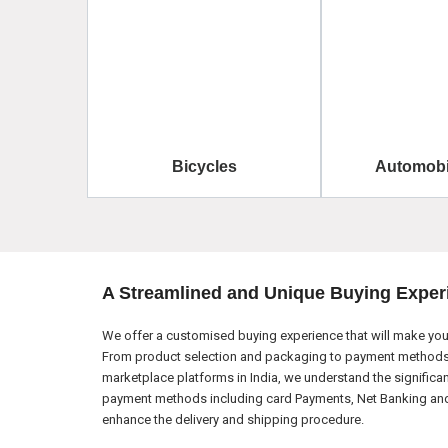
Bicycles
Automobi
A Streamlined and Unique Buying Exper
We offer a customised buying experience that will make your
From product selection and packaging to payment methods a
marketplace platforms in India, we understand the significa
payment methods including card Payments, Net Banking and El
enhance the delivery and shipping procedure.