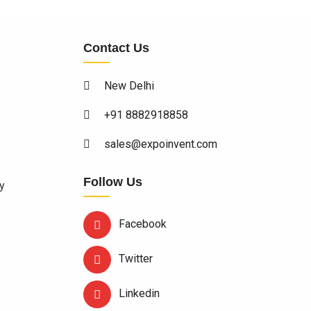
Contact Us
New Delhi
+91 8882918858
sales@expoinvent.com
Follow Us
y
Facebook
Twitter
Linkedin