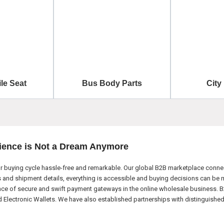
le Seat
Bus Body Parts
City
ience is Not a Dream Anymore
 buying cycle hassle-free and remarkable. Our global B2B marketplace connect
nd shipment details, everything is accessible and buying decisions can be m
nce of secure and swift payment gateways in the online wholesale business. B
ectronic Wallets. We have also established partnerships with distinguished l