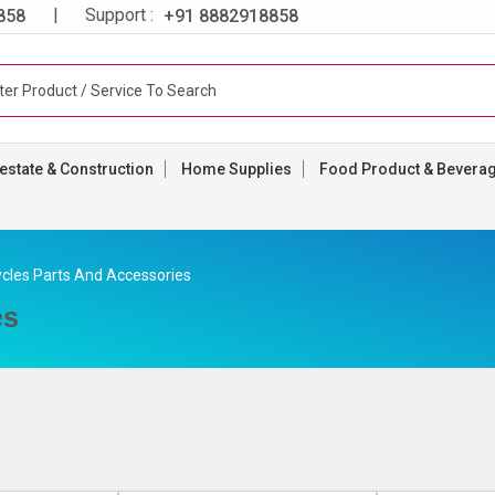
| Support :
858
+91 8882918858
estate & Construction
Home Supplies
Food Product & Bevera
ycles Parts And Accessories
es