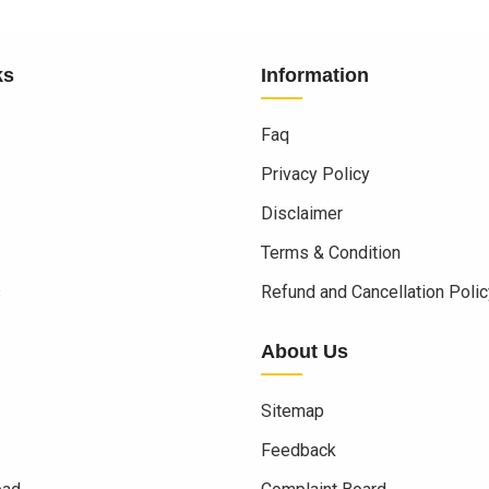
ks
Information
Faq
Privacy Policy
Disclaimer
Terms & Condition
s
Refund and Cancellation Polic
About Us
Sitemap
Feedback